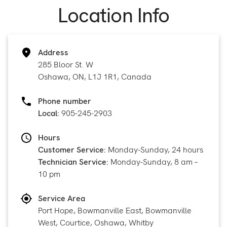
Location Info
Address
285 Bloor St. W
Oshawa, ON, L1J 1R1, Canada
Phone number
Local:
905-245-2903
Hours
Customer Service:
Monday-Sunday, 24 hours
Technician Service:
Monday-Sunday, 8 am –
10 pm
Service Area
Port Hope, Bowmanville East, Bowmanville
West, Courtice, Oshawa, Whitby