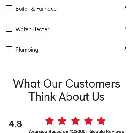
Boiler & Furnace
Water Heater
Plumbing
What Our Customers
Think About Us
4.8
Average Based on 123000+ Google Reviews