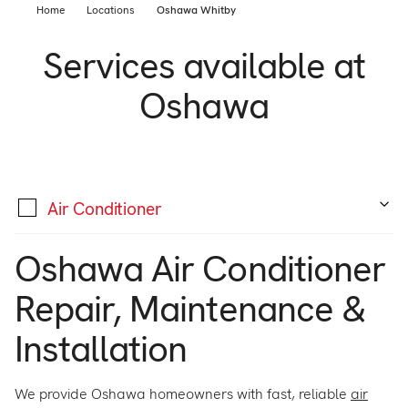
Support
Home
Locations
Oshawa Whitby
Commercial
Builder
Services available at
Property manager
Become an Enercare Authorized
Oshawa
Dealer
123000+ Reviews
Air Conditioner
Oshawa Air Conditioner
Repair, Maintenance &
Installation
We provide Oshawa homeowners with fast, reliable
air