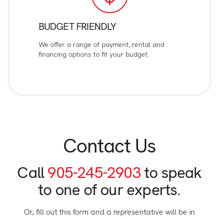
BUDGET FRIENDLY
We offer a range of payment, rental and
financing options to fit your budget.
Contact Us
Call
905-245-2903
to speak
to one of our experts.
Or, fill out this form and a representative will be in