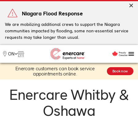
Skip
to
Niagara Flood Response
content
We are mobilizing additional crews to support the Niagara
communities impacted by flooding, some non-essential service
My Account
requests may take longer than usual.
Me
ON
Enercare customers can book service
Heating
Book now
appointments online.
Heat Pumps
Cooling
Enercare Whitby &
Water
Plumbing & Electrical
Oshawa
Plans
Offers