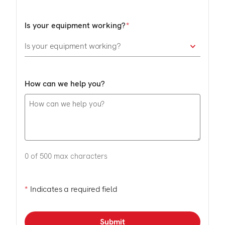
Is your equipment working?
How can we help you?
0 of 500 max characters
*
Indicates a required field