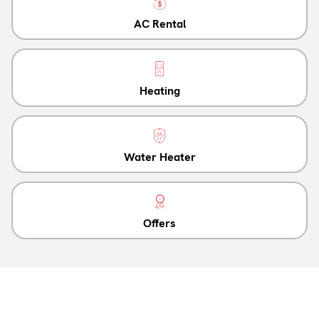
AC Rental
Heating
Water Heater
Offers