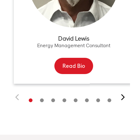
David Lewis
Energy Management Consultant
Read Bio