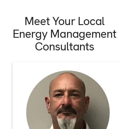
Meet Your Local
Energy Management
Consultants