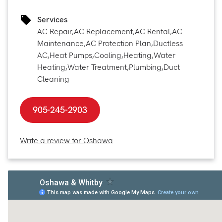
Services
AC Repair
,
AC Replacement
,
AC Rental
,
AC
Maintenance
,
AC Protection Plan
,
Ductless
AC
,
Heat Pumps
,
Cooling
,
Heating
,
Water
Heating
,
Water Treatment
,
Plumbing
,
Duct
Cleaning
905-245-2903
Write a review for Oshawa