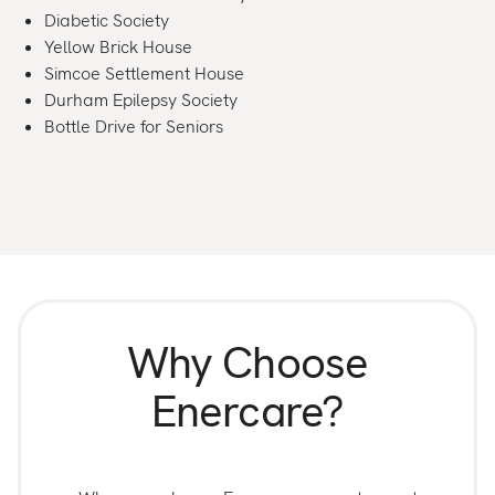
Diabetic Society
Yellow Brick House
Simcoe Settlement House
Durham Epilepsy Society
Bottle Drive for Seniors
Why Choose
Enercare?