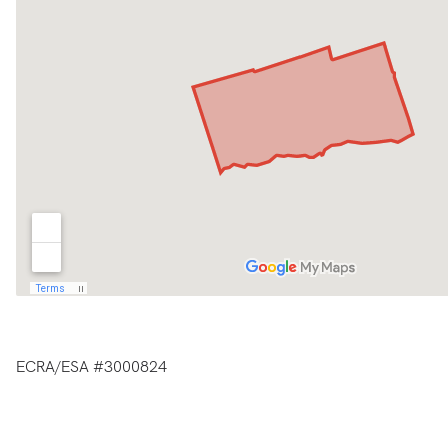
ECRA/ESA #3000824