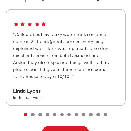
Called about my leaky water tank someone
came in 24 hours (great services everything
explained well). Tank was replaced same day
excellent service from both Desmond and
Arslan they also explained things well. Left my
place clean. I’d give all three men that came
to my house today a 10/10…
Linda Lyons
In the last week