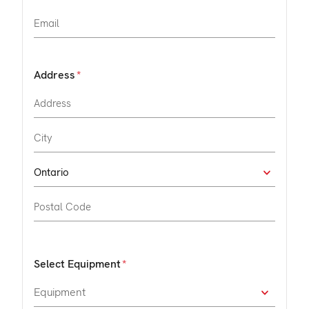
Address
Select Equipment