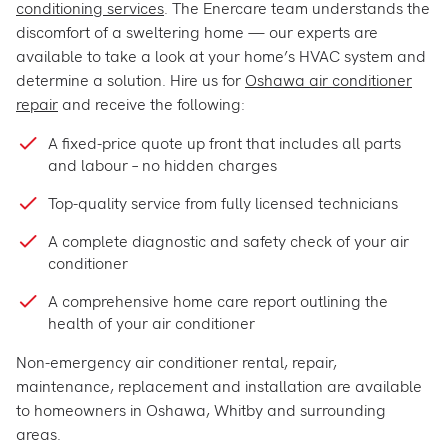
conditioning services
. The Enercare team understands the
discomfort of a sweltering home — our experts are
available to take a look at your home’s HVAC system and
determine a solution. Hire us for
Oshawa air conditioner
repair
and receive the following:
A fixed-price quote up front that includes all parts
and labour – no hidden charges
Top-quality service from fully licensed technicians
A complete diagnostic and safety check of your air
conditioner
A comprehensive home care report outlining the
health of your air conditioner
Non-emergency air conditioner rental, repair,
maintenance, replacement and installation are available
to homeowners in Oshawa, Whitby and surrounding
areas.