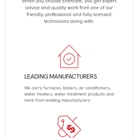
When you choose Enercare, you get expert
advice and quality work from one of our
friendly, professional and fully licensed
technicians along with:
LEADING MANUFACTURERS
We carry furnaces, boilers, air conditioners,
water heaters, water treatment products and
more from leading manufacturers.