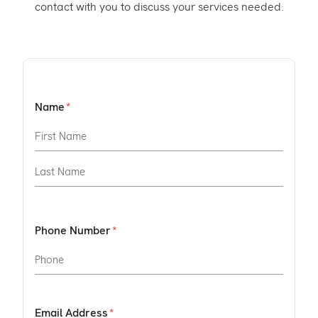
contact with you to discuss your services needed.
Name
Phone Number
Email Address