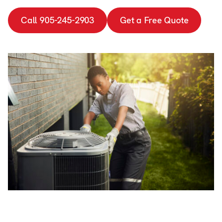
Call 905-245-2903
Get a Free Quote