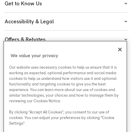
Get to Know Us
Cooling
About Enercare
Water
Accessibility & Legal
Executive Team
Plumbing & Electrical
Accessibility
Enercare Guarantees
Offers & Rebates
Plans
Accessibility Policy
Protect Yourself
Shop
Special Offers
Accessibility Plan
We value your privacy
Customer Service
Safety
Government Rebates
Legal
Our website uses necessary cookies to help us ensure that it is
Careers at Enercare
Support
Media Inquiries
Plumbing Rebates
working as expected, optional performance and social media
cookies to help us understand how visitors use it and optional
Young Women in Trades
My Account
Enercare Matching Offer Program
functionality and targeting cookies to give you the best
ESG
experience. You can learn more about our use of cookies and
similar technologies, your choices and how to manage them by
Media Inquiries
Blog
reviewing our Cookies Notice.
By clicking "Accept All Cookies", you consent to our use of
cookies. You can adjust your preferences by clicking "Cookie
Areas We Serve
Settings".