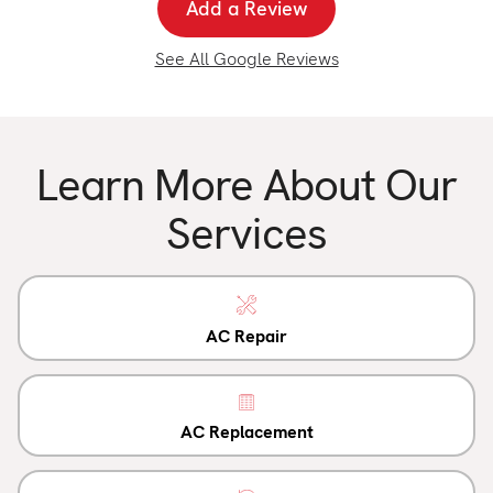
Add a Review
See All Google Reviews
Learn More About Our
Services
AC Repair
AC Replacement