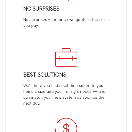
NO SURPRISES
No surprises – the price we quote is the price
you pay.
BEST SOLUTIONS
We’ll help you find a solution suited to your
home’s size and your family’s needs — and
can install your new system as soon as the
next day.