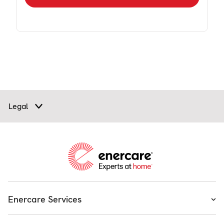
Legal
Enercare Services
Heating