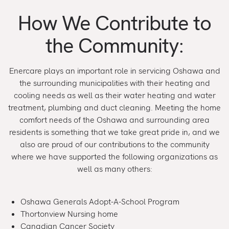
How We Contribute to
the Community:
Enercare plays an important role in servicing Oshawa and
the surrounding municipalities with their heating and
cooling needs as well as their water heating and water
treatment, plumbing and duct cleaning. Meeting the home
comfort needs of the Oshawa and surrounding area
residents is something that we take great pride in, and we
also are proud of our contributions to the community
where we have supported the following organizations as
well as many others:
Oshawa Generals Adopt-A-School Program
Thortonview Nursing home
Canadian Cancer Society