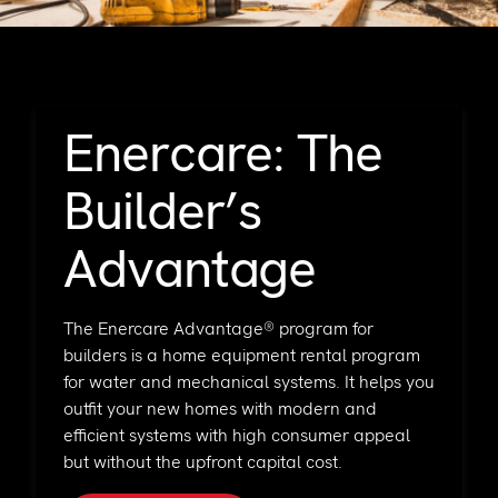
Support
Commercial
Builder
Property manager
Become an Enercare Authorized
Enercare: The
Dealer
Builder’s
123000+ Reviews
Advantage
The Enercare Advantage® program for
builders is a home equipment rental program
for water and mechanical systems. It helps you
outfit your new homes with modern and
efficient systems with high consumer appeal
but without the upfront capital cost.