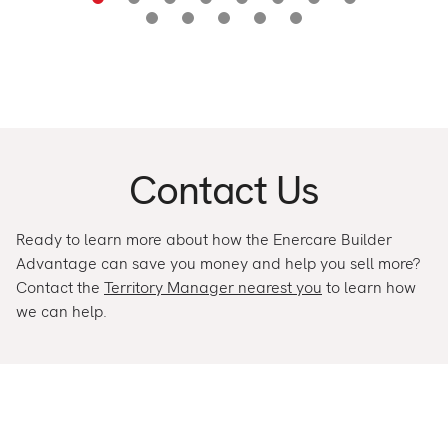
Contact Us
Ready to learn more about how the Enercare Builder
Advantage can save you money and help you sell more?
Contact the
Territory Manager nearest you
to learn how
we can help.