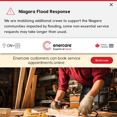
Skip
to
Niagara Flood Response
content
We are mobilizing additional crews to support the Niagara
communities impacted by flooding, some non-essential service
My Account
requests may take longer than usual.
Me
ON
Enercare customers can book service
Heating
Book now
appointments online.
Heat Pumps
Cooling
Water
Plumbing & Electrical
Plans
Offers