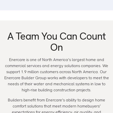
A Team You Can Count
On
Enercare is one of North America’s largest home and
commercial services and energy solutions companies. We
support 1.9 million customers across North America. Our
Enercare Builder Group works with developers to meet the
needs of their water and mechanical systems in low to
high-rise building construction projects.
Builders benefit from Enercare’s ability to design home
comfort solutions that meet modern homebuyers’
expectations for energy efficiency, air quality, and