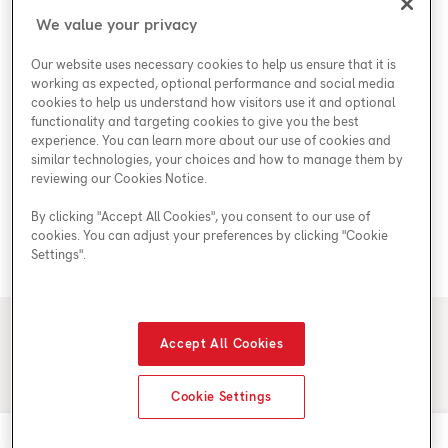
Shop
Special Offers
Accessibility Plan
We value your privacy
Customer Service
Safety
Government Rebates
Legal
Our website uses necessary cookies to help us ensure that it is
Careers at Enercare
Support
Plumbing Rebates
working as expected, optional performance and social media
cookies to help us understand how visitors use it and optional
Young Women in Trades
My Account
Enercare Matching Offer Program
functionality and targeting cookies to give you the best
ESG
experience. You can learn more about our use of cookies and
similar technologies, your choices and how to manage them by
Media Inquiries
Blog
reviewing our Cookies Notice.
By clicking "Accept All Cookies", you consent to our use of
cookies. You can adjust your preferences by clicking "Cookie
Areas We Serve
Settings".
© 2026 Enercare
Accept All Cookies
Privacy Policy
Terms of Use
ECRA/ESA License #7010500
Cookie Settings
Call 1-855-514-6485