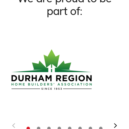
part of: