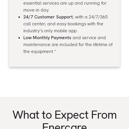
essential services are up and running for
move-in day.
24/7 Customer Support
, with a 24/7/365
call center, and easy bookings with the
industry’s only mobile app.
Low Monthly Payments
and service and
maintenance are included for the lifetime of
the equipment.*
What to Expect From
Enercare