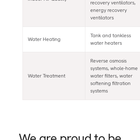
recovery ventilators,
energy recovery
ventilators
Tank and tankless
Water Heating
water heaters
Reverse osmosis
systems, whole-home
Water Treatment
water filters, water
softening filtration
systems
We are proud to be