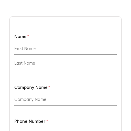
Name
Company Name
Phone Number