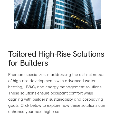
Tailored High-Rise Solutions
for Builders
Enercare specializes in addressing the distinct needs
of high-rise developments with advanced water
heating, HVAC, and energy management solutions.
These solutions ensure occupant comfort while
aligning with builders’ sustainability and cost-saving
goals. Click below to explore how these solutions can
enhance your next high-rise.