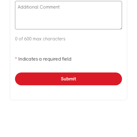
0 of 600 max characters
*
Indicates a required field