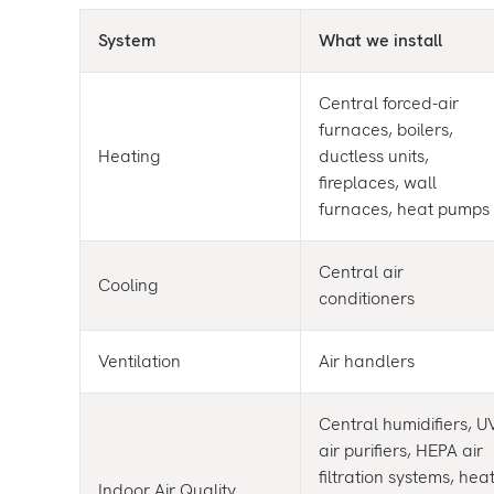
System
What we install
Central forced-air
furnaces, boilers,
Heating
ductless units,
fireplaces, wall
furnaces, heat pumps
Central air
Cooling
conditioners
Ventilation
Air handlers
Central humidifiers, U
air purifiers, HEPA air
filtration systems, hea
Indoor Air Quality