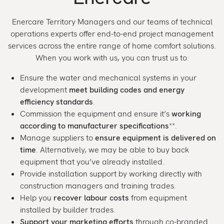
Enercare Territory Managers and our teams of technical
operations experts offer end-to-end project management
services across the entire range of home comfort solutions.
When you work with us, you can trust us to:
Ensure the water and mechanical systems in your
development
meet building codes and energy
efficiency standards
.
Commission the equipment and ensure it’s
working
according to manufacturer specifications
**.
Manage suppliers to
ensure equipment is delivered on
time
. Alternatively, we may be able to buy back
equipment that you’ve already installed.
Provide installation support by working directly with
construction managers and training trades.
Help you
recover labour costs
from equipment
installed by builder trades.
Support your marketing efforts
through co-branded