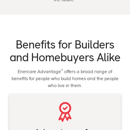
Benefits for Builders
and Homebuyers Alike
®
Enercare Advantage
offers a broad range of
benefits for people who build homes and the people
who live in them.