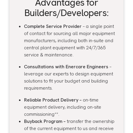
Advantages for
Builders/Developers:
Complete Service Provider
– a single point
of contact for sourcing all major equipment
manufacturers, including both in-suite and
central plant equipment with 24/7/365
service & maintenance.
Consultations with Enercare Engineers
–
leverage our experts to design equipment
solutions to fit your budget and building
requirements.
Reliable Product Delivery –
on-time
equipment delivery, including on-site
commissioning**.
Buyback Program –
transfer the ownership
of the current equipment to us and receive