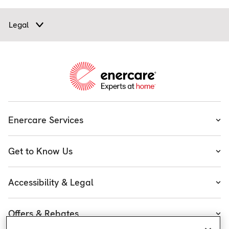
Legal
Enercare Services
Heating
Get to Know Us
Cooling
About Enercare
Water
Accessibility & Legal
Executive Team
Plumbing & Electrical
Accessibility
Enercare Guarantees
Offers & Rebates
Plans
Accessibility Policy
Protect Yourself