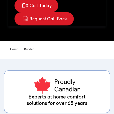
Call Today
Request Call Back
Home
Builder
Experts at home comfort
solutions for over 65 years