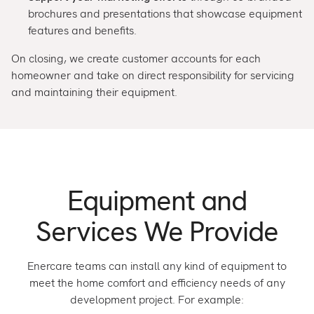
brochures and presentations that showcase equipment
features and benefits.
On closing, we create customer accounts for each
homeowner and take on direct responsibility for servicing
and maintaining their equipment.
Equipment and
Services We Provide
Enercare teams can install any kind of equipment to
meet the home comfort and efficiency needs of any
development project. For example: