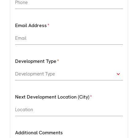
Email Address
Development Type
Next Development Location (City)
Additional Comments