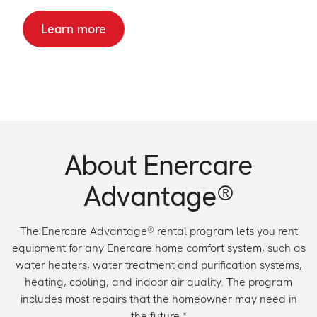
Learn more
About
Enercare
Advantage
®
The Enercare Advantage® rental program lets you rent
equipment for any Enercare home comfort system, such as
water heaters, water treatment and purification systems,
heating, cooling, and indoor air quality. The program
includes most repairs that the homeowner may need in
the future.*