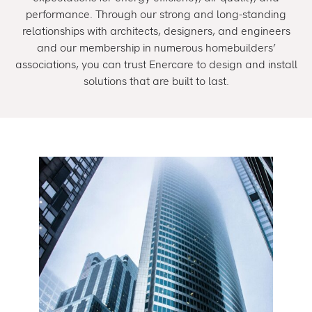
performance. Through our strong and long-standing
relationships with architects, designers, and engineers
and our membership in numerous homebuilders’
associations, you can trust Enercare to design and install
solutions that are built to last.