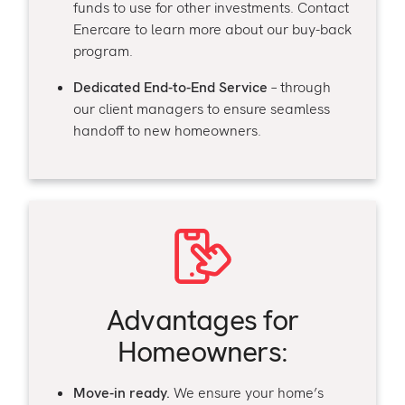
funds to use for other investments. Contact
Enercare to learn more about our buy-back
program.
Dedicated End-to-End Service
– through
our client managers to ensure seamless
handoff to new homeowners.
Advantage
s for
Homeowners:
Move-in ready.
We ensure your home’s