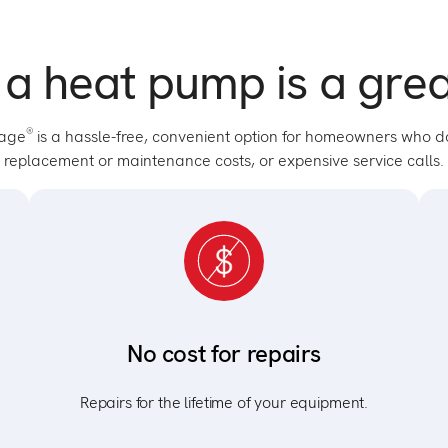
 a heat pump is a grea
®
tage
is a hassle-free, convenient option for homeowners who d
replacement or maintenance costs, or expensive service calls.
No cost for repairs
Repairs for the lifetime of your equipment.