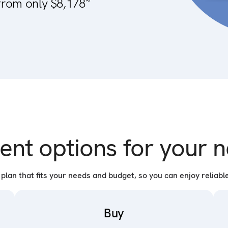
from only $8,178
ent options for your
lan that fits your needs and budget, so you can enjoy reliable
Buy