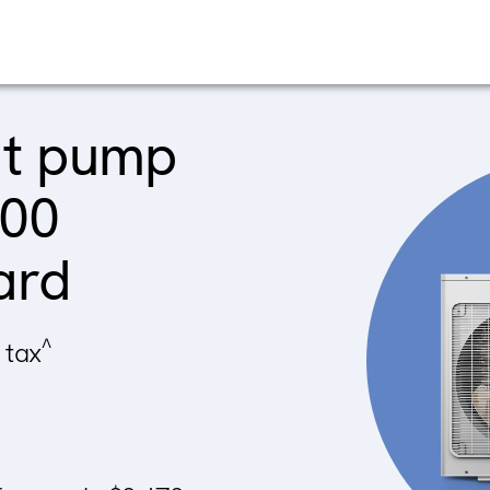
at pump
900
ard
^
 tax
~