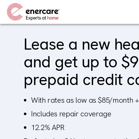
Skip
to
content
Lease a new he
and get up to $
prepaid credit c
With rates as low as $85/month +
Includes repair coverage
12.2% APR