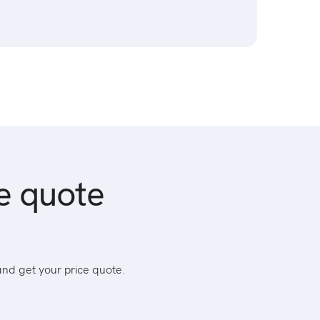
ce quote
and get your price quote.