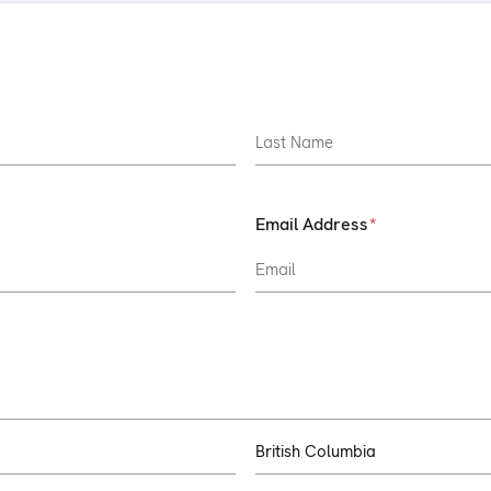
Email Address