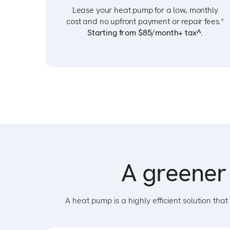
Lease your heat pump for a low, monthly
cost and no upfront payment or repair fees.*
Starting from $85/month+ tax^.
A greener 
A heat pump is a highly efficient solution t