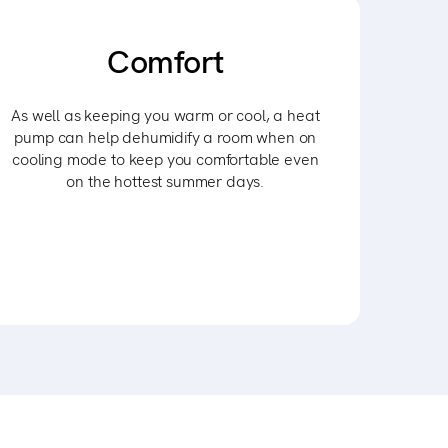
Comfort
As well as keeping you warm or cool, a heat
pump can help dehumidify a room when on
cooling mode to keep you comfortable even
on the hottest summer days.