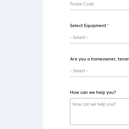
Select Equipment
Are you a homeowner, tenant
How can we help you?