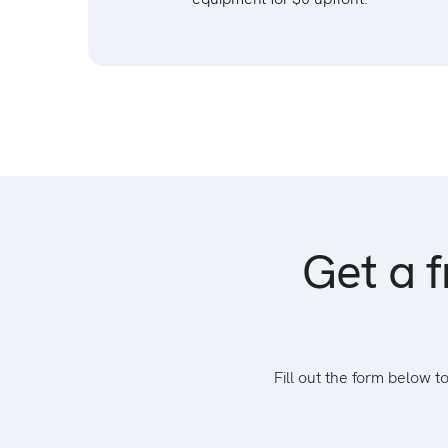
Get a f
Fill out the form below 