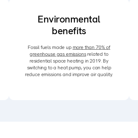
Environmental
benefits
Fossil fuels made up
more than 70% of
greenhouse gas emissions
related to
residential space heating in 2019. By
switching to a heat pump, you can help
reduce emissions and improve air quality.