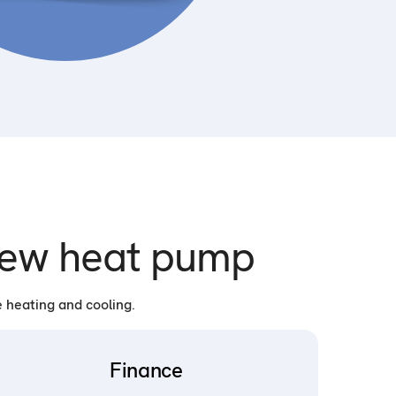
 new heat pump
 heating and cooling.
Finance