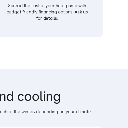
Spread the cost of your heat pump with
budget-friendly financing options.
Ask us
for details.
and cooling
uch of the winter, depending on your climate.