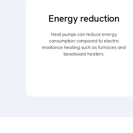
Energy reduction
Heat pumps can reduce energy
consumption compared to electric
resistance heating such as furnaces and
baseboard heaters.