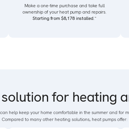
Make a one-time purchase and take full
ownership of your heat pump and repairs.
~
Starting from $8,178 installed.
solution for heating 
hat can help keep your home comfortable in the summer and for m
Compared to many other heating solutions, heat pumps offer: