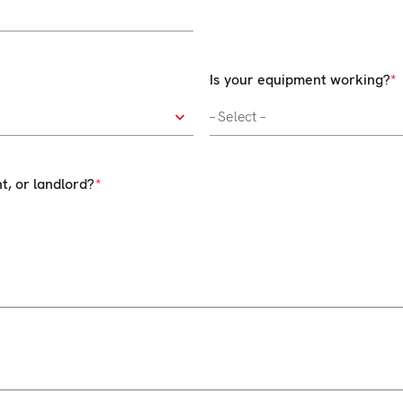
Is your equipment working?
, or landlord?