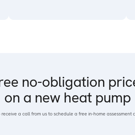
ree no-obligation pri
on a new heat pump
to receive a call from us to schedule a free in-home assessment 