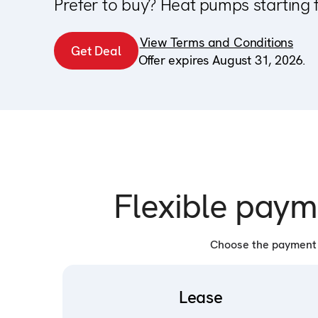
Prefer to buy? Heat pumps starting 
View Terms and Conditions
Get Deal
Offer expires August 31, 2026.
Flexible paym
Choose the payment p
Lease