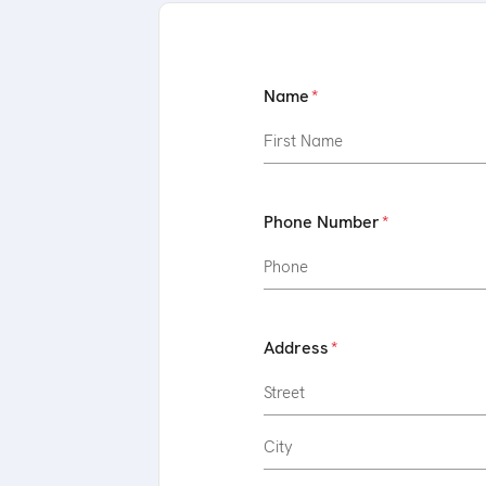
Name
Phone Number
Address