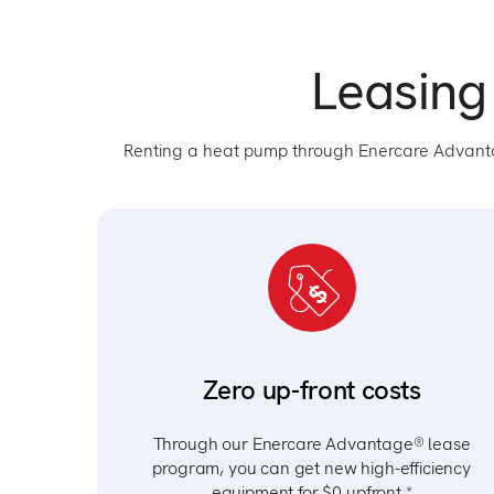
Leasing
Renting a heat pump through Enercare Advan
Zero up-front costs
Through our Enercare Advantage® lease
program, you can get new high-efficiency
equipment for $0 upfront.*