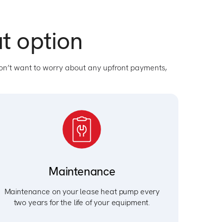
t option
on’t want to worry about any upfront payments,
Maintenance
Maintenance on your lease heat pump every
two years for the life of your equipment.