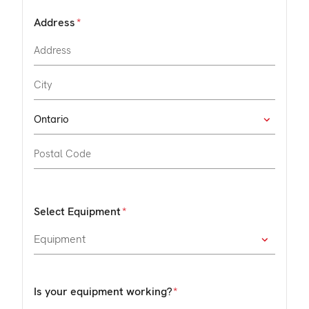
Address
Select Equipment
Is your equipment working?