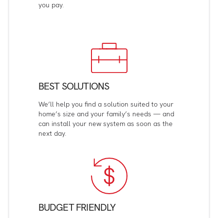
you pay.
BEST SOLUTIONS
We’ll help you find a solution suited to your
home’s size and your family’s needs — and
can install your new system as soon as the
next day.
BUDGET FRIENDLY