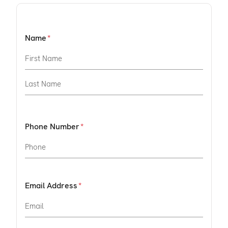
Name
Phone Number
Email Address