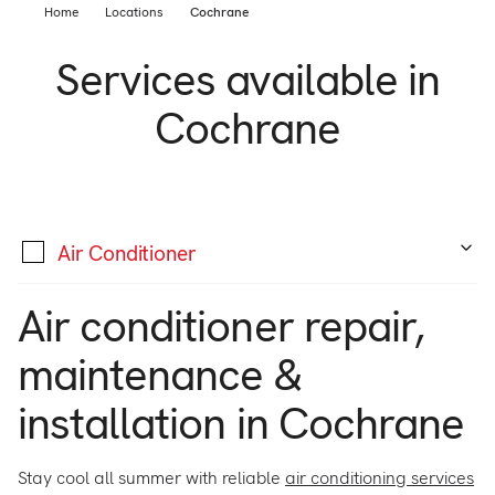
Support
Home
Locations
Cochrane
Commercial
Builder
Services available in
Property manager
Become an Enercare Authorized
Cochrane
Dealer
123000+ Reviews
Air Conditioner
Air conditioner repair,
maintenance &
installation in Cochrane
Stay cool all summer with reliable
air conditioning services