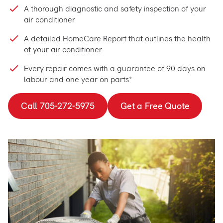
A thorough diagnostic and safety inspection of your
air conditioner
A detailed HomeCare Report that outlines the health
of your air conditioner
Every repair comes with a guarantee of 90 days on
labour and one year on parts*
Call 705-272-5975
Get a Free Quote