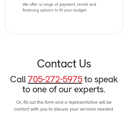
We offer a range of payment, rental and
financing options to fit your budget.
Contact Us
Call
705-272-5975
to speak
to one of our experts.
Or, fill out this form and a representative will be
contact with you to discuss your services needed.