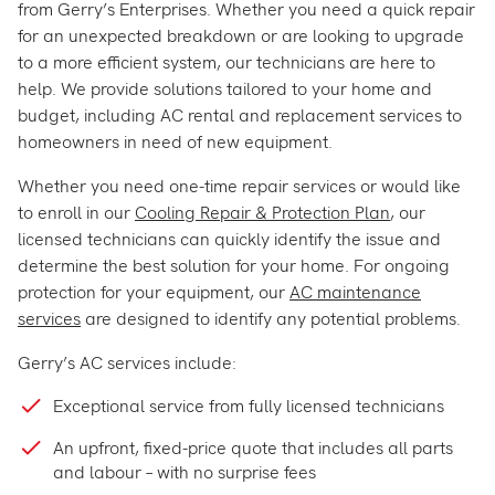
from Gerry’s Enterprises. Whether you need a quick repair
for an unexpected breakdown or are looking to upgrade
to a more efficient system, our technicians are here to
help. We provide solutions tailored to your home and
budget, including AC rental and replacement services to
homeowners in need of new equipment.
Whether you need one-time repair services or would like
to enroll in our
Cooling Repair & Protection Plan
, our
licensed technicians can quickly identify the issue and
determine the best solution for your home. For ongoing
protection for your equipment, our
AC maintenance
services
are designed to identify any potential problems.
Gerry’s AC services include:
Exceptional service from fully licensed technicians
An upfront, fixed-price quote that includes all parts
and labour – with no surprise fees