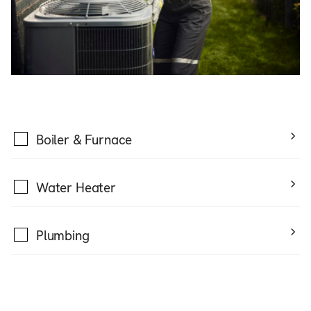
Boiler & Furnace
Water Heater
Plumbing