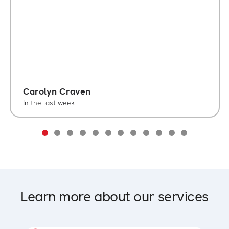
Carolyn Craven
In the last week
Learn more about our services