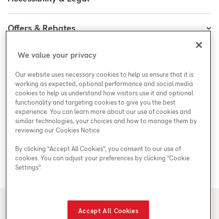
Executive Team
Plumbing & Electrical
Accessibility
Enercare Guarantees
Offers & Rebates
Plans
Accessibility Policy
Protect Yourself
Shop
Special Offers
Accessibility Plan
We value your privacy
Customer Service
Safety
Government Rebates
Legal
Our website uses necessary cookies to help us ensure that it is
Careers at Enercare
Support
Media Inquiries
Plumbing Rebates
working as expected, optional performance and social media
cookies to help us understand how visitors use it and optional
Young Women in Trades
My Account
Enercare Matching Offer Program
functionality and targeting cookies to give you the best
ESG
experience. You can learn more about our use of cookies and
similar technologies, your choices and how to manage them by
Media Inquiries
Blog
reviewing our Cookies Notice.
By clicking "Accept All Cookies", you consent to our use of
cookies. You can adjust your preferences by clicking "Cookie
Areas We Serve
Settings".
© 2026 Enercare
Accept All Cookies
Privacy Policy
Terms of Use
ECRA/ESA License #7010500