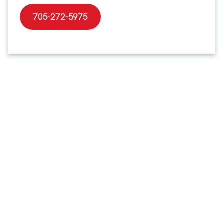
705-272-5975