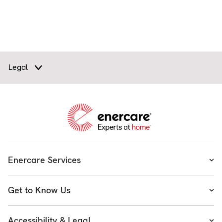
Legal
Enercare Services
Heating
Get to Know Us
Cooling
About Enercare
Water
Accessibility & Legal