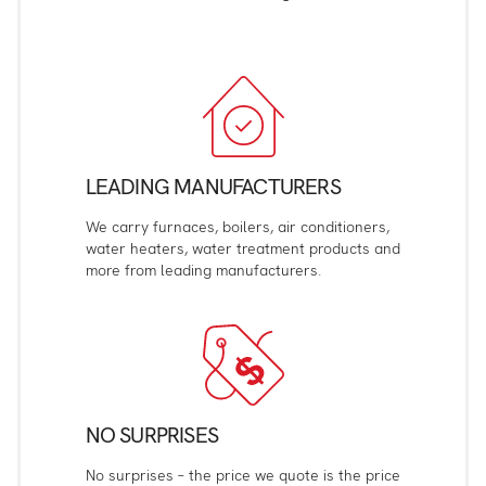
LEADING MANUFACTURERS
We carry furnaces, boilers, air conditioners,
water heaters, water treatment products and
more from leading manufacturers.
NO SURPRISES
No surprises – the price we quote is the price