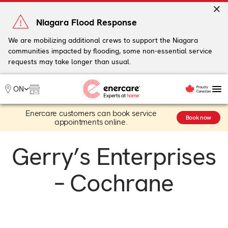
Skip
to
Niagara Flood Response
content
We are mobilizing additional crews to support the Niagara
communities impacted by flooding, some non-essential service
My Account
requests may take longer than usual.
Me
ON
Enercare customers can book service
Heating
Book now
appointments online.
Heat Pumps
Cooling
Gerry’s Enterprises
Water
Plumbing & Electrical
– Cochrane
Plans
Offers