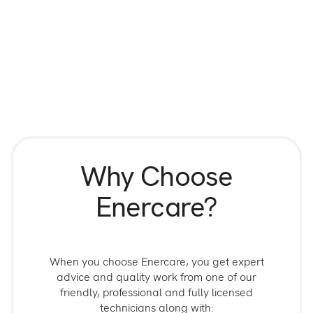
Why Choose
Enercare?
When you choose Enercare, you get expert
advice and quality work from one of our
friendly, professional and fully licensed
technicians along with: