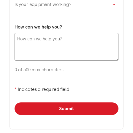
How can we help you?
0 of 500 max characters
*
Indicates a required field