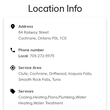
Location Info
Address
84 Railway Street
Cochrane, Ontario P0L 1C0
Phone number
Local:
705-272-5975
Service Area
Clute, Cochrane, Driftwood, Iroquois Falls,
Smooth Rock Falls, Tunis
Services
Cooling
,
Heating
,
Plans
,
Plumbing
,
Water
Heating
,
Water Treatment