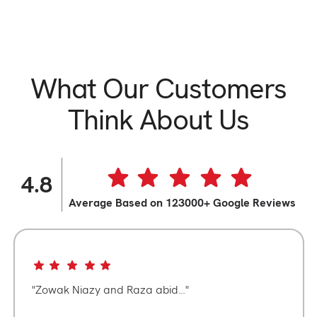
What Our Customers
Think About Us
4.8
Average Based on 123000+ Google Reviews
Zowak Niazy and Raza abid…