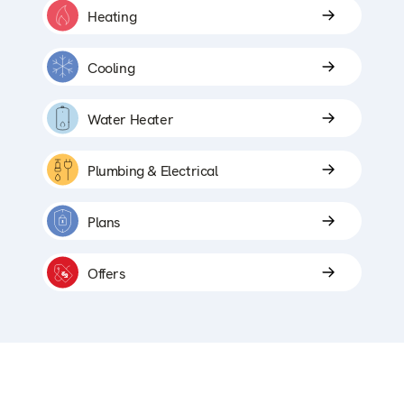
Heating
Cooling
Water Heater
Plumbing & Electrical
Plans
Offers