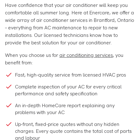
Have confidence that your air conditioner will keep you
comfortable all summer long. Here at Enercare, we offer a
wide array of air conditioner services in Brantford, Ontario
– everything from AC maintenance to repair to new
installations. Our licensed technicians know how to
provide the best solution for your air conditioner.
When you choose us for
air conditioning services
, you
benefit from:
Fast, high-quality service from licensed HVAC pros
Complete inspection of your AC for every critical
performance and safety specification
An in-depth HomeCare report explaining any
problems with your AC
Up-front, fixed-price quotes without any hidden
charges. Every quote contains the total cost of parts
and labour