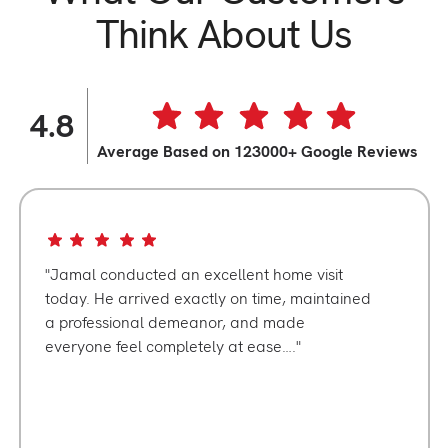
Think About Us
4.8
Average Based on 123000+ Google Reviews
Jamal conducted an excellent home visit
today. He arrived exactly on time, maintained
a professional demeanor, and made
everyone feel completely at ease….