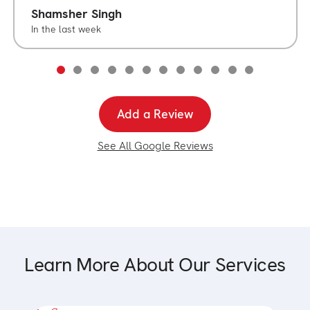
Shamsher Singh
In the last week
Add a Review
See All Google Reviews
Learn More About Our Services