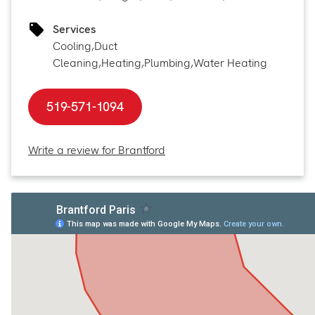
Services
Cooling
,
Duct
Cleaning
,
Heating
,
Plumbing
,
Water Heating
519-571-1094
Write a review for Brantford