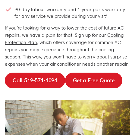
90-day labour warranty and 1-year parts warranty
for any service we provide during your visit*
If you’re looking for a way to lower the cost of future AC
repairs, we have a plan for that. Sign up for our
Cooling
Protection Plan
, which offers coverage for common AC
repairs you may experience throughout the cooling
season. This way, you won’t have to worry about surprise
expenses when your air conditioner needs another repair.
Call 519-571-1094
Get a Free Quote