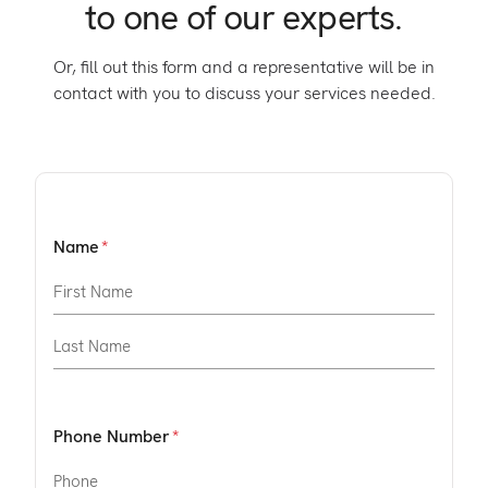
to one of our experts.
Or, fill out this form and a representative will be in
contact with you to discuss your services needed.
Name
Phone Number