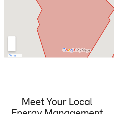
Meet Your Local
Energy Management