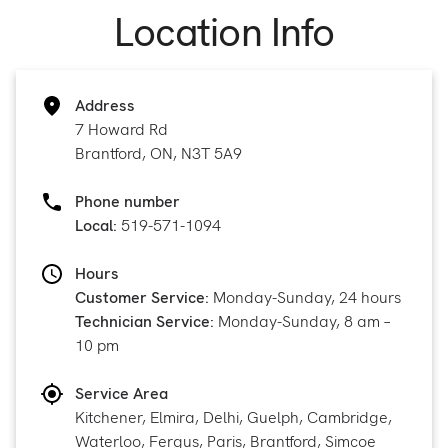
Location Info
Address
7 Howard Rd
Brantford, ON, N3T 5A9
Phone number
Local:
519-571-1094
Hours
Customer Service:
Monday-Sunday, 24 hours
Technician Service:
Monday-Sunday, 8 am –
10 pm
Service Area
Kitchener, Elmira, Delhi, Guelph, Cambridge,
Waterloo, Fergus, Paris, Brantford, Simcoe