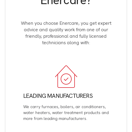
Enercare?
When you choose Enercare, you get expert
advice and quality work from one of our
friendly, professional and fully licensed
technicians along with:
LEADING MANUFACTURERS
We carry furnaces, boilers, air conditioners,
water heaters, water treatment products and
more from leading manufacturers.