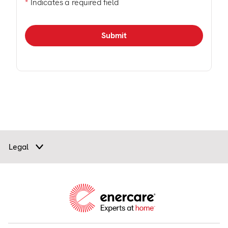
*
Indicates a required field
Legal