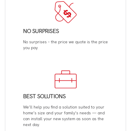
NO SURPRISES
No surprises – the price we quote is the price
you pay.
BEST SOLUTIONS
We’ll help you find a solution suited to your
home’s size and your family’s needs — and
can install your new system as soon as the
next day.