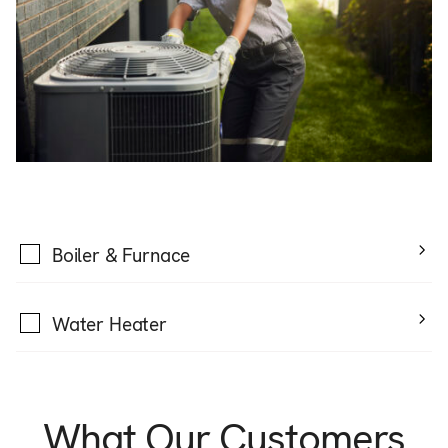
Boiler & Furnace
Water Heater
What Our Customers