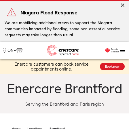
Skip
to
Niagara Flood Response
content
We are mobilizing additional crews to support the Niagara
communities impacted by flooding, some non-essential service
My Account
requests may take longer than usual.
Me
ON
Enercare customers can book service
Heating
Book now
appointments online.
Heat Pumps
Cooling
Enercare Brantford
Water
Plumbing & Electrical
Plans
Serving the Brantford and Paris region
Offers
Home
Locations
Brantford