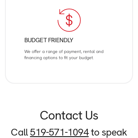
BUDGET FRIENDLY
We offer a range of payment, rental and
financing options to fit your budget.
Contact Us
Call
519-571-1094
to speak