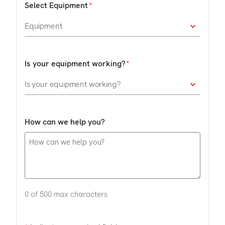
Select Equipment
Is your equipment working?
How can we help you?
0 of 500 max characters