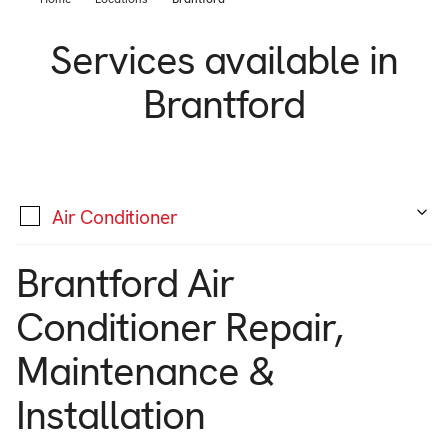
Support
Commercial
Services available in
Builder
Property manager
Brantford
Become an Enercare Authorized
Dealer
123000+ Reviews
Air Conditioner
Brantford Air
Conditioner Repair,
Maintenance &
Installation