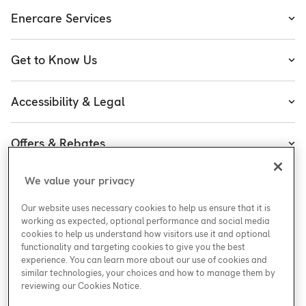
Enercare Services
Heating
Get to Know Us
Cooling
About Enercare
Water
Accessibility & Legal
Executive Team
Plumbing & Electrical
Accessibility
Enercare Guarantees
Offers & Rebates
Plans
Accessibility Policy
Protect Yourself
Shop
Special Offers
Accessibility Plan
We value your privacy
Customer Service
Safety
Government Rebates
Legal
Our website uses necessary cookies to help us ensure that it is
Careers at Enercare
Support
Media Inquiries
Plumbing Rebates
working as expected, optional performance and social media
cookies to help us understand how visitors use it and optional
Young Women in Trades
My Account
Enercare Matching Offer Program
functionality and targeting cookies to give you the best
ESG
experience. You can learn more about our use of cookies and
similar technologies, your choices and how to manage them by
Media Inquiries
Blog
reviewing our Cookies Notice.