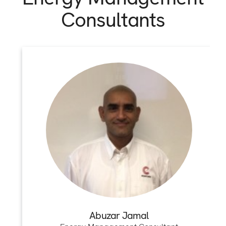
Consultants
Abuzar Jamal