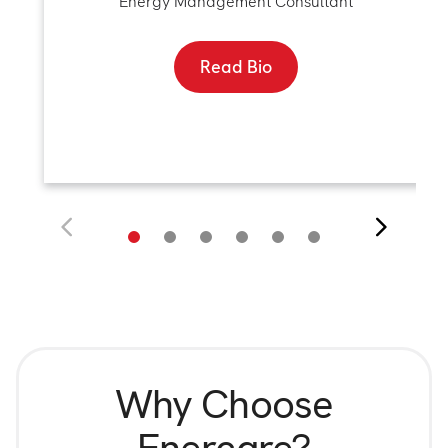
Energy Management Consultant
Read Bio
Why Choose