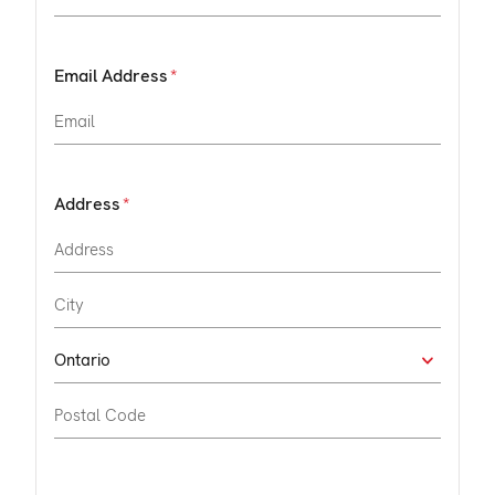
Email Address
Address