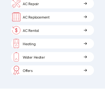
AC Repair
AC Replacement
AC Rental
Heating
Water Heater
Offers