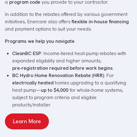
a
program code
you provide to your contractor.
In addition to the rebates offered by various government
initiatives, Enercare also offers
flexible in-house financing
and payment options to suit your needs.
Programs we help you navigate
CleanBC ESP:
Income‑tiered heat‑pump rebates with
expanded eligibility and higher amounts;
pre‑registration required before work begins
.
BC Hydro Home Renovation Rebate (HRR):
For
electrically heated
homes upgrading to a qualifying
heat pump—
up to $4,000
for whole‑home systems,
subject to program criteria and eligible
products/installer.
Learn More