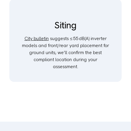
Siting
City bulletin
suggests ≤ 55 dB(A) inverter
models and front/rear yard placement for
ground units; we’ll confirm the best
compliant location during your
assessment.