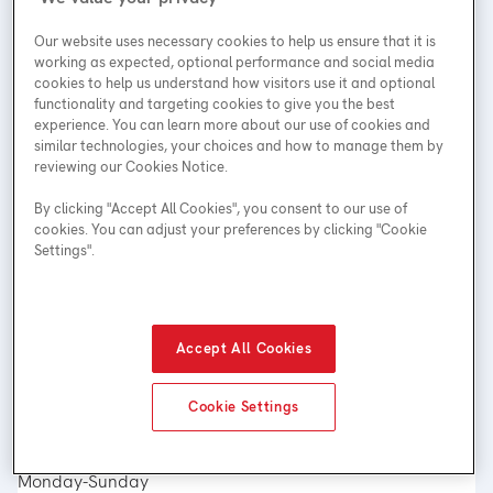
Our website uses necessary cookies to help us ensure that it is
working as expected, optional performance and social media
cookies to help us understand how visitors use it and optional
functionality and targeting cookies to give you the best
Address
experience. You can learn more about our use of cookies and
similar technologies, your choices and how to manage them by
612 Kingsway
reviewing our Cookies Notice.
Vancouver, BC
By clicking "Accept All Cookies", you consent to our use of
V5T 3K4
cookies. You can adjust your preferences by clicking "Cookie
Phone Number
Settings".
Local
: 604-449-3485
Hours
Accept All Cookies
Customer Service:
Monday-Sunday
Cookie Settings
24 hours
Technical Service:
Monday-Sunday