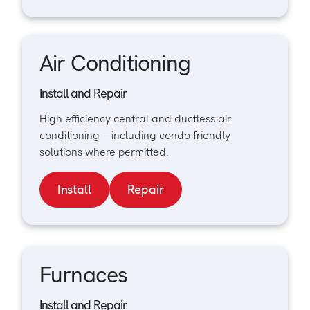
Air Conditioning
Install and Repair
High efficiency central and ductless air
conditioning—including condo friendly
solutions where permitted.
Install
Repair
Furnaces
Install and Repair