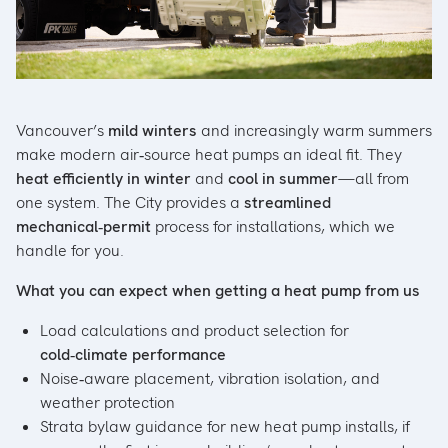
Vancouver’s
mild winters
and increasingly warm summers
make modern air‑source heat pumps an ideal fit. They
heat efficiently in winter
and
cool in summer
—all from
one system. The City provides a
streamlined
mechanical‑permit
process for installations, which we
handle for you.
What you can expect when getting a heat pump from us
Load calculations and product selection for
cold‑climate performance
Noise‑aware placement, vibration isolation, and
weather protection
Strata bylaw guidance for new heat pump installs, if