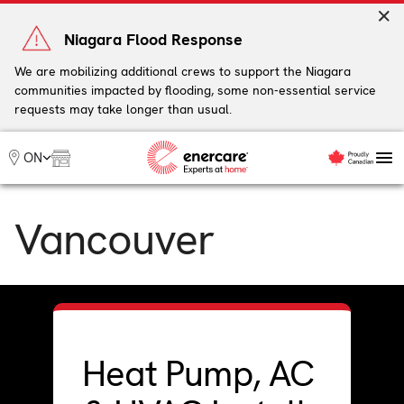
Skip
to
Niagara Flood Response
content
We are mobilizing additional crews to support the Niagara
communities impacted by flooding, some non-essential service
My Account
requests may take longer than usual.
Me
ON
Heating
Vancouver
Heat Pumps
Cooling
Water
Plumbing & Electrical
Plans
Offers
Heat Pump, AC