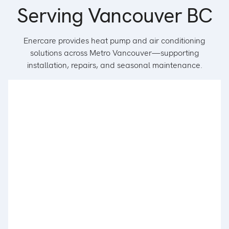
Serving Vancouver BC
Enercare provides heat pump and air conditioning
solutions across Metro Vancouver—supporting
installation, repairs, and seasonal maintenance.