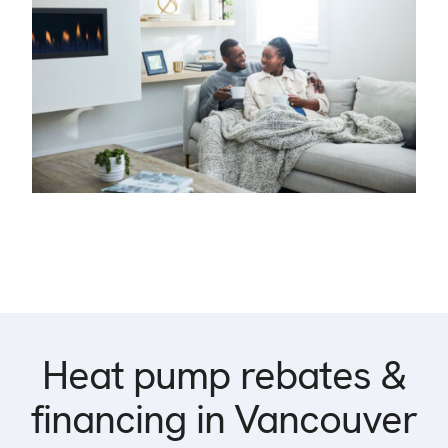
Heat pump rebates &
financing in Vancouver