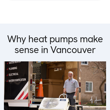
Why heat pumps make
sense in Vancouver