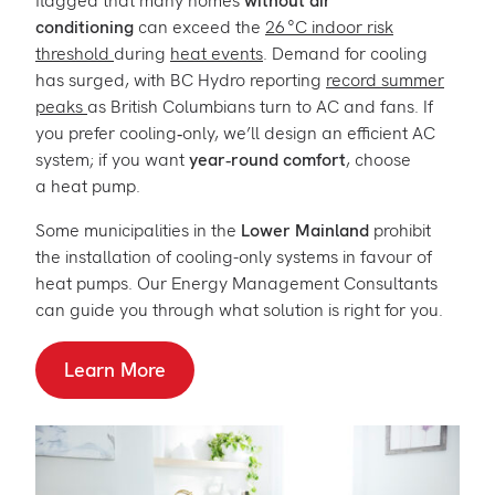
flagged that many homes
without air
conditioning
can exceed the
26 °C indoor risk
threshold
during
heat events
. Demand for cooling
has surged, with BC Hydro reporting
record summer
peaks
as British Columbians turn to AC and fans. If
you prefer cooling‑only, we’ll design an efficient AC
system; if you want
year‑round comfort
, choose
a heat pump.
Some municipalities in the
Lower Mainland
prohibit
the installation of cooling-only systems in favour of
heat pumps. Our Energy Management Consultants
can guide you through what solution is right for you.
Learn More