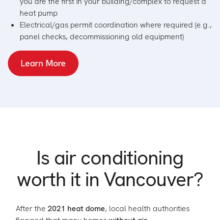
you are the first in your building/complex to request a
heat pump
Electrical/gas permit coordination where required (e.g.,
panel checks, decommissioning old equipment)
Learn More
Is air conditioning
worth it in Vancouver?
After the
2021 heat dome
, local health authorities