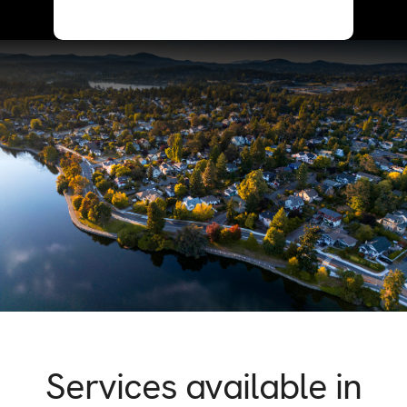
Services available in