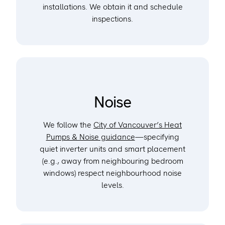
installations. We obtain it and schedule
inspections.
Noise
We follow the
City of Vancouver’s Heat
Pumps & Noise guidance
—specifying
quiet inverter units and smart placement
(e.g., away from neighbouring bedroom
windows) respect neighbourhood noise
levels.