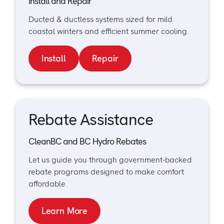
Install and Repair
Ducted & ductless systems sized for mild
coastal winters and efficient summer cooling.
Install
Repair
Rebate Assistance
CleanBC and BC Hydro Rebates
Let us guide you through government-backed
rebate programs designed to make comfort
affordable.
Learn More