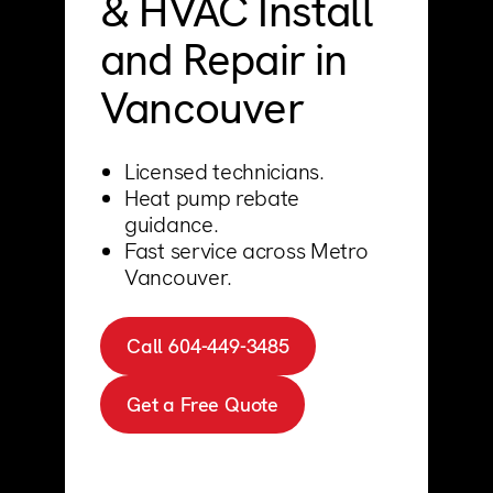
& HVAC Install
Support
Commercial
and Repair in
Builder
Property manager
Vancouver
Become an Enercare Authorized
Dealer
Licensed technicians.
Heat pump rebate
123000+ Reviews
guidance.
Fast service across Metro
Vancouver.
Call 604-449-3485
Get a Free Quote