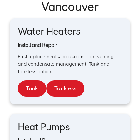
Vancouver
Water Heaters
Install and Repair
Fast replacements, code‑compliant venting
and condensate management. Tank and
tankless options.
Tank
Tankless
Heat Pumps