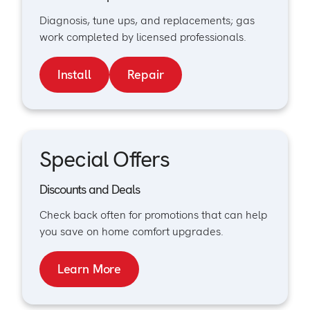
Diagnosis, tune ups, and replacements; gas
work completed by licensed professionals.
Install
Repair
Special Offers
Discounts and Deals
Check back often for promotions that can help
you save on home comfort upgrades.
Learn More