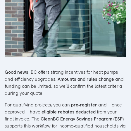
Good news:
BC offers strong incentives for heat pumps
and efficiency upgrades.
Amounts and rules change
and
funding can be limited, so we’ll confirm the latest criteria
during your quote.
For qualifying projects, you can
pre‑register
and—once
approved—have
eligible rebates deducted
from your
final invoice. The
CleanBC Energy Savings Program (ESP)
supports this workflow for income‑qualified households via