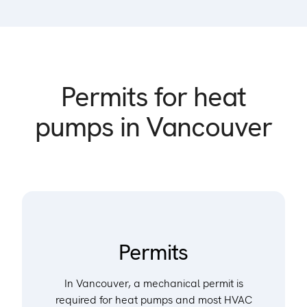
Permits for heat
pumps in Vancouver
Permits
In Vancouver, a mechanical permit is
required for heat pumps and most HVAC