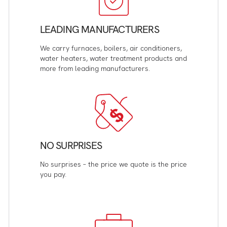
LEADING MANUFACTURERS
We carry furnaces, boilers, air conditioners,
water heaters, water treatment products and
more from leading manufacturers.
NO SURPRISES
No surprises – the price we quote is the price
you pay.