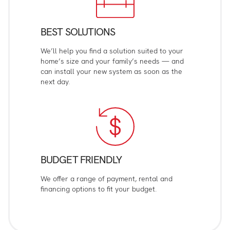
BEST SOLUTIONS
We’ll help you find a solution suited to your
home’s size and your family’s needs — and
can install your new system as soon as the
next day.
BUDGET FRIENDLY
We offer a range of payment, rental and
financing options to fit your budget.