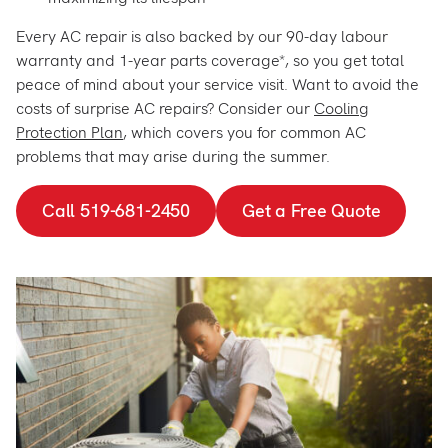
Every AC repair is also backed by our 90-day labour
warranty and 1-year parts coverage*, so you get total
peace of mind about your service visit. Want to avoid the
costs of surprise AC repairs? Consider our
Cooling
Protection Plan
, which covers you for common AC
problems that may arise during the summer.
Call 519-681-2450
Get a Free Quote