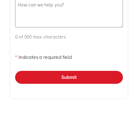
0 of 500 max characters
*
Indicates a required field