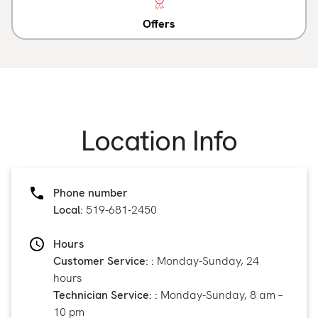
Offers
Location Info
Phone number
Local:
519-681-2450
Hours
Customer Service: :
Monday-Sunday, 24
hours
Technician Service: :
Monday-Sunday, 8 am –
10 pm