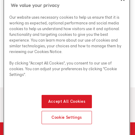
Shop
Special Offers
Accessibility Plan
We value your privacy
Customer Service
Safety
Government Rebates
Legal
Our website uses necessary cookies to help us ensure that it is
Careers at Enercare
Support
Plumbing Rebates
working as expected, optional performance and social media
cookies to help us understand how visitors use it and optional
Young Women in Trades
My Account
Enercare Matching Offer Program
functionality and targeting cookies to give you the best
ESG
experience. You can learn more about our use of cookies and
similar technologies, your choices and how to manage them by
Media Inquiries
Blog
reviewing our Cookies Notice.
By clicking "Accept All Cookies", you consent to our use of
cookies. You can adjust your preferences by clicking "Cookie
Areas We Serve
Settings".
© 2026 Enercare
Accept All Cookies
Privacy Policy
Terms of Use
ECRA/ESA License #7010500
Cookie Settings
Schedule Estimate
Call