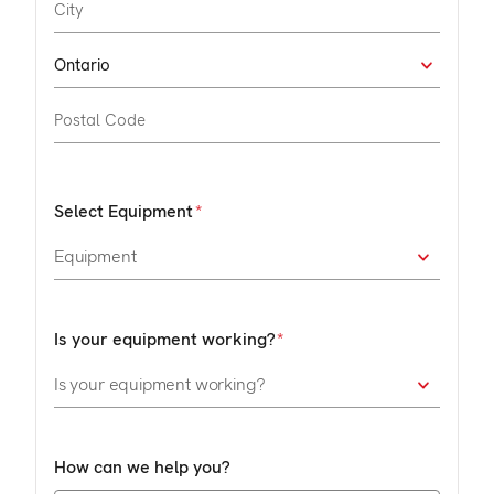
Select Equipment
Is your equipment working?
How can we help you?