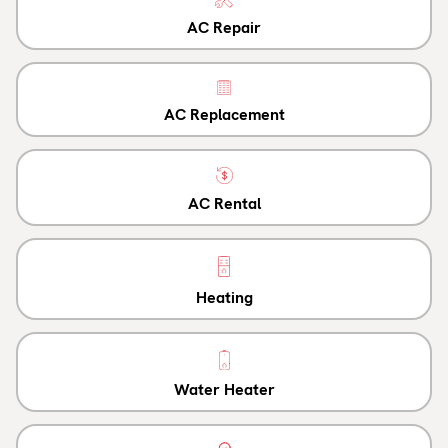
AC Repair
AC Replacement
AC Rental
Heating
Water Heater