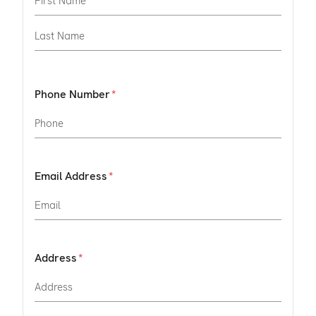
Phone Number
Email Address
Address