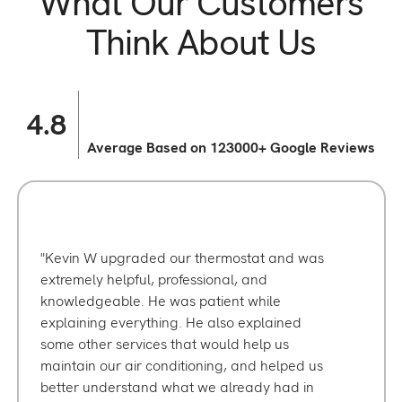
What Our Customers
Think About Us
4.8
Average Based on 123000+ Google Reviews
Kevin W upgraded our thermostat and was
extremely helpful, professional, and
knowledgeable. He was patient while
explaining everything. He also explained
some other services that would help us
maintain our air conditioning, and helped us
better understand what we already had in