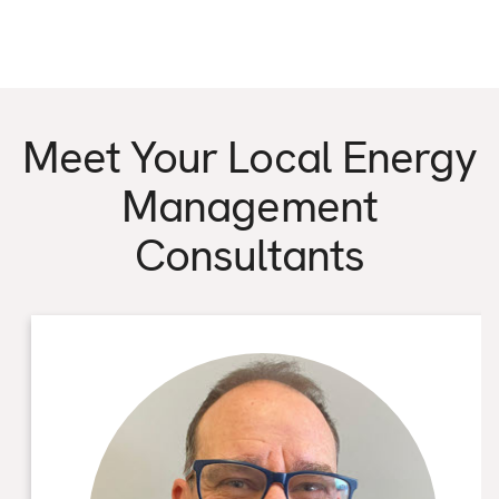
Meet Your Local Energy
Management
Consultants