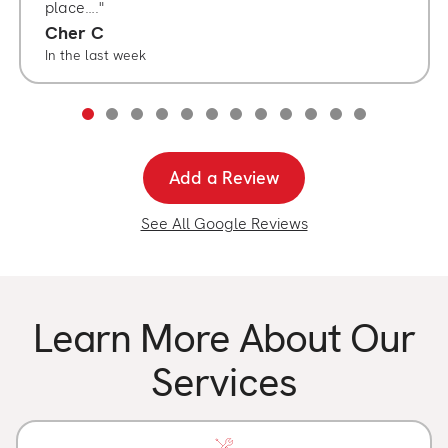
place….
Cher C
In the last week
Add a Review
See All Google Reviews
Learn More About Our
Services