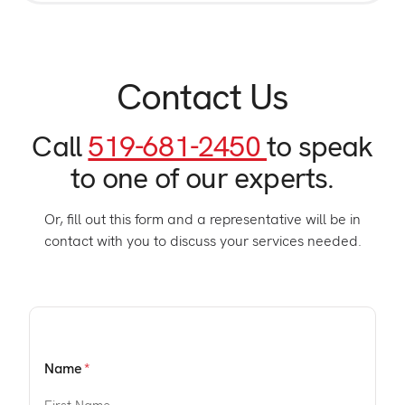
Contact Us
Call
519-681-2450
to speak
to one of our experts.
Or, fill out this form and a representative will be in
contact with you to discuss your services needed.
Name