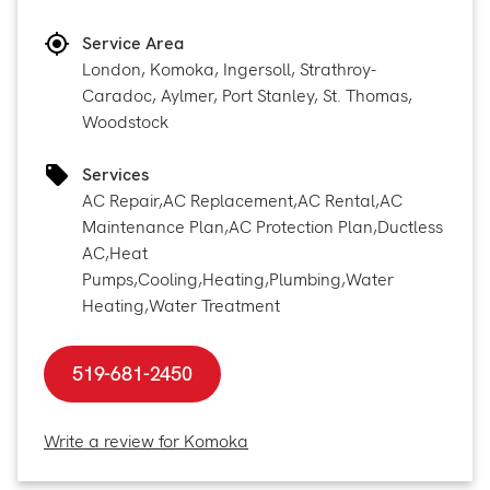
Service Area
London, Komoka, Ingersoll, Strathroy-
Caradoc, Aylmer, Port Stanley, St. Thomas,
Woodstock
Services
AC Repair
,
AC Replacement
,
AC Rental
,
AC
Maintenance Plan
,
AC Protection Plan
,
Ductless
AC
,
Heat
Pumps
,
Cooling
,
Heating
,
Plumbing
,
Water
Heating
,
Water Treatment
519-681-2450
Write a review for Komoka