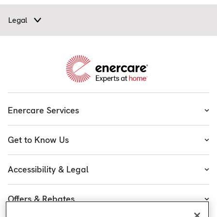
Legal
Enercare Services
Heating
Get to Know Us
Cooling
About Enercare
Water
Accessibility & Legal
Executive Team
Plumbing & Electrical
Accessibility
Enercare Guarantees
Offers & Rebates
Plans
Accessibility Policy
Protect Yourself