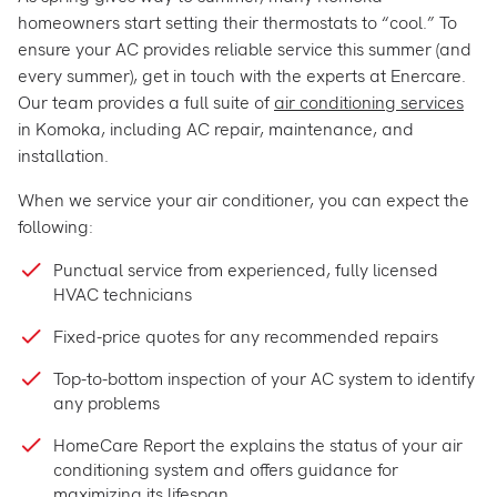
homeowners start setting their thermostats to “cool.” To
ensure your AC provides reliable service this summer (and
every summer), get in touch with the experts at Enercare.
Our team provides a full suite of
air conditioning services
in Komoka, including AC repair, maintenance, and
installation.
When we service your air conditioner, you can expect the
following:
Punctual service from experienced, fully licensed
HVAC technicians
Fixed-price quotes for any recommended repairs
Top-to-bottom inspection of your AC system to identify
any problems
HomeCare Report the explains the status of your air
conditioning system and offers guidance for
maximizing its lifespan