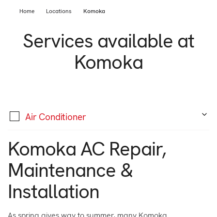
Support
Home
Commercial
Locations
Komoka
Builder
Services available at
Property manager
Become an Enercare Authorized
Komoka
Dealer
123000+ Reviews
Air Conditioner
Komoka AC Repair,
Maintenance &
Installation
As spring gives way to summer, many Komoka