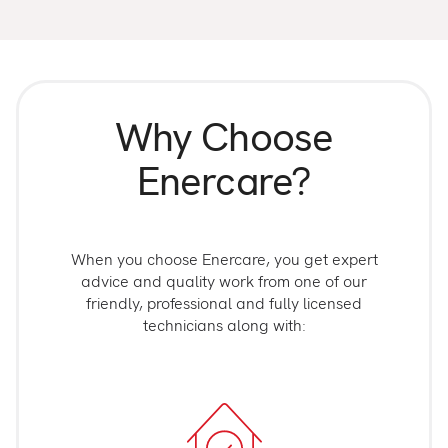
Why Choose
Enercare?
When you choose Enercare, you get expert
advice and quality work from one of our
friendly, professional and fully licensed
technicians along with: