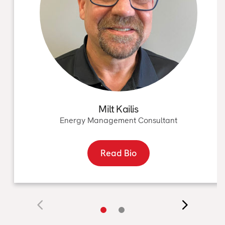
Milt Kailis
Energy Management Consultant
Read Bio