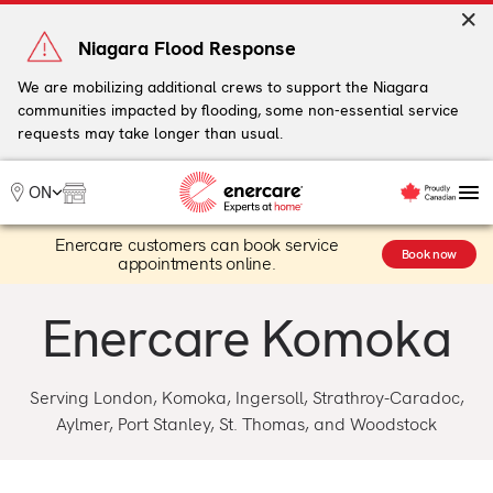
Skip
to
Niagara Flood Response
content
We are mobilizing additional crews to support the Niagara
communities impacted by flooding, some non-essential service
My Account
requests may take longer than usual.
Me
ON
Enercare customers can book service
Heating
Book now
appointments online.
Heat Pumps
Cooling
Enercare Komoka
Water
Plumbing & Electrical
Plans
Serving London, Komoka, Ingersoll, Strathroy-Caradoc,
Offers
Aylmer, Port Stanley, St. Thomas, and Woodstock