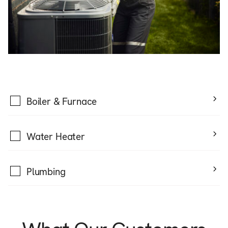
Boiler & Furnace
Water Heater
Plumbing