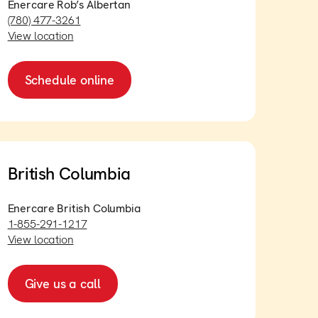
Enercare Rob’s Albertan
(780) 477-3261
View location
Schedule online
British Columbia
Enercare British Columbia
1-855-291-1217
View location
Give us a call