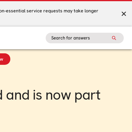
on-essential service requests may take longer
ow
 and is now part