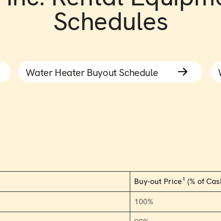
Schedules
Water Heater Buyout Schedule
1
Buy-out Price
(% of Cas
100%