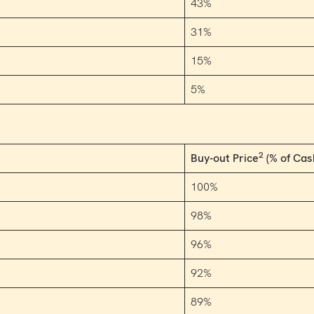
43%
31%
15%
5%
2
Buy-out Price
(% of Cas
100%
98%
96%
92%
89%