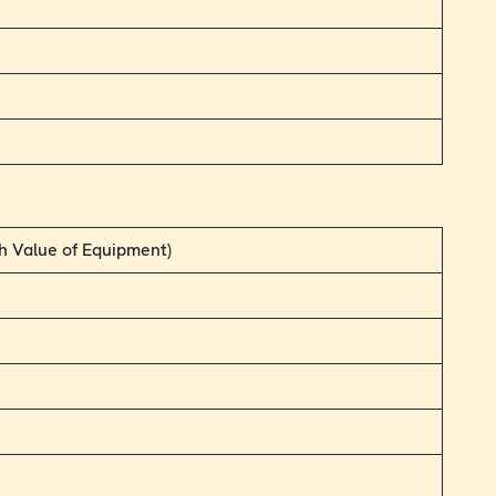
h Value of Equipment)