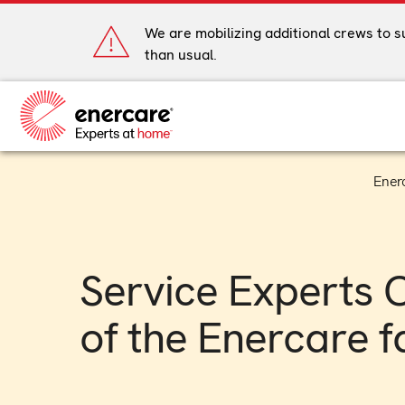
Skip
to
We are mobilizing additional crews to 
content
than usual.
Ener
Service Experts 
of the Enercare f