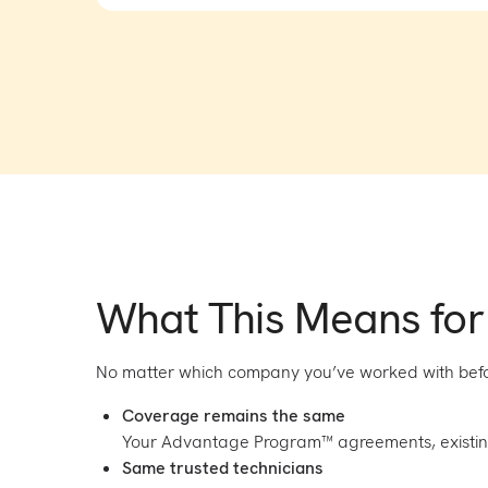
What This Means for
No matter which company you’ve worked with befo
Coverage remains the same
Your Advantage Program™ agreements, existi
Same trusted technicians