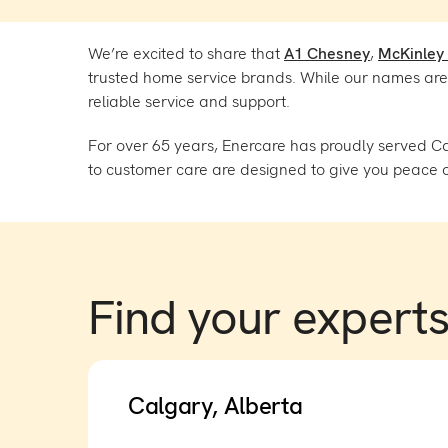
We’re excited to share that
A1 Chesney
,
McKinley
trusted home service brands. While our names are 
reliable service and support.
For over 65 years, Enercare has proudly served C
to customer care are designed to give you peace o
Find your expert
Calgary, Alberta