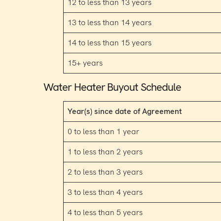
12 to less than 13 years
13 to less than 14 years
14 to less than 15 years
15+ years
Water Heater Buyout Schedule
Year(s) since date of Agreement
0 to less than 1 year
1 to less than 2 years
2 to less than 3 years
3 to less than 4 years
4 to less than 5 years