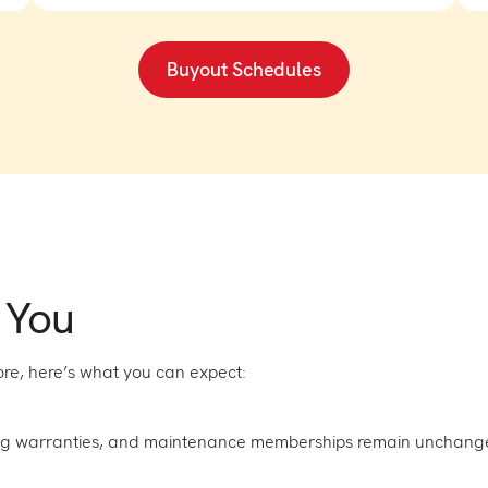
Buyout Schedules
 You
re, here’s what you can expect:
ng warranties, and maintenance memberships remain unchang