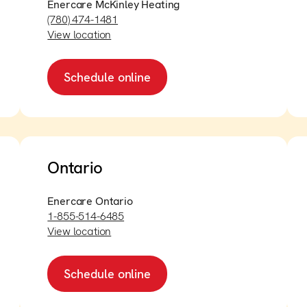
Enercare McKinley Heating
(780) 474-1481
View location
Schedule online
Ontario
Enercare Ontario
1-855-514-6485
View location
Schedule online