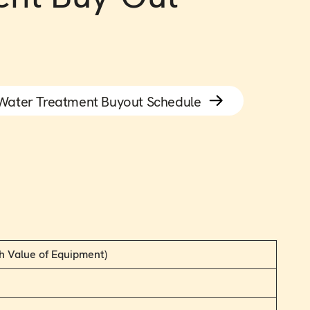
Water Treatment Buyout Schedule
h Value of Equipment)