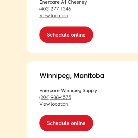
Enercare A1 Chesney
(403) 277-1346
View location
Schedule online
Winnipeg, Manitoba
Enercare Winnipeg Supply
(204) 988-4575
View location
Schedule online