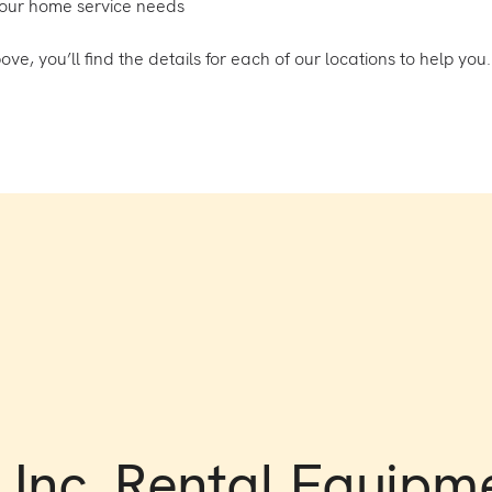
your home service needs
, you’ll find the details for each of our locations to help you.
Inc. Rental Equipm