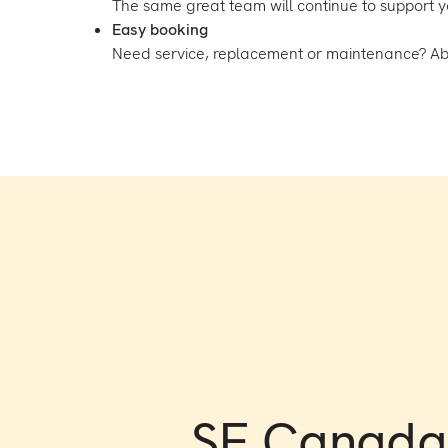
The same great team will continue to support 
Easy booking
Need service, replacement or maintenance? Above
SE Canada 