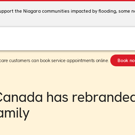
support the Niagara communities impacted by flooding, some n
care customers can book service appointments online.
Book n
Canada has rebranded
amily