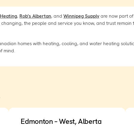
 Heating
,
Rob’s Albertan
, and
Winnipeg Supply
are now part of
changing, the people and service you know, and trust remain t
anadian homes with heating, cooling, and water heating soluti
f mind.
s
Edmonton – West, Alberta