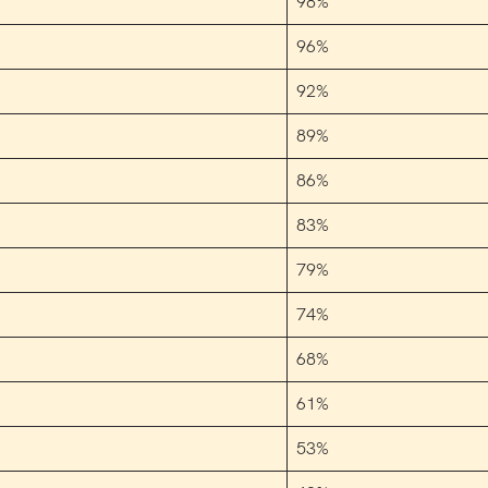
98%
96%
92%
89%
86%
83%
79%
74%
68%
61%
53%