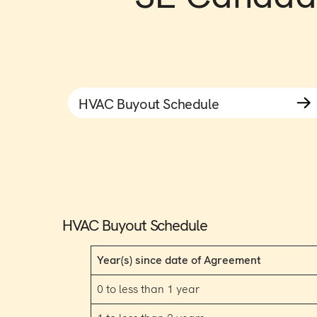
HVAC Buyout Schedule
HVAC Buyout Schedule
Year(s) since date of Agreement
0 to less than 1 year