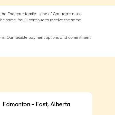
 the Enercare family—one of Canada’s most
he same. You’ll continue to receive the same
ons. Our flexible payment options and commitment
Edmonton – East, Alberta