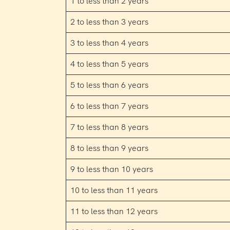
1 to less than 2 years
2 to less than 3 years
3 to less than 4 years
4 to less than 5 years
5 to less than 6 years
6 to less than 7 years
7 to less than 8 years
8 to less than 9 years
9 to less than 10 years
10 to less than 11 years
11 to less than 12 years