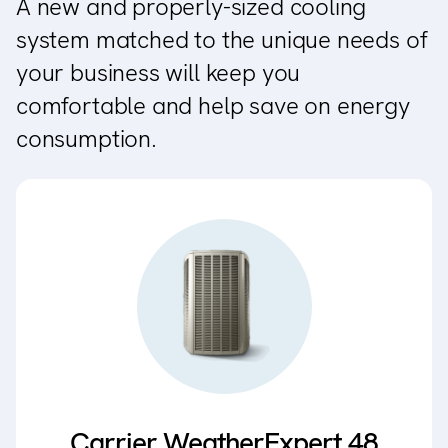
A new and properly-sized cooling
system matched to the unique needs of
your business will keep you
comfortable and help save on energy
consumption.
Carrier WeatherExpert 48