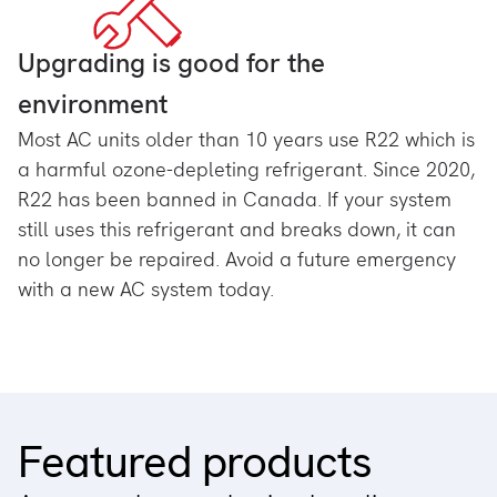
Upgrading is good for the
environment
Most AC units older than 10 years use R22 which is
a harmful ozone-depleting refrigerant. Since 2020,
R22 has been banned in Canada. If your system
still uses this refrigerant and breaks down, it can
no longer be repaired. Avoid a future emergency
with a new AC system today.
Featured products