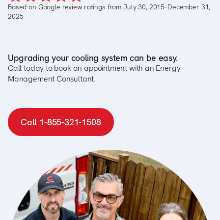
Based on Google review ratings from July 30, 2015–December 31,
2025
Upgrading your cooling system can be easy.
Call today to book an appointment with an Energy
Management Consultant.
Call 1-855-321-1508