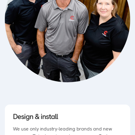
Design & install
We use only industry-leading brands and new