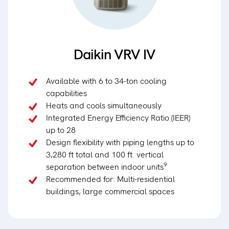
Daikin VRV IV
Available with 6 to 34-ton cooling
capabilities
Heats and cools simultaneously
Integrated Energy Efficiency Ratio (IEER)
up to 28
Design flexibility with piping lengths up to
3,280 ft total and 100 ft. vertical
9
separation between indoor units
Recommended for: Multi-residential
buildings, large commercial spaces