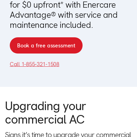
for $0 upfront* with Enercare
Advantage® with service and
maintenance included.
Book a free assessment
Call 1-855-321-1508
Upgrading your
commercial AC
Signs it’s time to upgrade your commercial