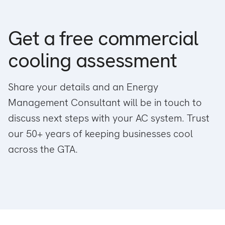
Get a free commercial
cooling assessment
Share your details and an Energy
Management Consultant will be in touch to
discuss next steps with your AC system. Trust
our 50+ years of keeping businesses cool
across the GTA.