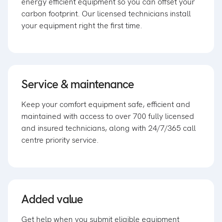
energy efficient equipment so you can offset your
carbon footprint. Our licensed technicians install
your equipment right the first time.
Service & maintenance
Keep your comfort equipment safe, efficient and
maintained with access to over 700 fully licensed
and insured technicians, along with 24/7/365 call
centre priority service.
Added value
Get help when you submit eligible equipment