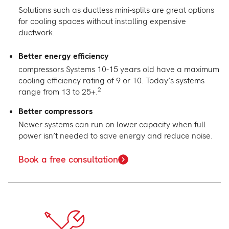
Solutions such as ductless mini-splits are great options
for cooling spaces without installing expensive
ductwork.
Better energy efficiency
compressors
Systems 10-15 years old have a maximum
cooling efficiency rating of 9 or 10. Today’s systems
2
range from 13 to 25+.
Better compressors
Newer systems can run on lower capacity when full
power isn’t needed to save energy and reduce noise.
Book a free consultation