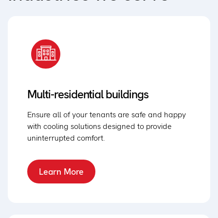
Multi-residential buildings
Ensure all of your tenants are safe and happy
with cooling solutions designed to provide
uninterrupted comfort.
Learn More