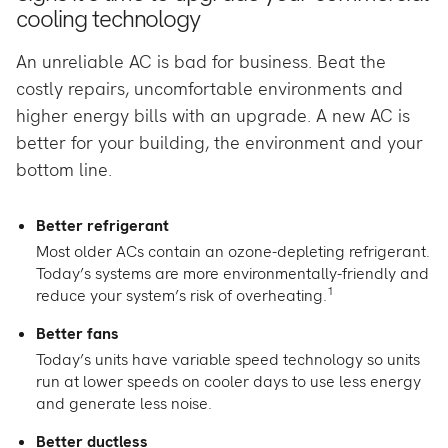
cooling technology
An unreliable AC is bad for business. Beat the
costly repairs, uncomfortable environments and
higher energy bills with an upgrade. A new AC is
better for your building, the environment and your
bottom line.
Better refrigerant
Most older ACs contain an ozone-depleting refrigerant.
Today’s systems are more environmentally-friendly and
1
reduce your system’s risk of overheating.
Better fans
Today’s units have variable speed technology so units
run at lower speeds on cooler days to use less energy
and generate less noise.
Better ductless