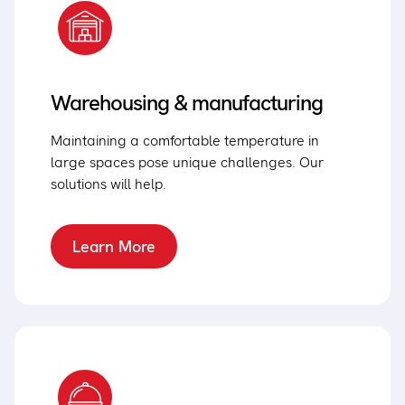
Warehousing & manufacturing
Maintaining a comfortable temperature in
large spaces pose unique challenges. Our
solutions will help.
Learn More