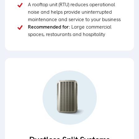
A rooftop unit (RTU) reduces operational
noise and helps provide uninterrupted
maintenance and service to your business
Recommended for:
Large commercial
spaces, restaurants and hospitality