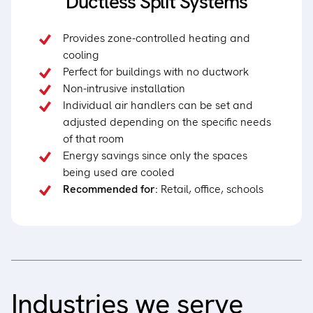
Ductless Split Systems
Provides zone-controlled heating and
cooling
Perfect for buildings with no ductwork
Non-intrusive installation
Individual air handlers can be set and
adjusted depending on the specific needs
of that room
Energy savings since only the spaces
being used are cooled
Recommended for:
Retail, office, schools
Industries we serve