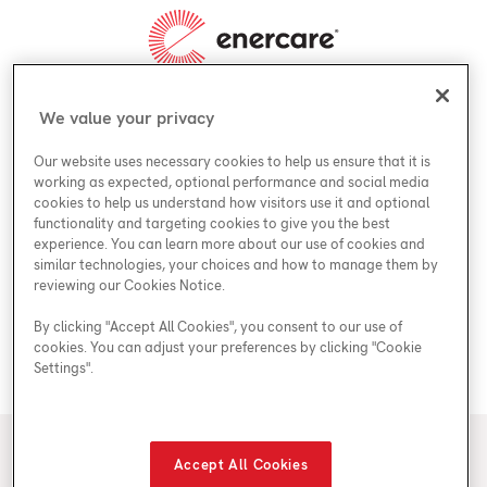
We value your privacy
About Enercare
Our website uses necessary cookies to help us ensure that it is
Why Enercare
working as expected, optional performance and social media
Accessibility & Legal
cookies to help us understand how visitors use it and optional
Leadership
functionality and targeting cookies to give you the best
Accessibility
experience. You can learn more about our use of cookies and
Enercare Guarantees
Offers
similar technologies, your choices and how to manage them by
Accessibility Policy
reviewing our Cookies Notice.
Careers
Special Offers
Accessibility Plan
By clicking "Accept All Cookies", you consent to our use of
Contact Us
ESG
cookies. You can adjust your preferences by clicking "Cookie
Legal
Settings".
Contact Us
Industries We Serve
© 2026 Enercare
Accept All Cookies
Privacy Policy
Terms of Use
ECRA/ESA License #7010500