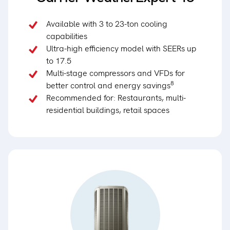
Available with 3 to 23-ton cooling
capabilities
Ultra-high efficiency model with SEERs up
to 17.5
Multi-stage compressors and VFDs for
8
better control and energy savings
Recommended for: Restaurants, multi-
residential buildings, retail spaces