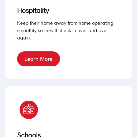
Hospitality
Keep their home away from home operating
smoothly so they’ll check in over and over
again.
Learn More
Schools