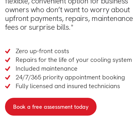
flexible, convenient option for business
owners who don’t want to worry about
upfront payments, repairs, maintenance
fees or surprise bills.*
Zero up-front costs
Repairs for the life of your cooling system
Included maintenance
24/7/365 priority appointment booking
Fully licensed and insured technicians
Book a free assessment today