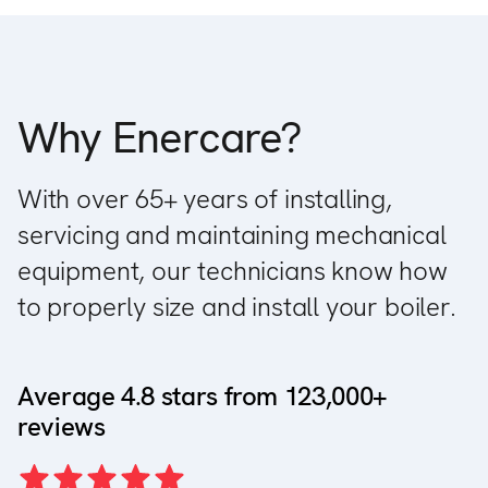
Why Enercare?
With over 65+ years of installing,
servicing and maintaining mechanical
equipment, our technicians know how
to properly size and install your boiler.
Average 4.8 stars from 123,000+
reviews