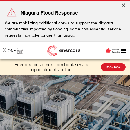
Skip
to
Niagara Flood Response
content
We are mobilizing additional crews to support the Niagara
communities impacted by flooding, some non-essential service
My Account
requests may take longer than usual.
Me
ON
Enercare customers can book service
HVAC
Book now
appointments online.
Water Heaters
Service & Plans
Industry Solutions
Resources
Support
Commercial