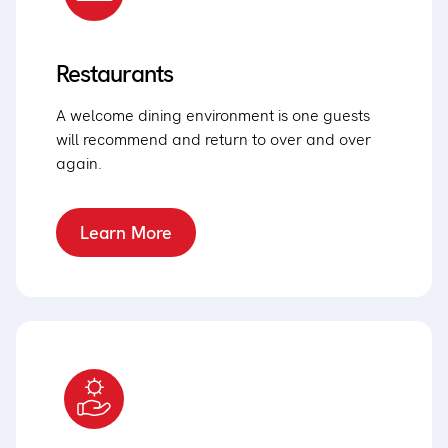
Restaurants
A welcome dining environment is one guests
will recommend and return to over and over
again.
Learn More