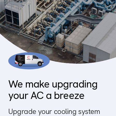
Residential
Builder
Property manager
Become an Enercare Authorized
Dealer
123000+ Reviews
We make upgrading
your AC a breeze
Upgrade your cooling system