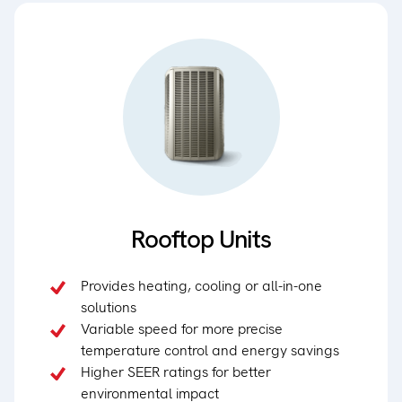
Rooftop Units
Provides heating, cooling or all-in-one
solutions
Variable speed for more precise
temperature control and energy savings
Higher SEER ratings for better
environmental impact