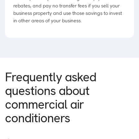
rebates, and pay no transfer fees if you sell your
business property and use those savings to invest
in other areas of your business.
Frequently asked
questions about
commercial air
conditioners