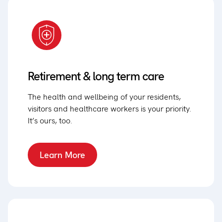
Retirement & long term care
The health and wellbeing of your residents,
visitors and healthcare workers is your priority.
It’s ours, too.
Learn More