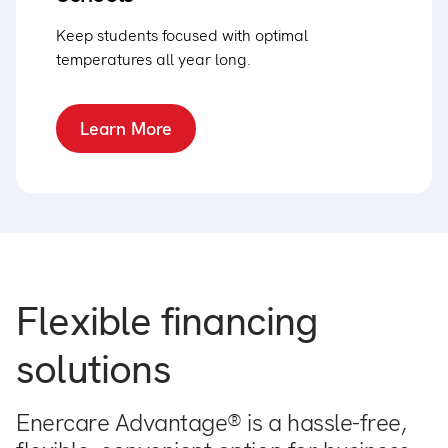
Keep students focused with optimal
temperatures all year long.
Learn More
Flexible financing
solutions
Enercare Advantage® is a hassle-free,