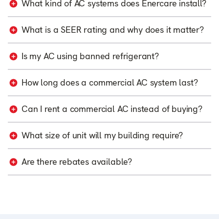
What kind of AC systems does Enercare install?
What is a SEER rating and why does it matter?
Is my AC using banned refrigerant?
How long does a commercial AC system last?
Can I rent a commercial AC instead of buying?
What size of unit will my building require?
Are there rebates available?