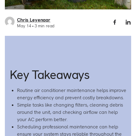
Chris Leyenaar
Share
S
May 14
3
min read
Air
A
Condit
C
Mainte
M
101:
1
How
H
to
to
Keep
K
Key Takeaways
Your
Y
AC
A
Runnin
R
Efficie
Ef
Routine air conditioner maintenance helps improve
on
o
energy efficiency and prevent costly breakdowns.
Facebo
L
Simple tasks like changing filters, cleaning debris
around the unit, and checking airflow can help
your AC perform better.
Scheduling professional maintenance can help
ensure your system stays reliable throughout the