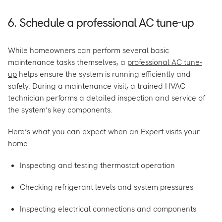
6. Schedule a professional AC tune-up
While homeowners can perform several basic
maintenance tasks themselves, a
professional AC tune-
up
helps ensure the system is running efficiently and
safely. During a maintenance visit, a trained HVAC
technician performs a detailed inspection and service of
the system’s key components.
Here’s what you can expect when an Expert visits your
home:
Inspecting and testing thermostat operation
Checking refrigerant levels and system pressures
Inspecting electrical connections and components