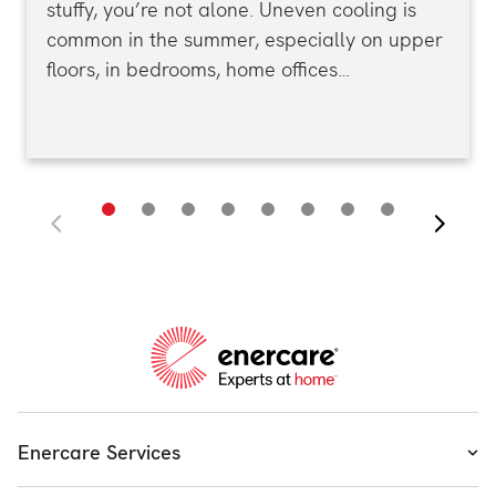
stuffy, you’re not alone. Uneven cooling is
common in the summer, especially on upper
floors, in bedrooms, home offices…
Enercare Services