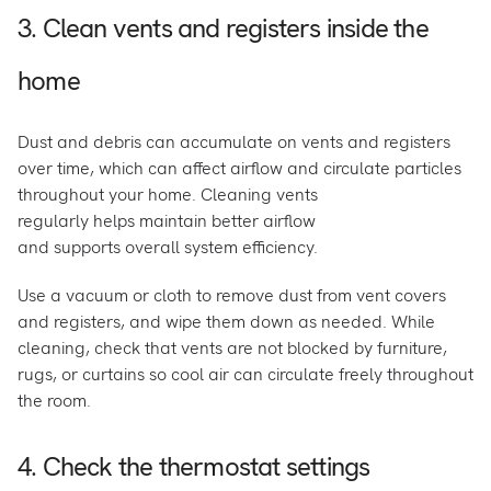
3. Clean vents and registers inside the
home
Dust and debris can accumulate on vents and registers
over time, which can affect airflow and circulate particles
throughout your home. Cleaning vents
regularly helps maintain better airflow
and supports overall system efficiency.
Use a vacuum or cloth to remove dust from vent covers
and registers, and wipe them down as needed. While
cleaning, check that vents are not blocked by furniture,
rugs, or curtains so cool air can circulate freely throughout
the room.
4. Check the thermostat settings