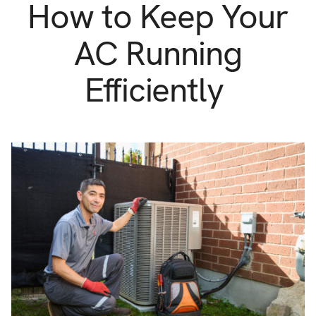
Support
How to Keep Your
Commercial
Builder
AC Running
Property manager
Become an Enercare Authorized
Efficiently
Dealer
123000+ Reviews