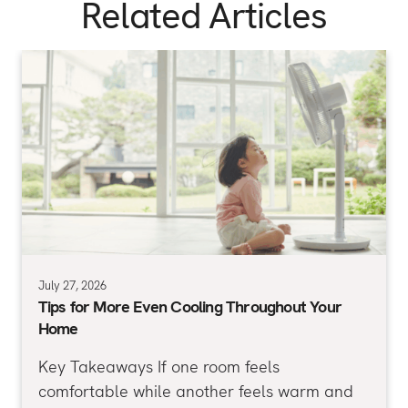
Related Articles
July 27, 2026
Tips for More Even Cooling Throughout Your
Home
Key Takeaways If one room feels
comfortable while another feels warm and