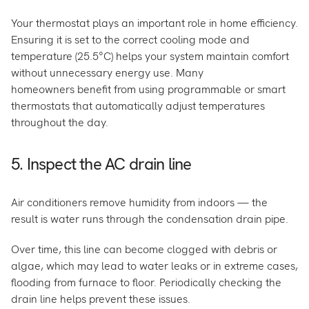
Your thermostat plays an important role in home efficiency.
Ensuring it is set to the correct cooling mode and
temperature (25.5°C) helps your system maintain comfort
without unnecessary energy use. Many
homeowners benefit from using programmable or smart
thermostats that automatically adjust temperatures
throughout the day.
5. Inspect the AC drain line
Air conditioners remove humidity from indoors — the
result is water runs through the condensation drain pipe.
Over time, this line can become clogged with debris or
algae, which may lead to water leaks or in extreme cases,
flooding from furnace to floor. Periodically checking the
drain line helps prevent these issues.