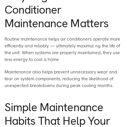
Conditioner
Maintenance Matters
Routine maintenance helps air conditioners operate more
efficiently and reliably — ultimately maximizi.ng the life of
the unit. When systems are properly maintained, they use
less energy to cool a home.
Maintenance also helps prevent unnecessary wear and
tear on system components, reducing the likelihood of
unexpected breakdowns during peak cooling months.
Simple Maintenance
Habits That Help Your