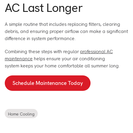
AC Last Longer
A simple routine that includes replacing filters, clearing
debris, and ensuring proper airflow can make a significant
difference in system performance.
Combining these steps with regular
professional AC
maintenance
helps ensure your air conditioning
system keeps your home comfortable all summer long.
Schedule Maintenance Today
Home Cooling