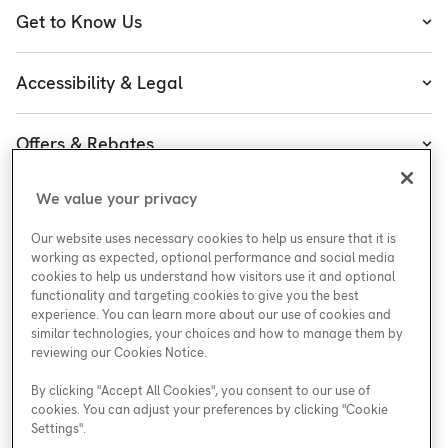
Heating
Get to Know Us
Cooling
About Enercare
Water
Accessibility & Legal
Executive Team
Plumbing & Electrical
Accessibility
Enercare Guarantees
Offers & Rebates
Plans
Accessibility Policy
Protect Yourself
Shop
Special Offers
Accessibility Plan
We value your privacy
Customer Service
Safety
Government Rebates
Legal
Our website uses necessary cookies to help us ensure that it is
Careers at Enercare
Support
Media Inquiries
Plumbing Rebates
working as expected, optional performance and social media
cookies to help us understand how visitors use it and optional
Young Women in Trades
My Account
Enercare Matching Offer Program
functionality and targeting cookies to give you the best
ESG
experience. You can learn more about our use of cookies and
similar technologies, your choices and how to manage them by
Media Inquiries
Blog
reviewing our Cookies Notice.
By clicking "Accept All Cookies", you consent to our use of
cookies. You can adjust your preferences by clicking "Cookie
Areas We Serve
Settings".