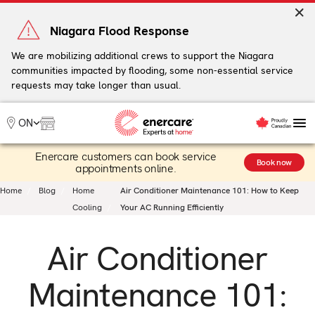
Skip
to
Niagara Flood Response
content
We are mobilizing additional crews to support the Niagara
communities impacted by flooding, some non-essential service
My Account
requests may take longer than usual.
Me
ON
Enercare customers can book service
Heating
Book now
appointments online.
Heat Pumps
Home
Blog
Home
Air Conditioner Maintenance 101: How to Keep
Cooling
Cooling
Your AC Running Efficiently
Water
Plumbing & Electrical
Air Conditioner
Plans
Offers
Maintenance 101: