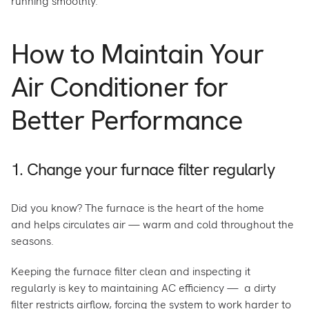
running smoothly.
How to Maintain Your
Air Conditioner for
Better Performance
1. Change your furnace filter regularly
Did you know? The furnace is the heart of the home
and helps circulates air — warm and cold throughout the
seasons.
Keeping the furnace filter clean and inspecting it
regularly is key to maintaining AC efficiency — a dirty
filter restricts airflow, forcing the system to work harder to