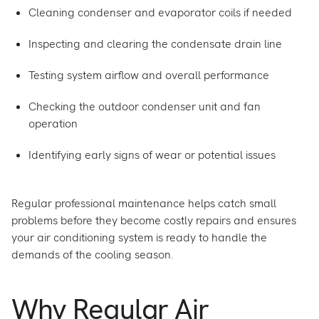
Cleaning condenser and evaporator coils if needed
Inspecting and clearing the condensate drain line
Testing system airflow and overall performance
Checking the outdoor condenser unit and fan
operation
Identifying early signs of wear or potential issues
Regular professional maintenance helps catch small
problems before they become costly repairs and ensures
your air conditioning system is ready to handle the
demands of the cooling season.
Why Regular Air