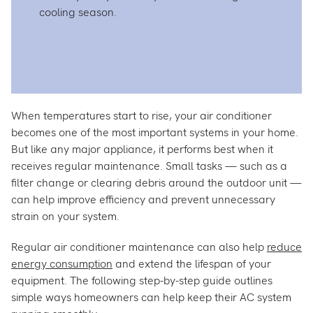
cooling season.
When temperatures start to rise, your air conditioner
becomes one of the most important systems in your home.
But like any major appliance, it performs best when it
receives regular maintenance. Small tasks — such as a
filter change or clearing debris around the outdoor unit —
can help improve efficiency and prevent unnecessary
strain on your system.
Regular air conditioner maintenance can also help
reduce
energy consumption
and extend the lifespan of your
equipment. The following step-by-step guide outlines
simple ways homeowners can help keep their AC system