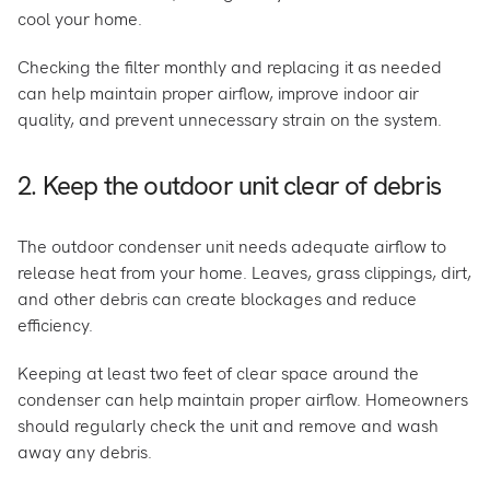
cool your home.
Checking the filter monthly and replacing it as needed
can help maintain proper airflow, improve indoor air
quality, and prevent unnecessary strain on the system.
2. Keep the outdoor unit clear of debris
The outdoor condenser unit needs adequate airflow to
release heat from your home. Leaves, grass clippings, dirt,
and other debris can create blockages and reduce
efficiency.
Keeping at least two feet of clear space around the
condenser can help maintain proper airflow. Homeowners
should regularly check the unit and remove and wash
away any debris.