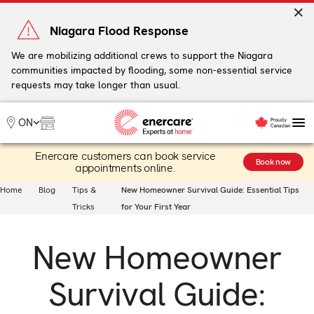
Skip
to
Niagara Flood Response
content
We are mobilizing additional crews to support the Niagara
communities impacted by flooding, some non-essential service
My Account
requests may take longer than usual.
Me
ON
Enercare customers can book service
Heating
Book now
appointments online.
Heat Pumps
Home
Blog
Tips &
New Homeowner Survival Guide: Essential Tips
Cooling
Tricks
for Your First Year
Water
Plumbing & Electrical
New Homeowner
Plans
Offers
Survival Guide: