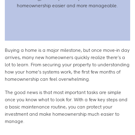
homeownership easier and more manageable.
Buying a home is a major milestone, but once move-in day
arrives, many new homeowners quickly realize there’s a
lot to learn. From securing your property to understanding
how your home’s systems work, the first few months of
homeownership can feel overwhelming.
The good news is that most important tasks are simple
once you know what to look for. With a few key steps and
a basic maintenance routine, you can protect your
investment and make homeownership much easier to
manage.