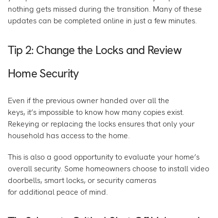
nothing gets missed during the transition. Many of these
updates can be completed online in just a few minutes.
Tip 2: Change the Locks and Review
Home Security
Even if the previous owner handed over all the
keys, it’s impossible to know how many copies exist.
Rekeying or replacing the locks ensures that only your
household has access to the home.
This is also a good opportunity to evaluate your home’s
overall security. Some homeowners choose to install video
doorbells, smart locks, or security cameras
for additional peace of mind.