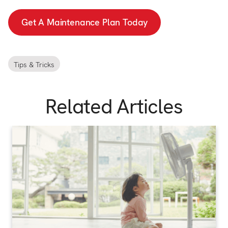
Get A Maintenance Plan Today
Tips & Tricks
Related Articles