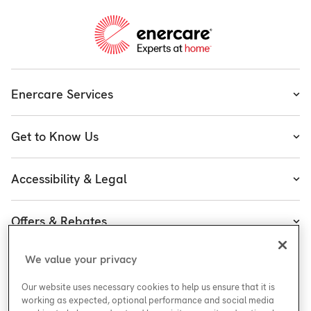
Enercare Services
Heating
Get to Know Us
Cooling
About Enercare
Water
Accessibility & Legal
Executive Team
Plumbing & Electrical
Accessibility
Enercare Guarantees
Offers & Rebates
Plans
Accessibility Policy
Protect Yourself
Shop
Special Offers
Accessibility Plan
We value your privacy
Customer Service
Safety
Government Rebates
Legal
Our website uses necessary cookies to help us ensure that it is
Careers at Enercare
Support
Media Inquiries
Plumbing Rebates
working as expected, optional performance and social media