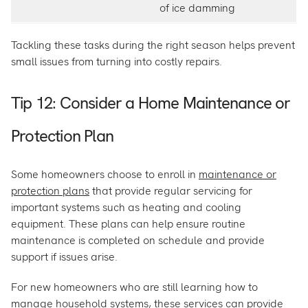
of ice damming
Tackling these tasks during the right season helps prevent
small issues from turning into costly repairs.
Tip 12: Consider a Home Maintenance or
Protection Plan
Some homeowners choose to enroll in
maintenance or
protection plans
that provide regular servicing for
important systems such as heating and cooling
equipment. These plans can help ensure routine
maintenance is completed on schedule and provide
support if issues arise.
For new homeowners who are still learning how to
manage household systems, these services can provide