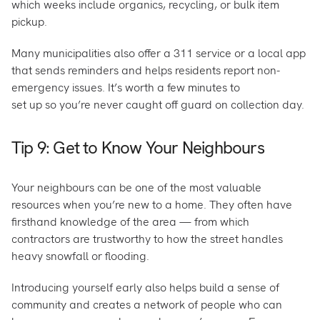
which weeks include organics, recycling, or bulk item
pickup.
Many municipalities also offer a 311 service or a local app
that sends reminders and helps residents report non-
emergency issues. It’s worth a few minutes to
set up so you’re never caught off guard on collection day.
Tip 9: Get to Know Your Neighbours
Your neighbours can be one of the most valuable
resources when you’re new to a home. They often have
firsthand knowledge of the area — from which
contractors are trustworthy to how the street handles
heavy snowfall or flooding.
Introducing yourself early also helps build a sense of
community and creates a network of people who can