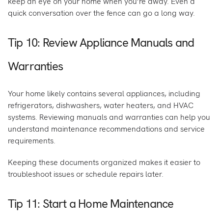
keep an eye on your home when you’re away. Even a
quick conversation over the fence can go a long way.
Tip 10: Review Appliance Manuals and
Warranties
Your home likely contains several appliances, including
refrigerators, dishwashers, water heaters, and HVAC
systems. Reviewing manuals and warranties can help you
understand maintenance recommendations and service
requirements.
Keeping these documents organized makes it easier to
troubleshoot issues or schedule repairs later.
Tip 11: Start a Home Maintenance