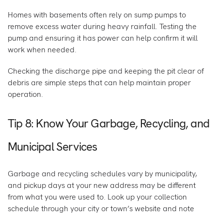
Homes with basements often rely on sump pumps to
remove excess water during heavy rainfall. Testing the
pump and ensuring it has power can help confirm it will
work when needed.
Checking the discharge pipe and keeping the pit clear of
debris are simple steps that can help maintain proper
operation.
Tip 8: Know Your Garbage, Recycling, and
Municipal Services
Garbage and recycling schedules vary by municipality,
and pickup days at your new address may be different
from what you were used to. Look up your collection
schedule through your city or town’s website and note