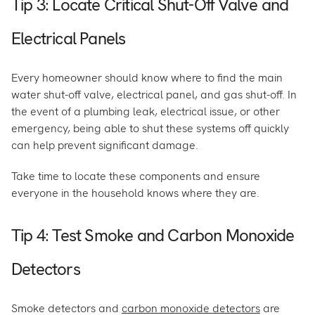
Tip 3: Locate Critical Shut-Off Valve and
Electrical Panels
Every homeowner should know where to find the main
water shut-off valve, electrical panel, and gas shut-off. In
the event of a plumbing leak, electrical issue, or other
emergency, being able to shut these systems off quickly
can help prevent significant damage.
Take time to locate these components and ensure
everyone in the household knows where they are.
Tip 4: Test Smoke and Carbon Monoxide
Detectors
Smoke detectors and
carbon monoxide detectors
are