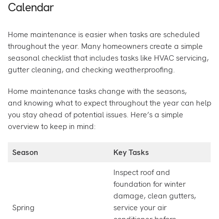
Calendar
Home maintenance is easier when tasks are scheduled
throughout the year. Many homeowners create a simple
seasonal checklist that includes tasks like HVAC servicing,
gutter cleaning, and checking weatherproofing.
Home maintenance tasks change with the seasons,
and knowing what to expect throughout the year can help
you stay ahead of potential issues. Here’s a simple
overview to keep in mind:
Season
Key Tasks
Inspect roof and
foundation for winter
damage, clean gutters,
Spring
service your air