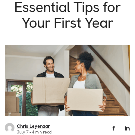
Support
Essential Tips for
Commercial
Builder
Your First Year
Property manager
Become an Enercare Authorized
Dealer
123000+ Reviews
Chris Leyenaar
Share
S
July 7
4
min read
New
N