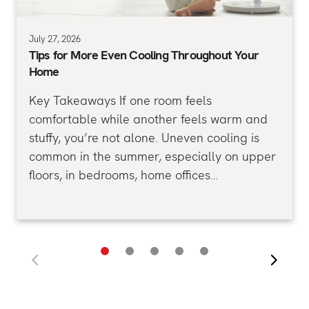
July 27, 2026
Tips for More Even Cooling Throughout Your
Home
Key Takeaways If one room feels
comfortable while another feels warm and
stuffy, you’re not alone. Uneven cooling is
common in the summer, especially on upper
floors, in bedrooms, home offices…