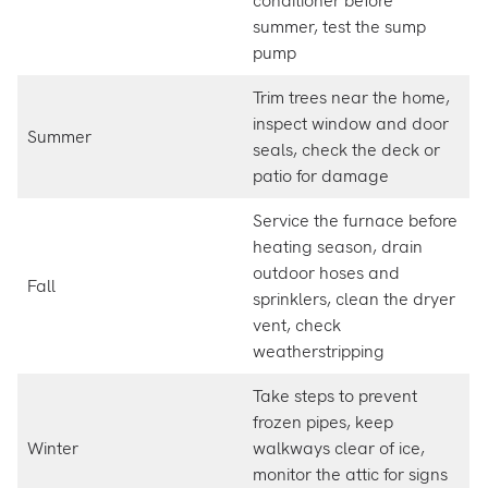
conditioner before
summer, test the sump
pump
Trim trees near the home,
inspect window and door
Summer
seals, check the deck or
patio for damage
Service the furnace before
heating season, drain
outdoor hoses and
Fall
sprinklers, clean the dryer
vent, check
weatherstripping
Take steps to prevent
frozen pipes, keep
Winter
walkways clear of ice,
monitor the attic for signs