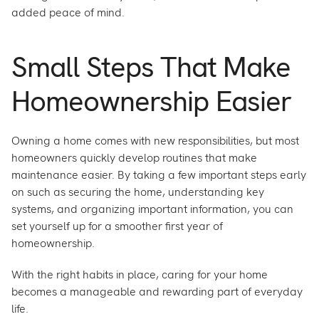
added peace of mind.
Small Steps That Make
Homeownership Easier
Owning a home comes with new responsibilities, but most
homeowners quickly develop routines that make
maintenance easier. By taking a few important steps early
on such as securing the home, understanding key
systems, and organizing important information, you can
set yourself up for a smoother first year of
homeownership.
With the right habits in place, caring for your home
becomes a manageable and rewarding part of everyday
life.