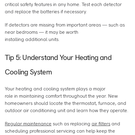
critical safety features in any home. Test each detector
and replace the batteries if necessary.
If detectors are missing from important areas — such as
near bedrooms — it may be worth
installing additional units.
Tip 5: Understand Your Heating and
Cooling System
Your heating and cooling system plays a major
role in maintaining comfort throughout the year. New
homeowners should locate the thermostat, furnace, and
outdoor air conditioning unit and learn how they operate.
Regular maintenance
such as replacing
air filters
and
scheduling professional servicing can help keep the