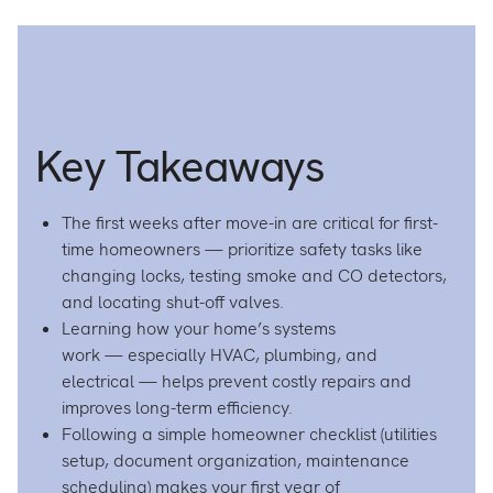
Homeo
H
Surviva
S
Guide:
G
Essenti
Es
Tips
T
for
fo
Key Takeaways
Your
Y
First
Fi
Year
Y
on
o
The first weeks after move-in are critical for first-
Facebo
L
time homeowners — prioritize safety tasks like
changing locks, testing smoke and CO detectors,
and locating shut-off valves.
Learning how your home’s systems
work — especially HVAC, plumbing, and
electrical — helps prevent costly repairs and
improves long-term efficiency.
Following a simple homeowner checklist (utilities
setup, document organization, maintenance
scheduling) makes your first year of