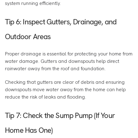
system running efficiently.
Tip 6: Inspect Gutters, Drainage, and
Outdoor Areas
Proper drainage is essential for protecting your home from
water damage. Gutters and downspouts help direct
rainwater away from the roof and foundation.
Checking that gutters are clear of debris and ensuring
downspouts move water away from the home can help
reduce the risk of leaks and flooding.
Tip 7: Check the Sump Pump (If Your
Home Has One)