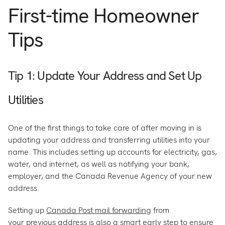
First-time Homeowner
Tips
Tip 1: Update Your Address and Set Up
Utilities
One of the first things to take care of after moving in is
updating your address and transferring utilities into your
name. This includes setting up accounts for electricity, gas,
water, and internet, as well as notifying your bank,
employer, and the Canada Revenue Agency of your new
address.
Setting up
Canada Post mail forwarding
from
your previous address is also a smart early step to ensure