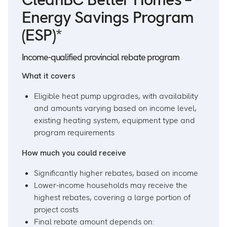
Energy Savings Program
(ESP)*
Income-qualified provincial rebate program
What it covers
Eligible heat pump upgrades, with availability
and amounts varying based on income level,
existing heating system, equipment type and
program requirements
How much you could receive
Significantly higher rebates, based on income
Lower-income households may receive the
highest rebates, covering a large portion of
project costs
Final rebate amount depends on: