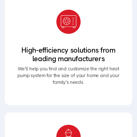
High-efficiency solutions from
leading manufacturers
We’ll help you find and customize the right heat
pump system for the size of your home and your
family’s needs.