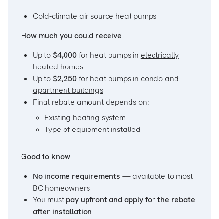
Cold-climate air source heat pumps
How much you could receive
Up to
$4,000
for heat pumps in
electrically
heated homes
Up to
$2,250
for heat pumps in
condo and
apartment buildings
Final rebate amount depends on:
Existing heating system
Type of equipment installed
Good to know
No income requirements
— available to most
BC homeowners
You must
pay upfront and apply for the rebate
after installation