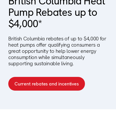
British Columbia Heat
123000+ Reviews
Pump Rebates up to
$4,000*
British Columbia rebates of up to $4,000 for
heat pumps offer qualifying consumers a
great opportunity to help lower energy
consumption while simultaneously
supporting sustainable living.
Current rebates and incentives