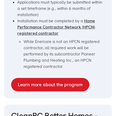
Applications must typically be submitted within
a set timeframe (e.g., within 6 months of
installation)
Installation must be completed by a
Home
Performance Contractor Network (HPCN)
registered contractor
While Enercare is not an HPCN registered
contractor, all required work will be
performed by its subcontractor Pioneer
Plumbing and Heating Inc., an HPCN
registered contractor.
Learn more about the program
CleanBC Better Homes –