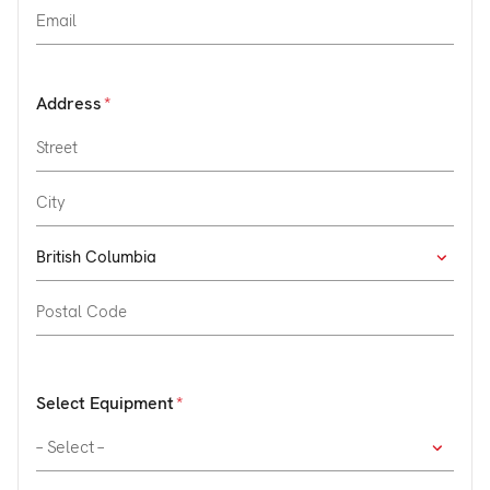
Address
Select Equipment