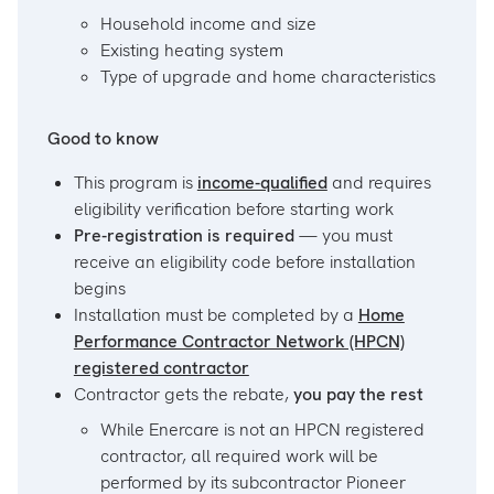
Household income and size
Existing heating system
Type of upgrade and home characteristics
Good to know
This program is
income-qualified
and requires
eligibility verification before starting work
Pre-registration is required
— you must
receive an eligibility code before installation
begins
Installation must be completed by a
Home
Performance Contractor Network (HPCN)
registered contractor
Contractor gets the rebate,
you pay the rest
While Enercare is not an HPCN registered
contractor, all required work will be
performed by its subcontractor Pioneer