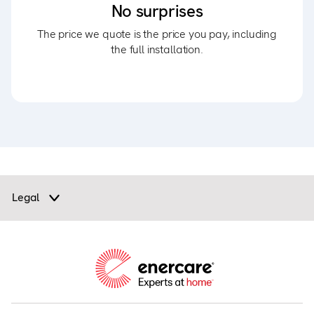
No surprises
The price we quote is the price you pay, including
the full installation.
Legal