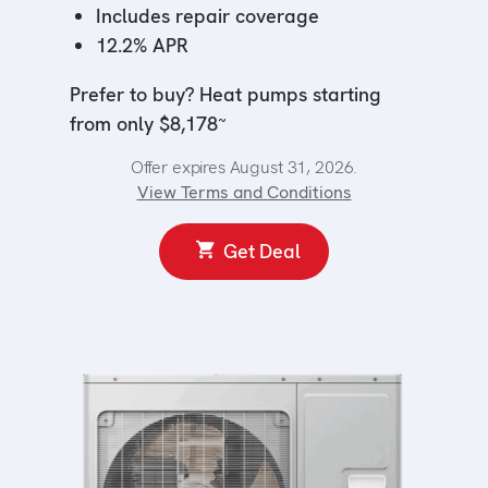
Includes repair coverage
12.2% APR
Prefer to buy? Heat pumps starting
~
from only $8,178
Offer expires August 31, 2026.
View Terms and Conditions
Get Deal