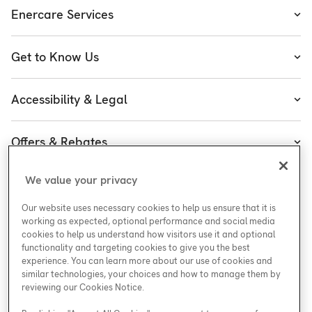
Enercare Services
Heating
Get to Know Us
Cooling
About Enercare
Water
Accessibility & Legal
Leadership
Accessibility
Enercare Guarantees
Offers & Rebates
Accessibility Policy
Protect Yourself
Special Offers
Accessibility Plan
We value your privacy
Customer Service
Careers at Enercare
Rebates
Legal
Our website uses necessary cookies to help us ensure that it is
ESG
working as expected, optional performance and social media
cookies to help us understand how visitors use it and optional
functionality and targeting cookies to give you the best
experience. You can learn more about our use of cookies and
similar technologies, your choices and how to manage them by
Support
reviewing our Cookies Notice.