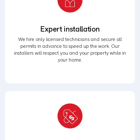
Expert installation
We hire only licensed technicians and secure all
permits in advance to speed up the work. Our
installers will respect you and your property while in
your home.