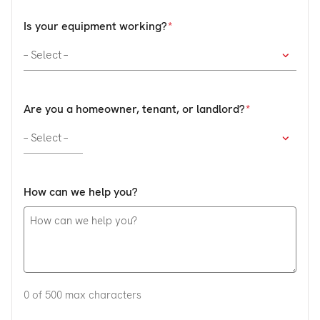
Is your equipment working?
Are you a homeowner, tenant, or landlord?
How can we help you?
0 of 500 max characters