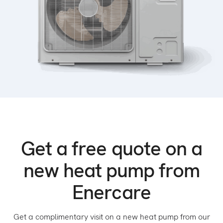
Get a free quote on a
new heat pump from
Enercare
Get a complimentary visit on a new heat pump from our