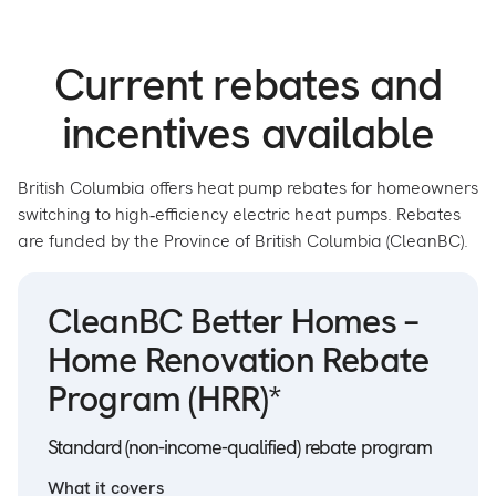
Current rebates and
incentives available
British Columbia offers heat pump rebates for homeowners
switching to high‑efficiency electric heat pumps. Rebates
are funded by the Province of British Columbia (CleanBC).
CleanBC Better Homes –
Home Renovation Rebate
Program (HRR)*
Standard (non-income-qualified) rebate program
What it covers