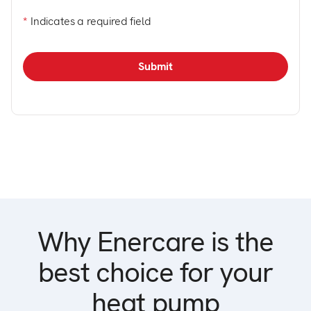
*
Indicates a required field
Why Enercare is the
best choice for your
heat pump