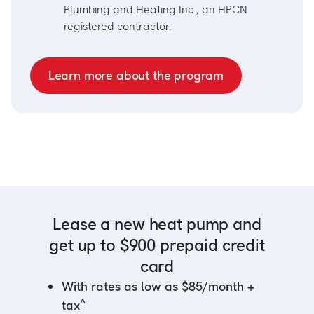
Plumbing and Heating Inc., an HPCN
registered contractor.
Learn more about the program
Lease a new heat pump and
get up to $900 prepaid credit
card
With rates as low as $85/month +
^
tax