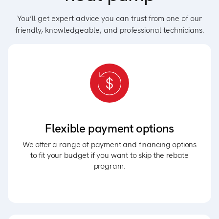
You’ll get expert advice you can trust from one of our
friendly, knowledgeable, and professional technicians.
Flexible payment options
We offer a range of payment and financing options
to fit your budget if you want to skip the rebate
program.