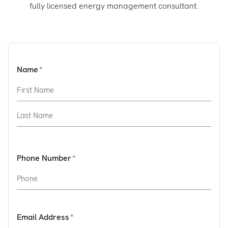
fully licensed energy management consultant.
Name
Phone Number
Email Address