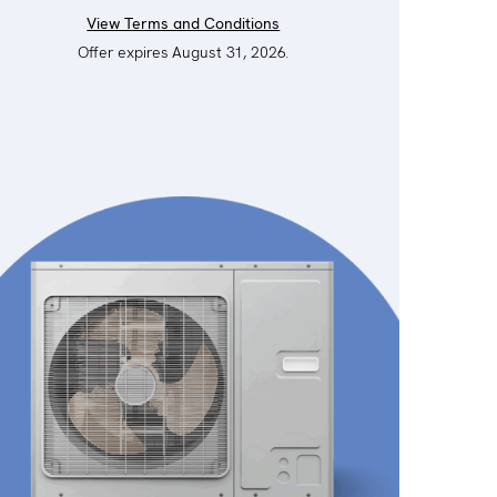
View Terms and Conditions
Offer expires August 31, 2026.