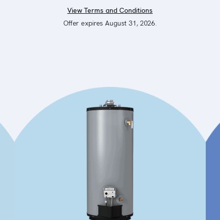
View Terms and Conditions
Offer expires August 31, 2026.