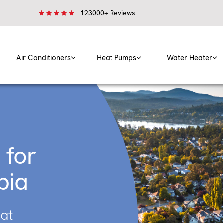
123000+ Reviews
Air Conditioners
Heat Pumps
Water Heater
 for
bia
eat