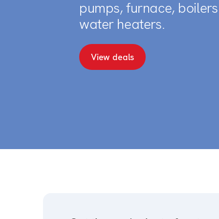
pumps, furnace, boiler
water heaters.
View deals