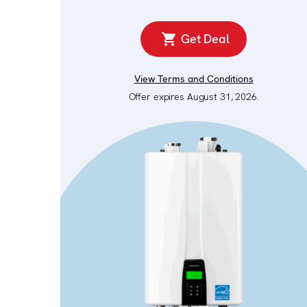
Get Deal
View Terms and Conditions
Offer expires August 31, 2026.