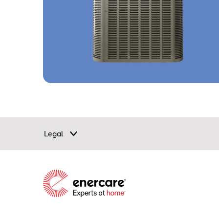
Legal