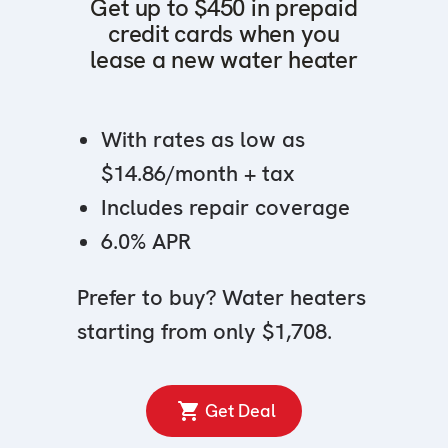
Get up to $450 in prepaid
credit cards when you
lease a new water heater
With rates as low as
$14.86/month + tax
Includes repair coverage
6.0% APR
Prefer to buy? Water heaters
starting from only $1,708.
Get Deal