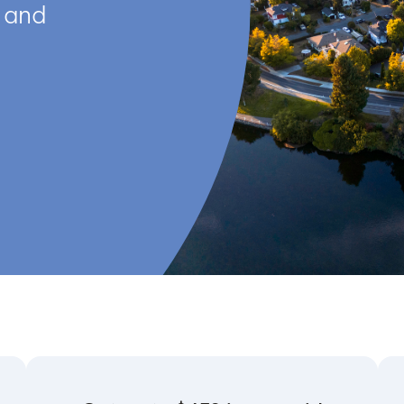
s and