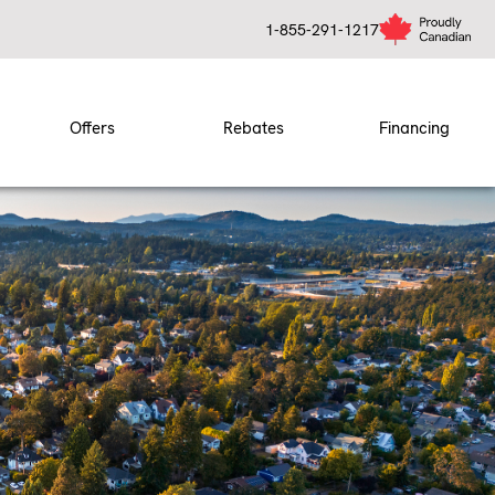
1-855-291-1217
Offers
Rebates
Financing