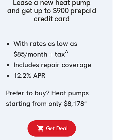
Lease a new heat pump
and get up to $900 prepaid
credit card
With rates as low as
^
$85/month + tax
Includes repair coverage
12.2% APR
Prefer to buy? Heat pumps
~
starting from only $8,178
Get Deal