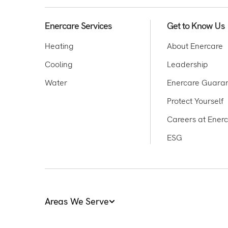
Enercare Services
Get to Know Us
Heating
About Enercare
Cooling
Leadership
Water
Enercare Guara
Protect Yourself
Careers at Ener
ESG
Areas We Serve