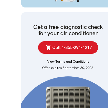
Get a free diagnostic check
for your air conditioner
Call 1-855-291-1217
View Terms and Conditions
Offer expires September 30, 2026.