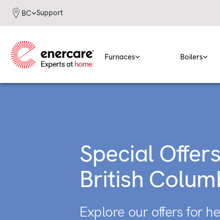
Skip
Support
BC
to
content
Furnaces
Boilers
Special Offers
British Colum
Explore our offers for h