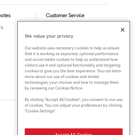
bates
Customer Service
rs
We value your privacy
Support
Our website uses necessary cookies to help us ensure
that it is working as expected, optional performance
and social media cookies to help us understand how
visitors use it and optional functionality and targeting
cookies to give you the best experience. You can learn
more about our use of cookies and similar
technologies, your choices and how to manage them
by reviewing our Cookies Notice.
By clicking "Accept All Cookies", you consent to our use
of cookies. You can adjust your preferences by clicking
"Cookie Settings".
Find a Location
Accept All Cookies