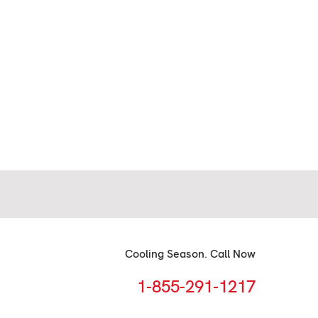
Cooling Season. Call Now
1-855-291-1217