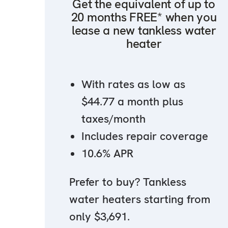
Get the equivalent of up to
20 months FREE* when you
lease a new tankless water
heater
With rates as low as
$44.77 a month plus
taxes/month
Includes repair coverage
10.6% APR
Prefer to buy? Tankless
water heaters starting from
only $3,691.