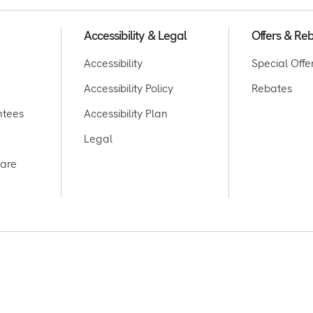
Accessibility & Legal
Offers & Re
Accessibility
Special Offe
Accessibility Policy
Rebates
ntees
Accessibility Plan
Legal
care