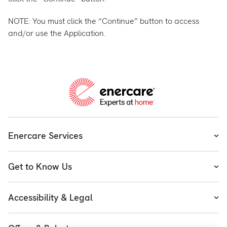
NOTE: You must click the “Continue” button to access
and/or use the Application.
Enercare Services
Heating
Get to Know Us
Cooling
About Enercare
Water
Accessibility & Legal
Executive Team
Plumbing & Electrical
Accessibility
Enercare Guarantees