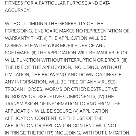
FITNESS FOR A PARTICULAR PURPOSE AND DATA
ACCURACY.
WITHOUT LIMITING THE GENERALITY OF THE
FOREGOING, ENERCARE MAKES NO REPRESENTATION OR
WARRANTY THAT: (I) THE APPLICATION WILL BE
COMPATIBLE WITH YOUR MOBILE DEVICE AND
SOFTWARE; (II) THE APPLICATION WILL BE AVAILABLE OR
WILL FUNCTION WITHOUT INTERRUPTION OR ERROR; (III)
THE USE OF THE APPLICATION, INCLUDING, WITHOUT
LIMITATION, THE BROWSING AND DOWNLOADING OF
ANY INFORMATION, WILL BE FREE OF ANY VIRUSES,
TROJAN HORSES, WORMS OR OTHER DESTRUCTIVE,
INTRUSIVE OR DISRUPTIVE COMPONENTS; (IV) THE
TRANSMISSION OF INFORMATION TO AND FROM THE
APPLICATION WILL BE SECURE; (V) APPLICATION,
APPLICATION CONTENT, OR THE USE OF THE
APPLICATION OR APPLICATION CONTENT WILL NOT
INFRINGE THE RIGHTS (INCLUDING, WITHOUT LIMITATION,