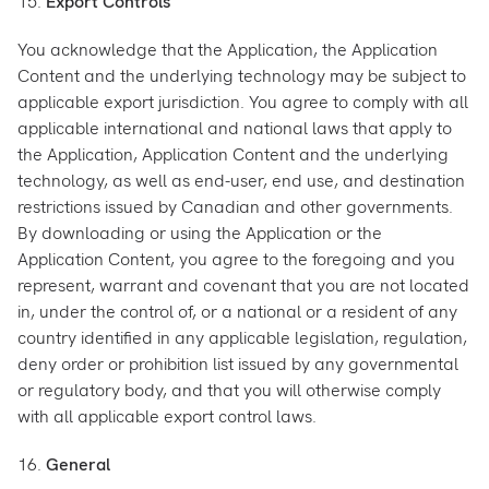
15.
Export Controls
You acknowledge that the Application, the Application
Content and the underlying technology may be subject to
applicable export jurisdiction. You agree to comply with all
applicable international and national laws that apply to
the Application, Application Content and the underlying
technology, as well as end-user, end use, and destination
restrictions issued by Canadian and other governments.
By downloading or using the Application or the
Application Content, you agree to the foregoing and you
represent, warrant and covenant that you are not located
in, under the control of, or a national or a resident of any
country identified in any applicable legislation, regulation,
deny order or prohibition list issued by any governmental
or regulatory body, and that you will otherwise comply
with all applicable export control laws.
16.
General