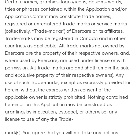
Certain names, graphics, logos, icons, designs, words,
titles or phrases contained within the Application and/or
Application Content may constitute trade names,
registered or unregistered trade-marks or service marks
(collectively, “Trade-marks”) of Enercare or its affiliates.
Trade-marks may be registered in Canada and in other
countries, as applicable. All Trade-marks not owned by
Enercare are the property of their respective owners, and,
where used by Enercare, are used under license or with
permission. All Trade-marks are and shall remain the sole
and exclusive property of their respective owner(s). Any
use of such Trade-marks, except as expressly provided for
herein, without the express written consent of the
applicable owner is strictly prohibited. Nothing contained
herein or on this Application may be construed as
granting, by implication, estoppel, or otherwise, any
license to use of any the Trade-
mark(s). You agree that you will not take any actions