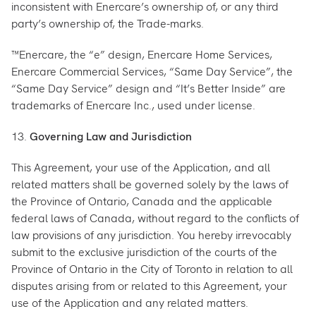
inconsistent with Enercare’s ownership of, or any third
party’s ownership of, the Trade-marks.
™Enercare, the “e” design, Enercare Home Services,
Enercare Commercial Services, “Same Day Service”, the
“Same Day Service” design and “It’s Better Inside” are
trademarks of Enercare Inc., used under license.
13.
Governing Law and Jurisdiction
This Agreement, your use of the Application, and all
related matters shall be governed solely by the laws of
the Province of Ontario, Canada and the applicable
federal laws of Canada, without regard to the conflicts of
law provisions of any jurisdiction. You hereby irrevocably
submit to the exclusive jurisdiction of the courts of the
Province of Ontario in the City of Toronto in relation to all
disputes arising from or related to this Agreement, your
use of the Application and any related matters.