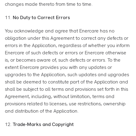
changes made thereto from time to time.
11.
No Duty to Correct Errors
You acknowledge and agree that Enercare has no
obligation under this Agreement to correct any defects or
errors in the Application, regardless of whether you inform
Enercare of such defects or errors or Enercare otherwise
is, or becomes aware of, such defects or errors. To the
extent Enercare provides you with any updates or
upgrades to the Application, such updates and upgrades
shall be deemed to constitute part of the Application and
shall be subject to all terms and provisions set forth in this
Agreement, including, without limitation, terms and
provisions related to licenses, use restrictions, ownership
and distribution of the Application.
12.
Trade-Marks and Copyright