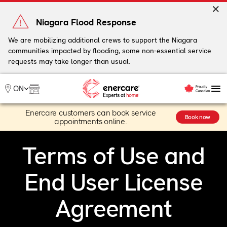
Skip
to
Niagara Flood Response
content
We are mobilizing additional crews to support the Niagara
communities impacted by flooding, some non-essential service
My Account
requests may take longer than usual.
Me
ON
Enercare customers can book service
Heating
Book now
appointments online.
Heat Pumps
Cooling
Terms of Use and
Water
Plumbing & Electrical
End User License
Plans
Offers
Agreement