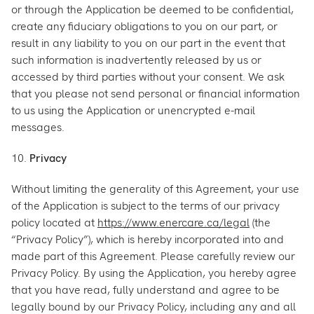
or through the Application be deemed to be confidential,
create any fiduciary obligations to you on our part, or
result in any liability to you on our part in the event that
such information is inadvertently released by us or
accessed by third parties without your consent. We ask
that you please not send personal or financial information
to us using the Application or unencrypted e-mail
messages.
10.
Privacy
Without limiting the generality of this Agreement, your use
of the Application is subject to the terms of our privacy
policy located at
https://www.enercare.ca/legal
(the
“Privacy Policy”), which is hereby incorporated into and
made part of this Agreement. Please carefully review our
Privacy Policy. By using the Application, you hereby agree
that you have read, fully understand and agree to be
legally bound by our Privacy Policy, including any and all