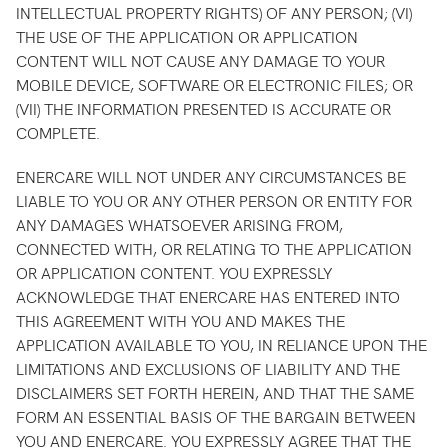
INTELLECTUAL PROPERTY RIGHTS) OF ANY PERSON; (VI)
THE USE OF THE APPLICATION OR APPLICATION
CONTENT WILL NOT CAUSE ANY DAMAGE TO YOUR
MOBILE DEVICE, SOFTWARE OR ELECTRONIC FILES; OR
(VII) THE INFORMATION PRESENTED IS ACCURATE OR
COMPLETE.
ENERCARE WILL NOT UNDER ANY CIRCUMSTANCES BE
LIABLE TO YOU OR ANY OTHER PERSON OR ENTITY FOR
ANY DAMAGES WHATSOEVER ARISING FROM,
CONNECTED WITH, OR RELATING TO THE APPLICATION
OR APPLICATION CONTENT. YOU EXPRESSLY
ACKNOWLEDGE THAT ENERCARE HAS ENTERED INTO
THIS AGREEMENT WITH YOU AND MAKES THE
APPLICATION AVAILABLE TO YOU, IN RELIANCE UPON THE
LIMITATIONS AND EXCLUSIONS OF LIABILITY AND THE
DISCLAIMERS SET FORTH HEREIN, AND THAT THE SAME
FORM AN ESSENTIAL BASIS OF THE BARGAIN BETWEEN
YOU AND ENERCARE. YOU EXPRESSLY AGREE THAT THE