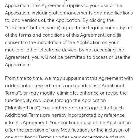
Application. This Agreement applies to your use of the
Application, including all enhancements and modifications
to, and versions of, the Application. By clicking the
“Continue” button, you: (i) agree to be legally bound by all
of the terms and conditions of this Agreement; and (ii)
consent to the installation of the Application on your
mobile or other electronic device. By not accepting the
Agreement, you will not be permitted to access or use the
Application.
From time to time, we may supplement this Agreement with
additional or revised terms and conditions (“Additional
Terms”), or may modify, eliminate, enhance or revise the
functionality available through the Application
(“Modifications”). You understand and agree that such
Additional Terms are hereby incorporated by reference
into this Agreement. Your continued use of the Application
after the provision of any Modifications or the inclusion of
any Additional Terms signifies your acceptance of such