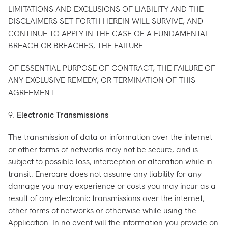
LIMITATIONS AND EXCLUSIONS OF LIABILITY AND THE
DISCLAIMERS SET FORTH HEREIN WILL SURVIVE, AND
CONTINUE TO APPLY IN THE CASE OF A FUNDAMENTAL
BREACH OR BREACHES, THE FAILURE
OF ESSENTIAL PURPOSE OF CONTRACT, THE FAILURE OF
ANY EXCLUSIVE REMEDY, OR TERMINATION OF THIS
AGREEMENT.
9.
Electronic Transmissions
The transmission of data or information over the internet
or other forms of networks may not be secure, and is
subject to possible loss, interception or alteration while in
transit. Enercare does not assume any liability for any
damage you may experience or costs you may incur as a
result of any electronic transmissions over the internet,
other forms of networks or otherwise while using the
Application. In no event will the information you provide on