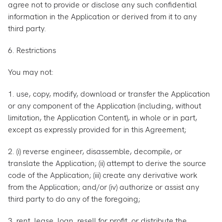
agree not to provide or disclose any such confidential
information in the Application or derived from it to any
third party.
6. Restrictions
You may not:
1. use, copy, modify, download or transfer the Application
or any component of the Application (including, without
limitation, the Application Content), in whole or in part,
except as expressly provided for in this Agreement;
2. (i) reverse engineer, disassemble, decompile, or
translate the Application; (ii) attempt to derive the source
code of the Application; (iii) create any derivative work
from the Application; and/or (iv) authorize or assist any
third party to do any of the foregoing;
3. rent, lease, loan, resell for profit, or distribute the