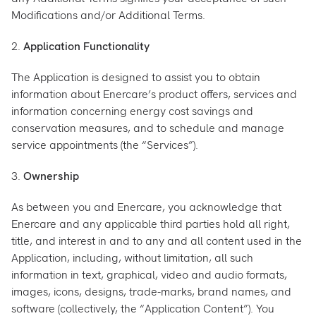
Modifications and/or Additional Terms.
2.
Application Functionality
The Application is designed to assist you to obtain
information about Enercare’s product offers, services and
information concerning energy cost savings and
conservation measures, and to schedule and manage
service appointments (the “Services”).
3.
Ownership
As between you and Enercare, you acknowledge that
Enercare and any applicable third parties hold all right,
title, and interest in and to any and all content used in the
Application, including, without limitation, all such
information in text, graphical, video and audio formats,
images, icons, designs, trade-marks, brand names, and
software (collectively, the “Application Content”). You