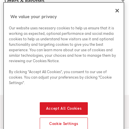
Offers & Rebates
Plans
Accessibility Policy
Protect Yourself
Shop
Special Offers
Accessibility Plan
We value your privacy
Customer Service
Safety
Government Rebates
Legal
Our website uses necessary cookies to help us ensure that it is
Careers at Enercare
Support
Media Inquiries
Plumbing Rebates
working as expected, optional performance and social media
cookies to help us understand how visitors use it and optional
Young Women in Trades
My Account
Enercare Matching Offer Program
functionality and targeting cookies to give you the best
ESG
experience. You can learn more about our use of cookies and
similar technologies, your choices and how to manage them by
Media Inquiries
Blog
reviewing our Cookies Notice.
By clicking "Accept All Cookies", you consent to our use of
cookies. You can adjust your preferences by clicking "Cookie
Areas We Serve
Settings".
© 2026 Enercare
Accept All Cookies
Privacy Policy
Terms of Use
ECRA/ESA License #7010500
Cookie Settings