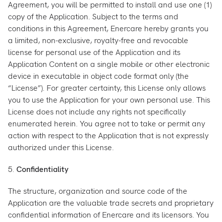
Agreement, you will be permitted to install and use one (1)
copy of the Application. Subject to the terms and
conditions in this Agreement, Enercare hereby grants you
a limited, non-exclusive, royalty-free and revocable
license for personal use of the Application and its
Application Content on a single mobile or other electronic
device in executable in object code format only (the
“License”). For greater certainty, this License only allows
you to use the Application for your own personal use. This
License does not include any rights not specifically
enumerated herein. You agree not to take or permit any
action with respect to the Application that is not expressly
authorized under this License.
5.
Confidentiality
The structure, organization and source code of the
Application are the valuable trade secrets and proprietary
confidential information of Enercare and its licensors. You