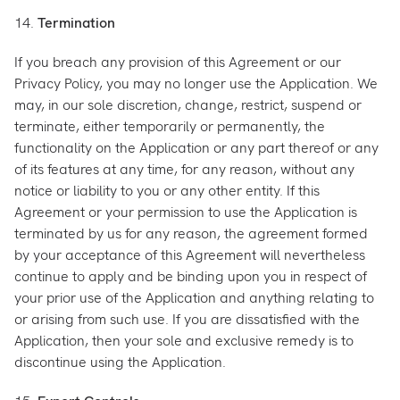
14.
Termination
If you breach any provision of this Agreement or our
Privacy Policy, you may no longer use the Application. We
may, in our sole discretion, change, restrict, suspend or
terminate, either temporarily or permanently, the
functionality on the Application or any part thereof or any
of its features at any time, for any reason, without any
notice or liability to you or any other entity. If this
Agreement or your permission to use the Application is
terminated by us for any reason, the agreement formed
by your acceptance of this Agreement will nevertheless
continue to apply and be binding upon you in respect of
your prior use of the Application and anything relating to
or arising from such use. If you are dissatisfied with the
Application, then your sole and exclusive remedy is to
discontinue using the Application.