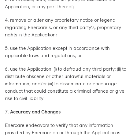
Application, or any part thereof;
4. remove or alter any proprietary notice or legend
regarding Enercare’s, or any third party’s, proprietary
rights in the Application;
5. use the Application except in accordance with
applicable laws and regulations; or
6. use the Application: (i) to defraud any third party; (ii) to
distribute obscene or other unlawful materials or
information; and/or (iii) to disseminate or encourage
conduct that could constitute a criminal offence or give
rise to civil liability.
7.
Accuracy and Changes
Enercare endeavors to verify that any information
provided by Enercare on or through the Application is