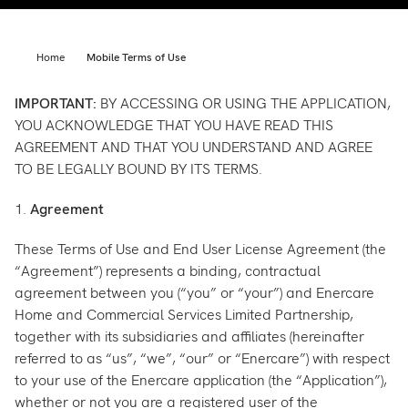
Support
Commercial
Builder
Home
Mobile Terms of Use
Property manager
Become an Enercare Authorized
IMPORTANT:
BY ACCESSING OR USING THE APPLICATION,
Dealer
YOU ACKNOWLEDGE THAT YOU HAVE READ THIS
AGREEMENT AND THAT YOU UNDERSTAND AND AGREE
TO BE LEGALLY BOUND BY ITS TERMS.
123000+ Reviews
1.
Agreement
These Terms of Use and End User License Agreement (the
“Agreement”) represents a binding, contractual
agreement between you (“you” or “your”) and Enercare
Home and Commercial Services Limited Partnership,
together with its subsidiaries and affiliates (hereinafter
referred to as “us”, “we”, “our” or “Enercare”) with respect
to your use of the Enercare application (the “Application”),
whether or not you are a registered user of the