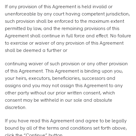
If any provision of this Agreement is held invalid or
unenforceable by any court having competent jurisdiction,
such provision shall be enforced to the maximum extent
permitted by law, and the remaining provisions of this
Agreement shall continue in full force and effect. No failure
to exercise or waiver of any provision of this Agreement
shall be deemed a further or
continuing waiver of such provision or any other provision
of this Agreement. This Agreement is binding upon you,
your heirs, executors, beneficiaries, successors and
assigns and you may not assign this Agreement to any
other party without our prior written consent, which
consent may be withheld in our sole and absolute
discretion.
If you have read this Agreement and agree to be legally
bound by all of the terms and conditions set forth above,
click the “Continue” button.