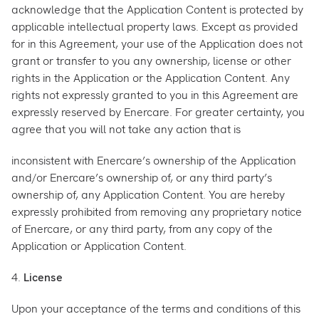
acknowledge that the Application Content is protected by
applicable intellectual property laws. Except as provided
for in this Agreement, your use of the Application does not
grant or transfer to you any ownership, license or other
rights in the Application or the Application Content. Any
rights not expressly granted to you in this Agreement are
expressly reserved by Enercare. For greater certainty, you
agree that you will not take any action that is
inconsistent with Enercare’s ownership of the Application
and/or Enercare’s ownership of, or any third party’s
ownership of, any Application Content. You are hereby
expressly prohibited from removing any proprietary notice
of Enercare, or any third party, from any copy of the
Application or Application Content.
4.
License
Upon your acceptance of the terms and conditions of this