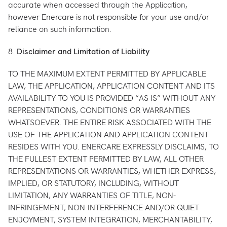
accurate when accessed through the Application,
however Enercare is not responsible for your use and/or
reliance on such information.
8.
Disclaimer and Limitation of Liability
TO THE MAXIMUM EXTENT PERMITTED BY APPLICABLE
LAW, THE APPLICATION, APPLICATION CONTENT AND ITS
AVAILABILITY TO YOU IS PROVIDED “AS IS” WITHOUT ANY
REPRESENTATIONS, CONDITIONS OR WARRANTIES
WHATSOEVER. THE ENTIRE RISK ASSOCIATED WITH THE
USE OF THE APPLICATION AND APPLICATION CONTENT
RESIDES WITH YOU. ENERCARE EXPRESSLY DISCLAIMS, TO
THE FULLEST EXTENT PERMITTED BY LAW, ALL OTHER
REPRESENTATIONS OR WARRANTIES, WHETHER EXPRESS,
IMPLIED, OR STATUTORY, INCLUDING, WITHOUT
LIMITATION, ANY WARRANTIES OF TITLE, NON-
INFRINGEMENT, NON-INTERFERENCE AND/OR QUIET
ENJOYMENT, SYSTEM INTEGRATION, MERCHANTABILITY,