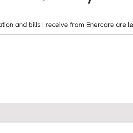
on and bills I receive from Enercare are l