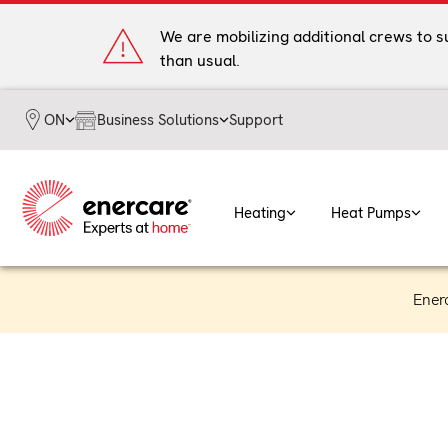
Skip
to
We are mobilizing additional crews to 
content
than usual.
Business Solutions
Support
ON
Heating
Heat Pumps
Ener