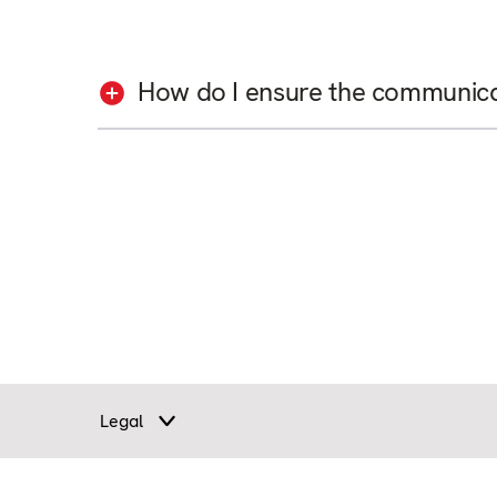
How do I ensure the communicati
Legal