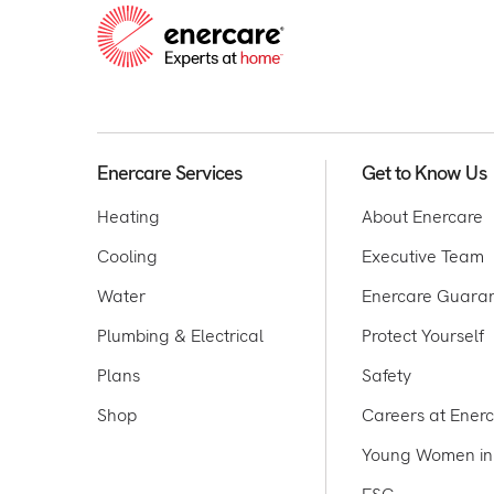
Enercare Services
Get to Know Us
Heating
About Enercare
Cooling
Executive Team
Water
Enercare Guara
Plumbing & Electrical
Protect Yourself
Plans
Safety
Shop
Careers at Ener
Young Women in