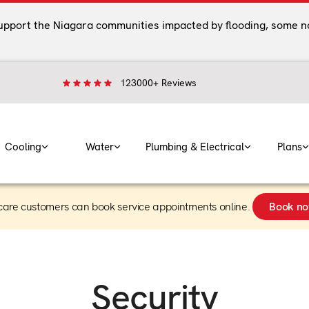
support the Niagara communities impacted by flooding, some n
123000+ Reviews
Cooling
Water
Plumbing & Electrical
Plans
care customers can book service appointments online.
Book n
Security