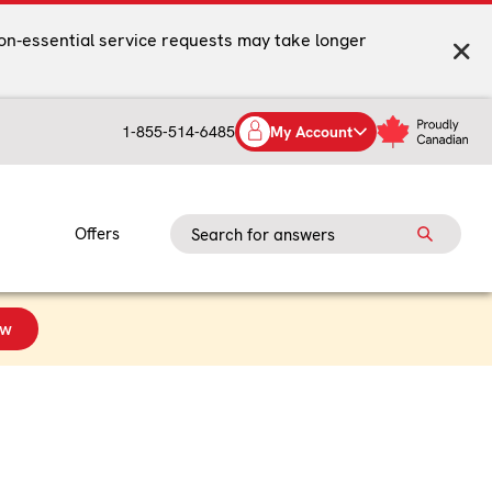
on-essential service requests may take longer
1-855-514-6485
My Account
Offers
ow