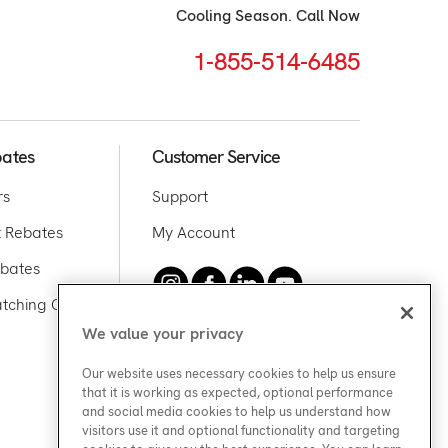
Cooling Season. Call Now
1-855-514-6485
bates
Customer Service
rs
Support
 Rebates
My Account
bates
tching Offer
We value your privacy
Media Inquiries
Our website uses necessary cookies to help us ensure
that it is working as expected, optional performance
and social media cookies to help us understand how
visitors use it and optional functionality and targeting