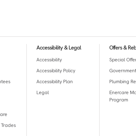
Accessibility & Legal
Offers & Re
Accessibility
Special Offe
Accessibility Policy
Government
ntees
Accessibility Plan
Plumbing Re
Legal
Enercare Ma
Program
care
 Trades