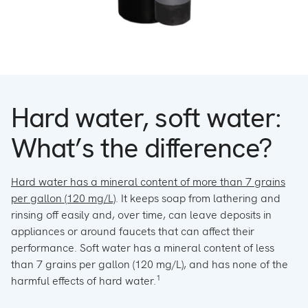
Hard water, soft water:
What’s the difference?
Hard water has a mineral content of more than 7 grains
per gallon (120 mg/L)
. It keeps soap from lathering and
rinsing off easily and, over time, can leave deposits in
appliances or around faucets that can affect their
performance. Soft water has a mineral content of less
than 7 grains per gallon (120 mg/L), and has none of the
1
harmful effects of hard water.