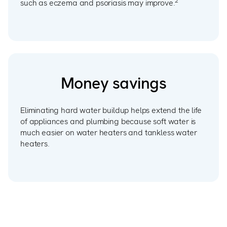
2
such as eczema and psoriasis may improve.
Money savings
Eliminating hard water buildup helps extend the life
of appliances and plumbing because soft water is
much easier on water heaters and tankless water
heaters.