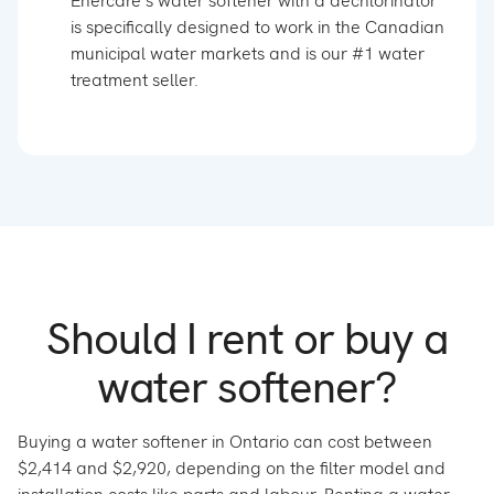
Enercare’s water softener with a dechlorinator
is specifically designed to work in the Canadian
municipal water markets and is our #1 water
treatment seller.
Should I rent or buy a
water softener?
Buying a water softener in Ontario can cost between
$2,414 and $2,920, depending on the filter model and