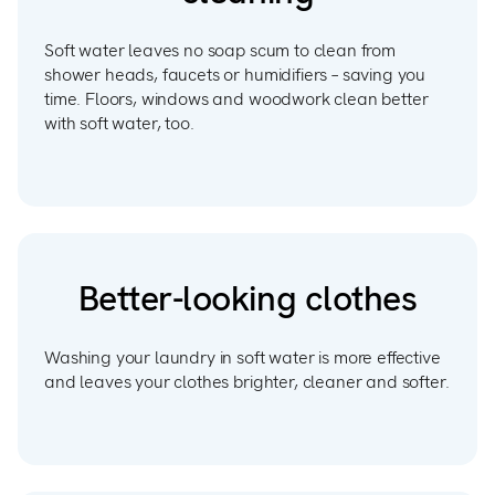
Soft water leaves no soap scum to clean from
shower heads, faucets or humidifiers – saving you
time. Floors, windows and woodwork clean better
with soft water, too.
Better-looking clothes
Washing your laundry in soft water is more effective
and leaves your clothes brighter, cleaner and softer.