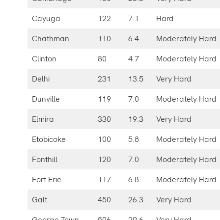
Cayuga
122
7.1
Hard
Chathman
110
6.4
Moderately Hard
Clinton
80
4.7
Moderately Hard
Delhi
231
13.5
Very Hard
Dunville
119
7.0
Moderately Hard
Elmira
330
19.3
Very Hard
Etobicoke
100
5.8
Moderately Hard
Fonthill
120
7.0
Moderately Hard
Fort Erie
117
6.8
Moderately Hard
Galt
450
26.3
Very Hard
George Town
506
29.6
Very Hard