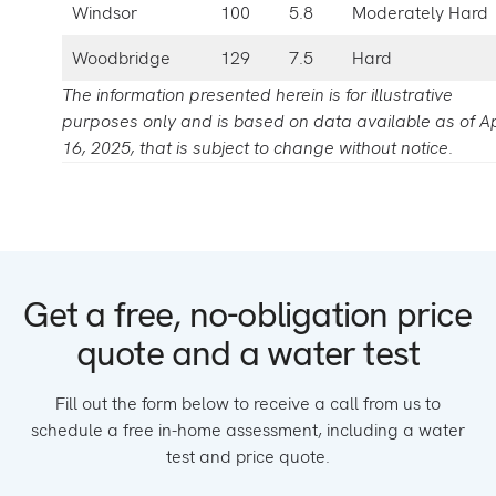
Windsor
100
5.8
Moderately Hard
Woodbridge
129
7.5
Hard
The information presented herein is for illustrative
purposes only and is based on data available as of Ap
16, 2025, that is subject to change without notice.
Get a free, no-obligation price
quote and a water test
Fill out the form below to receive a call from us to
schedule a free in-home assessment, including a water
test and price quote.