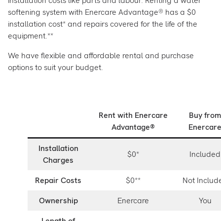
installation costs like parts and labour. Renting a water
softening system with Enercare Advantage® has a $0
installation cost* and repairs covered for the life of the
equipment.**
We have flexible and affordable rental and purchase
options to suit your budget.
Rent with Enercare
Buy from
Advantage®
Enercar
Installation
$0*
Included
Charges
Repair Costs
$0**
Not Includ
Ownership
Enercare
You
Length of