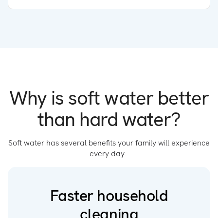
Why is soft water better
than hard water?
Soft water has several benefits your family will experience
every day:
Faster household
cleaning