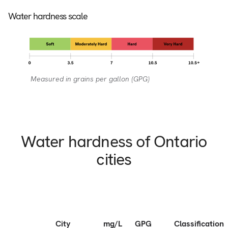
Water hardness scale
Measured in grains per gallon (GPG)
Water hardness of Ontario
cities
City
mg/L
GPG
Classification