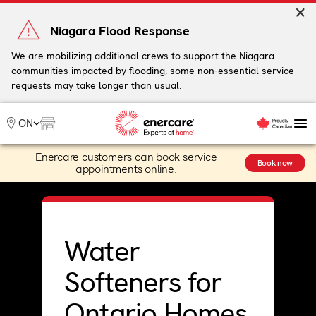
Skip
to
Niagara Flood Response
content
We are mobilizing additional crews to support the Niagara
communities impacted by flooding, some non-essential service
My Account
requests may take longer than usual.
Me
ON
Enercare customers can book service
Heating
Book now
appointments online.
Heat Pumps
Cooling
Water
Plumbing & Electrical
Water
Plans
Offers
Softeners for
Ontario Homes