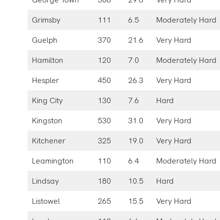
Grimsby
111
6.5
Moderately Hard
Guelph
370
21.6
Very Hard
Hamilton
120
7.0
Moderately Hard
Hespler
450
26.3
Very Hard
King City
130
7.6
Hard
Kingston
530
31.0
Very Hard
Kitchener
325
19.0
Very Hard
Leamington
110
6.4
Moderately Hard
Lindsay
180
10.5
Hard
Listowel
265
15.5
Very Hard