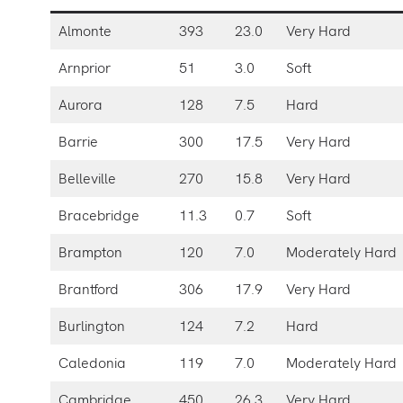
Almonte
393
23.0
Very Hard
Arnprior
51
3.0
Soft
Aurora
128
7.5
Hard
Barrie
300
17.5
Very Hard
Belleville
270
15.8
Very Hard
Bracebridge
11.3
0.7
Soft
Brampton
120
7.0
Moderately Hard
Brantford
306
17.9
Very Hard
Burlington
124
7.2
Hard
Caledonia
119
7.0
Moderately Hard
Cambridge
450
26.3
Very Hard