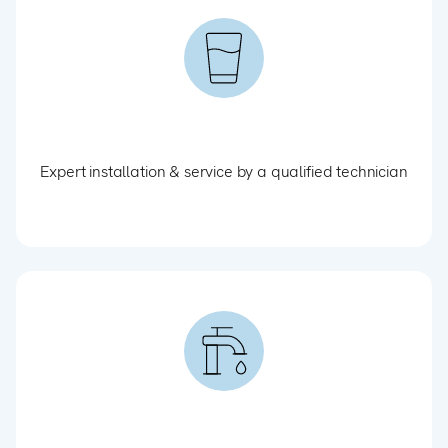
Expert installation & service by a qualified technician