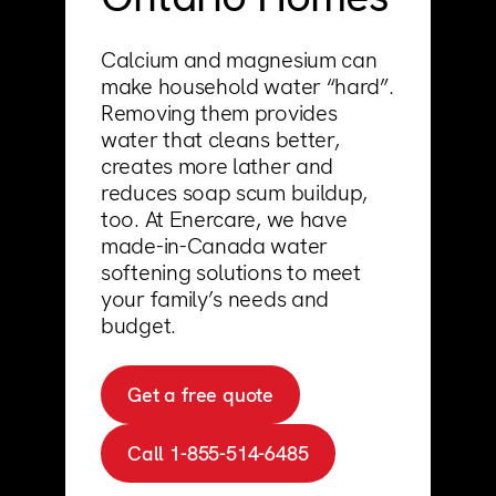
Support
Commercial
Builder
Calcium and magnesium can
Property manager
make household water “hard”.
Removing them provides
Become an Enercare Authorized
water that cleans better,
Dealer
creates more lather and
reduces soap scum buildup,
too. At Enercare, we have
123000+ Reviews
made-in-Canada water
softening solutions to meet
your family’s needs and
budget.
Get a free quote
Call 1-855-514-6485