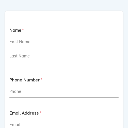
Name
Phone Number
Email Address