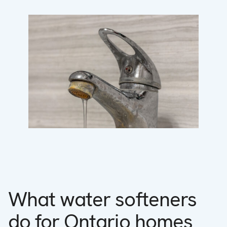
What water softeners
do for Ontario homes