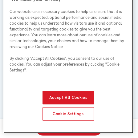
Our website uses necessary cookies to help us ensure that it is
working as expected, optional performance and social media
cookies to help us understand how visitors use it and optional
functionality and targeting cookies to give you the best
experience. You can learn more about our use of cookies and
similar technologies, your choices and how to manage them by
reviewing our Cookies Notice.
By clicking "Accept All Cookies", you consent to our use of
No hidden costs: installation is included in the price
cookies. You can adjust your preferences by clicking "Cookie
of every rental**
Settings".
Accept All Cookies
Cookie Settings
Call 1-855-514-6485