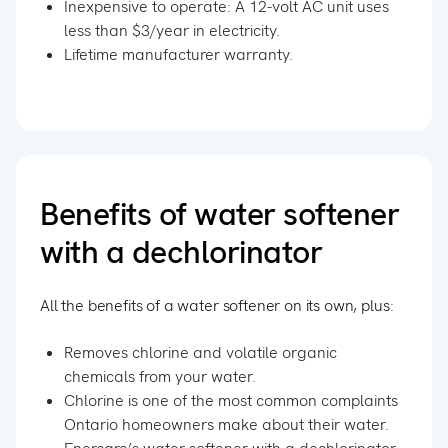
Inexpensive to operate: A 12-volt AC unit uses
less than $3/year in electricity.
Lifetime manufacturer warranty.
Benefits of water softener
with a dechlorinator
All the benefits of a water softener on its own, plus:
Removes chlorine and volatile organic
chemicals from your water.
Chlorine is one of the most common complaints
Ontario homeowners make about their water.