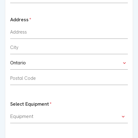
Address
Select Equipment