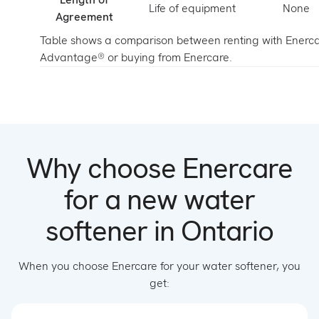
Life of equipment
None
Agreement
Table shows a comparison between renting with Enerc
Advantage® or buying from Enercare.
Why choose Enercare
for a new water
softener in Ontario
When you choose Enercare for your water softener, you
get: