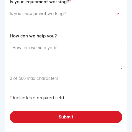
Is your equipment working?
How can we help you?
0 of 500 max characters
*
Indicates a required field