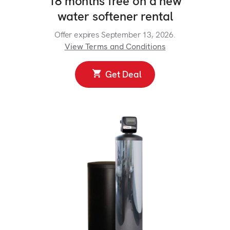
18 months free on a new
water softener rental
Offer expires September 13, 2026.
View Terms and Conditions
Get Deal