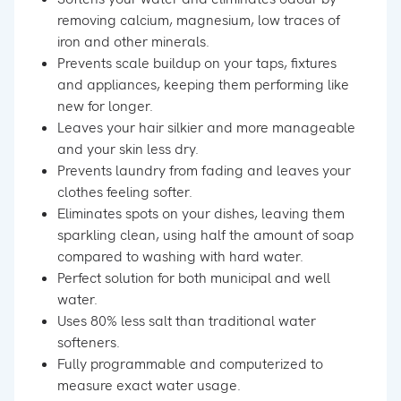
removing calcium, magnesium, low traces of
iron and other minerals.
Prevents scale buildup on your taps, fixtures
and appliances, keeping them performing like
new for longer.
Leaves your hair silkier and more manageable
and your skin less dry.
Prevents laundry from fading and leaves your
clothes feeling softer.
Eliminates spots on your dishes, leaving them
sparkling clean, using half the amount of soap
compared to washing with hard water.
Perfect solution for both municipal and well
water.
Uses 80% less salt than traditional water
softeners.
Fully programmable and computerized to
measure exact water usage.