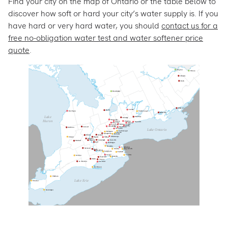
Find your city on the map of Ontario or the table below to
discover how soft or hard your city’s water supply is. If you
have hard or very hard water, you should
contact us for a
free no-obligation water test and water softener price
quote
.