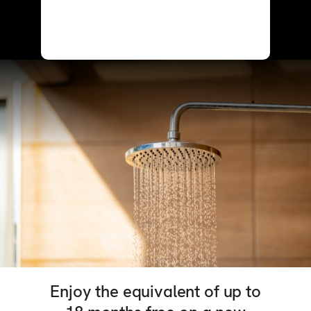
Enjoy the equivalent of up to