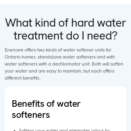
What kind of hard water
treatment do I need?
Enercare offers two kinds of water softener units for
Ontario homes: standalone water softeners and with
water softeners with a dechlorinator unit. Both will soften
your water and are easy to maintain, but each offers
different benefits.
Benefits of water
softeners
Softens your water and eliminates odour by