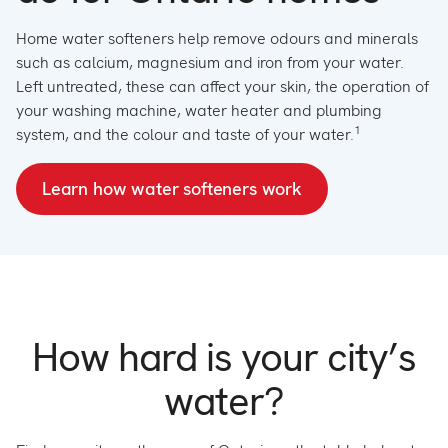
Home water softeners help remove odours and minerals
such as calcium, magnesium and iron from your water.
Left untreated, these can affect your skin, the operation of
your washing machine, water heater and plumbing
1
system, and the colour and taste of your water.
L
earn h
ow water softeners work
How hard is your city’s
water?