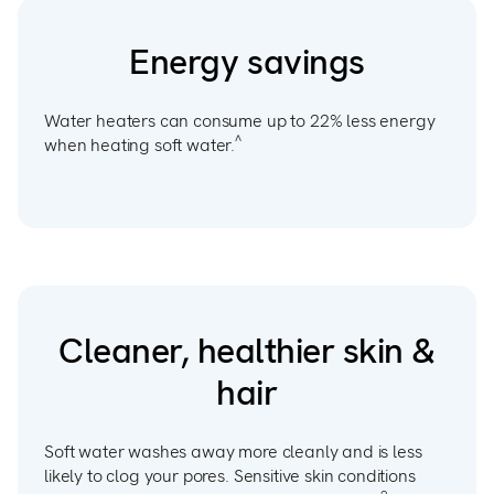
Energy savings
Water heaters can consume up to 22% less energy
^
when heating soft water.
Cleaner, healthier skin &
hair
Soft water washes away more cleanly and is less
likely to clog your pores. Sensitive skin conditions