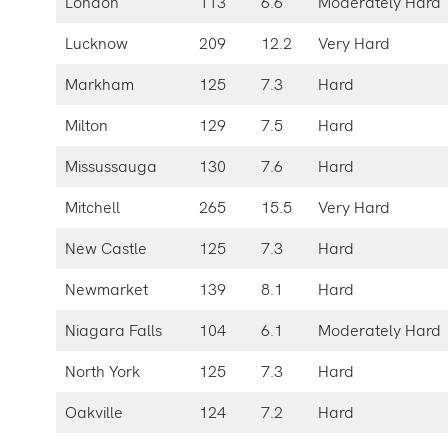
London
113
6.6
Moderately Hard
Lucknow
209
12.2
Very Hard
Markham
125
7.3
Hard
Milton
129
7.5
Hard
Missussauga
130
7.6
Hard
Mitchell
265
15.5
Very Hard
New Castle
125
7.3
Hard
Newmarket
139
8.1
Hard
Niagara Falls
104
6.1
Moderately Hard
North York
125
7.3
Hard
Oakville
124
7.2
Hard