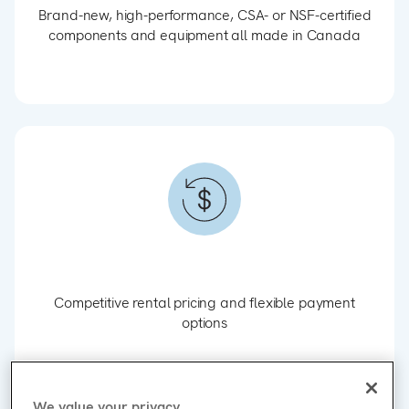
Brand-new, high-performance, CSA- or NSF-certified
components and equipment all made in Canada
Competitive rental pricing and flexible payment
options
We value your privacy