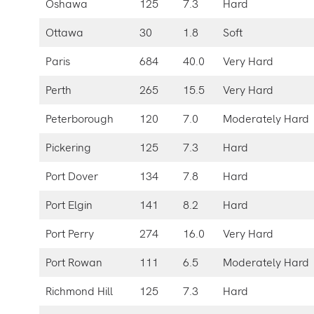
Oshawa
125
7.3
Hard
Ottawa
30
1.8
Soft
Paris
684
40.0
Very Hard
Perth
265
15.5
Very Hard
Peterborough
120
7.0
Moderately Hard
Pickering
125
7.3
Hard
Port Dover
134
7.8
Hard
Port Elgin
141
8.2
Hard
Port Perry
274
16.0
Very Hard
Port Rowan
111
6.5
Moderately Hard
Richmond Hill
125
7.3
Hard