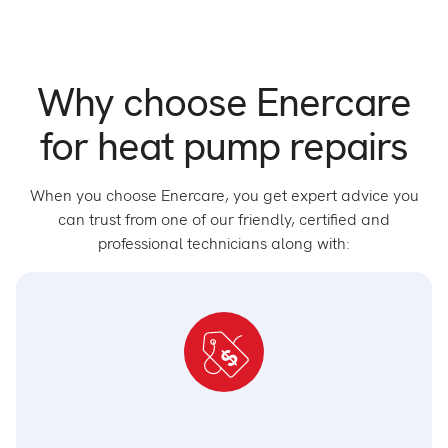
Why choose Enercare
for heat pump repairs
When you choose Enercare, you get expert advice you
can trust from one of our friendly, certified and
professional technicians along with: