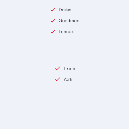
Daikin
Goodman
Lennox
Trane
York