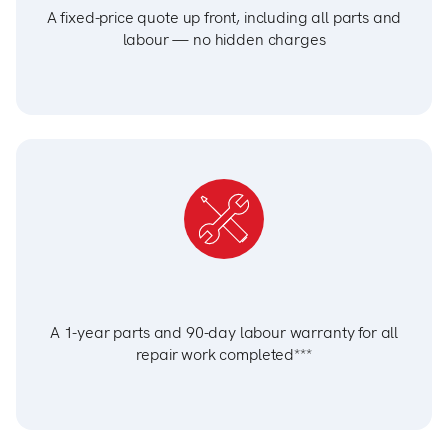
A fixed-price quote up front, including all parts and
labour — no hidden charges
A 1-year parts and 90-day labour warranty for all
repair work completed***