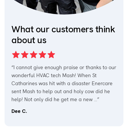
What our customers think
about us
hanks to our
“I don’t how to thank Khpelwak Asadullah.
 St
We were suffering not hot water for couple
r Enercare
day but his expertise and by replacing a
ow did he
part. We have hot water now. Highly
ew …”
recommend him. Best ever technician …”
Joseph