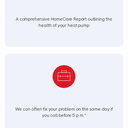
A comprehensive HomeCare Report outlining the
health of your heat pump
We can often fix your problem on the same day if
you call before 5 p.m.*