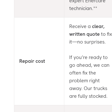
expert Enercare
technician.**
Receive a
clear,
written quote
to fix
it—no surprises.
If you’re ready to
Repair cost
go ahead, we can
often fix the
problem right
away. Our trucks
are fully stocked.