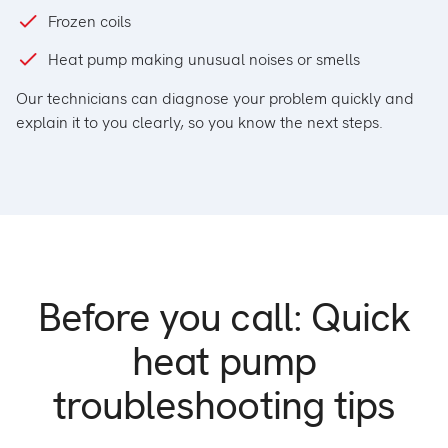
Frozen coils
Heat pump making unusual noises or smells
Our technicians can diagnose your problem quickly and
explain it to you clearly, so you know the next steps.
Before you call:
Quick
heat pump
troubleshooting tips