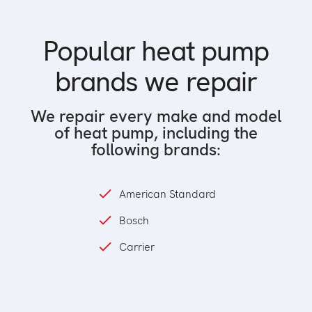
Popular heat pump
brands we repair
We repair every make and model
of heat pump, including the
following brands:
American Standard
Bosch
Carrier