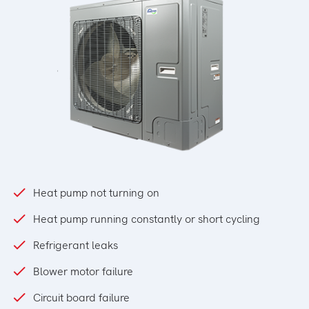
Heat pump not turning on
Heat pump running constantly or short cycling
Refrigerant leaks
Blower motor failure
Circuit board failure