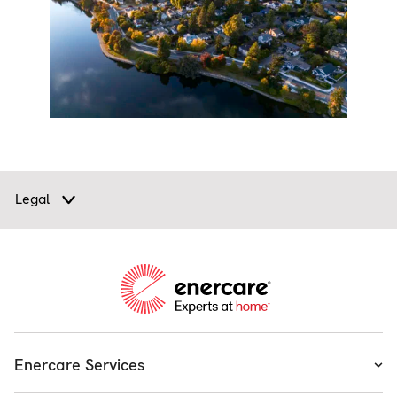
Legal
Enercare Services