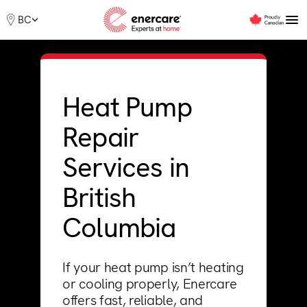
Skip
Me
BC
to
content
Furnaces
Heat Pump
Boilers
Repair
Air Conditioners
Heat Pumps
Services in
Water Heater
Offers
British
Rebates
Financing
Columbia
Support
If your heat pump isn’t heating
or cooling properly, Enercare
offers fast, reliable, and