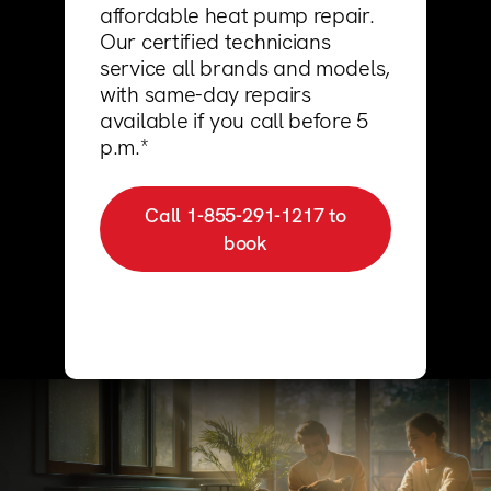
123000+ Reviews
affordable heat pump repair.
Our certified technicians
service all brands and models,
with same-day repairs
available if you call before 5
p.m.*
Call 1-855-291-1217 to
book