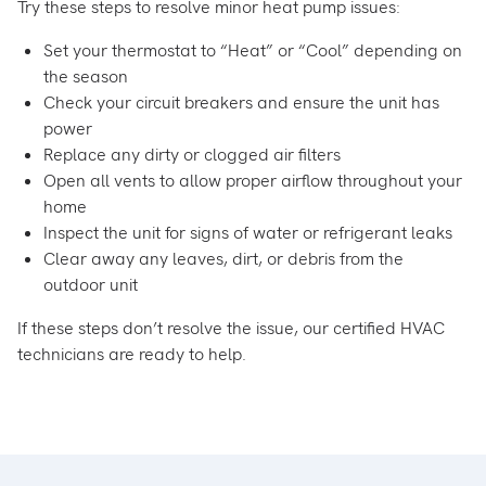
Try these steps to resolve minor heat pump issues:
Set your thermostat to “Heat” or “Cool” depending on
the season
Check your circuit breakers and ensure the unit has
power
Replace any dirty or clogged air filters
Open all vents to allow proper airflow throughout your
home
Inspect the unit for signs of water or refrigerant leaks
Clear away any leaves, dirt, or debris from the
outdoor unit
If these steps don’t resolve the issue, our certified HVAC
technicians are ready to help.