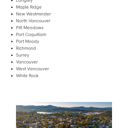
Langley
Maple Ridge
New Westminster
North Vancouver
Pitt Meadows
Port Coquitlam
Port Moody
Richmond
Surrey
Vancouver
West Vancouver
White Rock