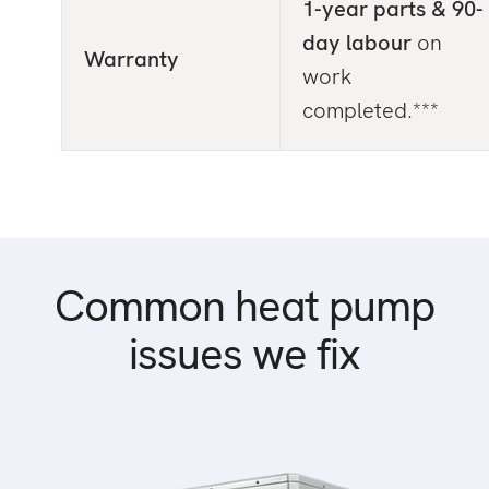
1-year parts & 90-
day labour
on
Warranty
work
completed.***
Common heat pump
issues we fix