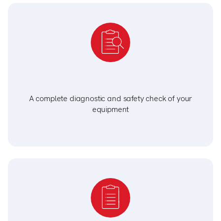
A complete diagnostic and safety check of your
equipment