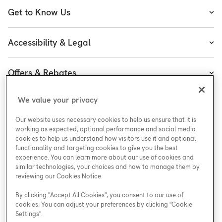
Heating
Get to Know Us
Cooling
About Enercare
Water
Accessibility & Legal
Leadership
Accessibility
Enercare Guarantees
Offers & Rebates
Accessibility Policy
Protect Yourself
Special Offers
Accessibility Plan
We value your privacy
Customer Service
Careers at Enercare
Rebates
Legal
Our website uses necessary cookies to help us ensure that it is
ESG
working as expected, optional performance and social media
cookies to help us understand how visitors use it and optional
functionality and targeting cookies to give you the best
experience. You can learn more about our use of cookies and
similar technologies, your choices and how to manage them by
Support
reviewing our Cookies Notice.
By clicking "Accept All Cookies", you consent to our use of
cookies. You can adjust your preferences by clicking "Cookie
Areas We Serve
Settings".