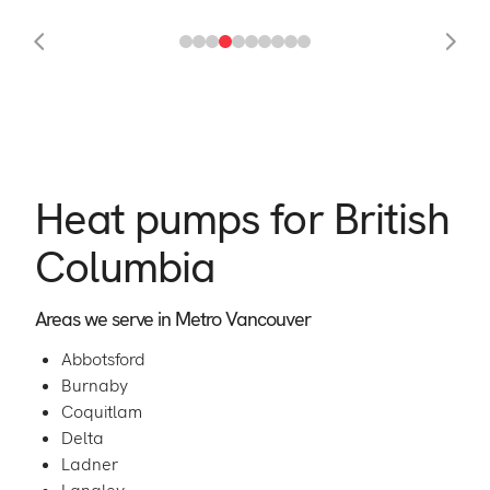
Heat pumps for British
Columbia
Areas we serve in Metro Vancouver
Abbotsford
Burnaby
Coquitlam
Delta
Ladner