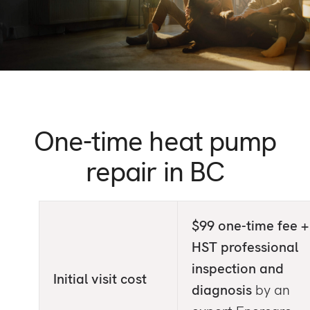
One-time heat pump
repair
in BC
$99 one-time fee +
HST professional
inspection and
Initial visit cost
diagnosis
by an