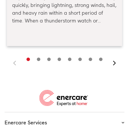
quickly, bringing lightning, strong winds, hail,
and heavy rain within a short period of
time. When a thunderstorm watch or…
Enercare Services