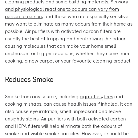
cleaning products and some building materials.
Sensory
and physiological reactions to odours can vary from
person to person
, and those who are especially sensitive
may want to eliminate as many odours from their home as
possible. Air purifiers with activated carbon filters are
usually the best at trapping and neutralizing the odour-
causing molecules that can make your home smell
unpleasant or trigger reactions, whether they come from
cooking, a new carpet or your favourite cleaning product.
Reduces Smoke
Smoke from any source, including
cigarettes
,
fires
and
cooking mishaps
, can cause health issues if inhaled. It can
also cause eye irritation, smell unpleasant and leave
unsightly stains. Air purifiers with both activated carbon
and HEPA filters will help eliminate both the odours of
smoke and visible smoke particles. However, it should be