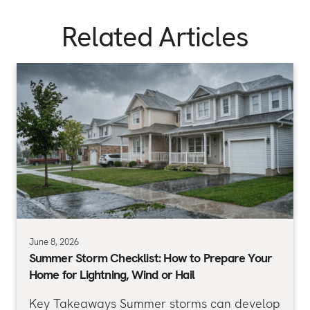
Related Articles
June 8, 2026
Summer Storm Checklist: How to Prepare Your
Home for Lightning, Wind or Hail
Key Takeaways Summer storms can develop