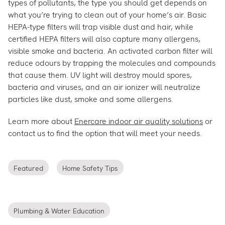
types of pollutants, the type you should get depends on
what you’re trying to clean out of your home’s air. Basic
HEPA-type filters will trap visible dust and hair, while
certified HEPA filters will also capture many allergens,
visible smoke and bacteria. An activated carbon filter will
reduce odours by trapping the molecules and compounds
that cause them. UV light will destroy mould spores,
bacteria and viruses, and an air ionizer will neutralize
particles like dust, smoke and some allergens.
Learn more about
Enercare indoor air quality solutions
or
contact us to find the option that will meet your needs.
Featured
Home Safety Tips
Plumbing & Water Education