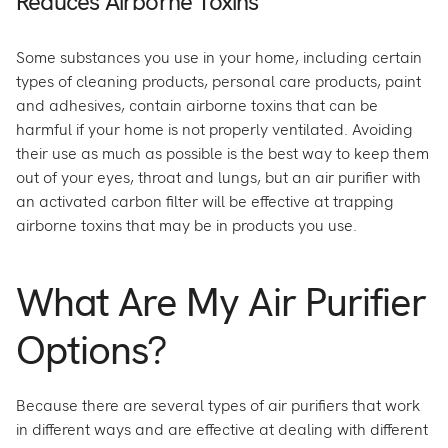
Reduces Airborne Toxins
Some substances you use in your home, including certain
types of cleaning products, personal care products, paint
and adhesives, contain airborne toxins that can be
harmful if your home is not properly ventilated. Avoiding
their use as much as possible is the best way to keep them
out of your eyes, throat and lungs, but an air purifier with
an activated carbon filter will be effective at trapping
airborne toxins that may be in products you use.
What Are My Air Purifier
Options?
Because there are several types of air purifiers that work
in different ways and are effective at dealing with different