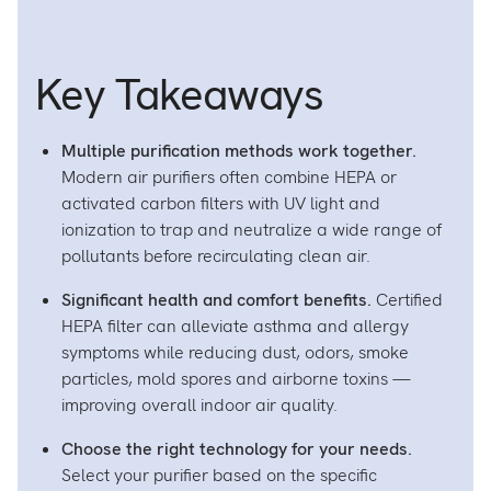
Air
A
Purifie
Pu
on
o
Key Takeaways
Facebo
L
Multiple purification methods work together.
Modern air purifiers often combine HEPA or
activated carbon filters with UV light and
ionization to trap and neutralize a wide range of
pollutants before recirculating clean air.
Significant health and comfort benefits.
Certified
HEPA filter can alleviate asthma and allergy
symptoms while reducing dust, odors, smoke
particles, mold spores and airborne toxins —
improving overall indoor air quality.
Choose the right technology for your needs.
Select your purifier based on the specific