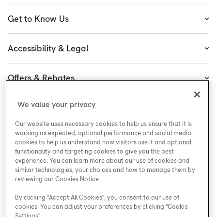
Heating
Get to Know Us
Cooling
About Enercare
Water
Accessibility & Legal
Executive Team
Plumbing & Electrical
Accessibility
Enercare Guarantees
Offers & Rebates
Plans
Accessibility Policy
Protect Yourself
Shop
Special Offers
Accessibility Plan
We value your privacy
Customer Service
Safety
Government Rebates
Legal
Our website uses necessary cookies to help us ensure that it is
Careers at Enercare
Support
Media Inquiries
Plumbing Rebates
working as expected, optional performance and social media
cookies to help us understand how visitors use it and optional
Young Women in Trades
My Account
Enercare Matching Offer Program
functionality and targeting cookies to give you the best
ESG
experience. You can learn more about our use of cookies and
similar technologies, your choices and how to manage them by
Media Inquiries
Blog
reviewing our Cookies Notice.
By clicking "Accept All Cookies", you consent to our use of
cookies. You can adjust your preferences by clicking "Cookie
Areas We Serve
Settings".