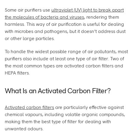
Some air purifiers use
ultraviolet (UV) light to break apart
the molecules of bacteria and viruses
, rendering them
harmless. This way of air purification is useful for dealing
with microbes and pathogens, but it doesn’t address dust
or other large particles.
To handle the widest possible range of air pollutants, most
purifiers also include at least one type of air filter. Two of
the most common types are activated carbon filters and
HEPA filters.
What Is an Activated Carbon Filter?
Activated carbon filters
are particularly effective against
chemical vapours, including volatile organic compounds,
making them the best type of filter for dealing with
unwanted odours.