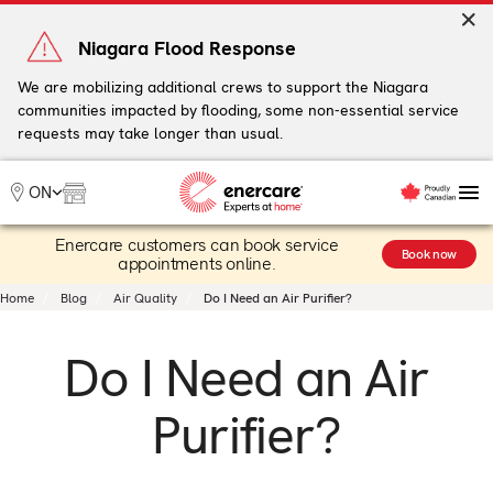
Skip
to
Niagara Flood Response
content
We are mobilizing additional crews to support the Niagara
communities impacted by flooding, some non-essential service
My Account
requests may take longer than usual.
Me
ON
Enercare customers can book service
Heating
Book now
appointments online.
Heat Pumps
Home
Blog
Air Quality
Do I Need an Air Purifier?
Cooling
Water
Do I Need an Air
Plumbing & Electrical
Plans
Purifier?
Offers