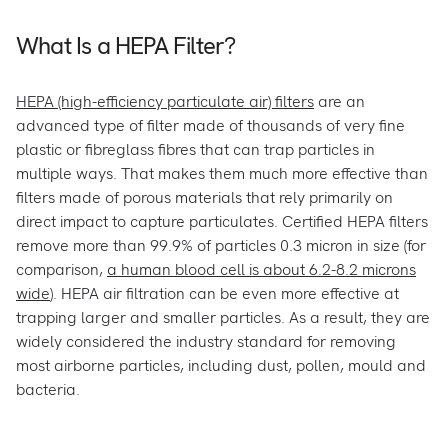
What Is a HEPA Filter?
HEPA (high-efficiency particulate air) filters
are an
advanced type of filter made of thousands of very fine
plastic or fibreglass fibres that can trap particles in
multiple ways. That makes them much more effective than
filters made of porous materials that rely primarily on
direct impact to capture particulates. Certified HEPA filters
remove more than 99.9% of particles 0.3 micron in size (for
comparison,
a human blood cell is about 6.2-8.2 microns
wide
). HEPA air filtration can be even more effective at
trapping larger and smaller particles. As a result, they are
widely considered the industry standard for removing
most airborne particles, including dust, pollen, mould and
bacteria.