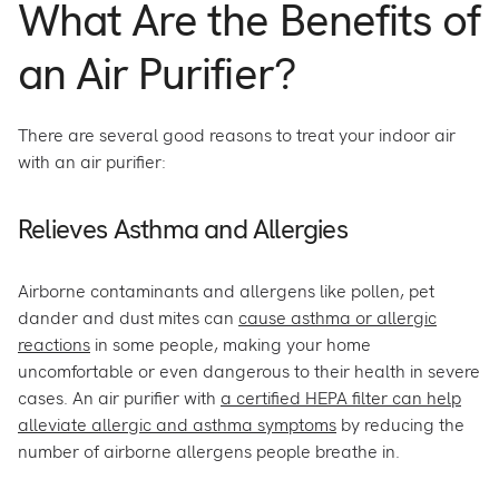
What Are the Benefits of
an Air Purifier?
There are several good reasons to treat your indoor air
with an air purifier:
Relieves Asthma and Allergies
Airborne contaminants and allergens like pollen, pet
dander and dust mites can
cause asthma or allergic
reactions
in some people, making your home
uncomfortable or even dangerous to their health in severe
cases. An air purifier with
a certified HEPA filter can help
alleviate allergic and asthma symptoms
by reducing the
number of airborne allergens people breathe in.