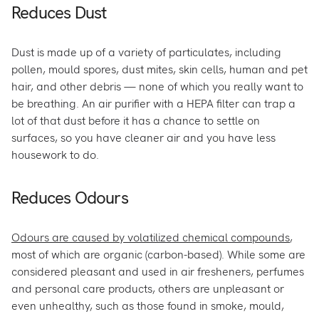
Reduces Dust
Dust is made up of a variety of particulates, including
pollen, mould spores, dust mites, skin cells, human and pet
hair, and other debris — none of which you really want to
be breathing. An air purifier with a HEPA filter can trap a
lot of that dust before it has a chance to settle on
surfaces, so you have cleaner air and you have less
housework to do.
Reduces Odours
Odours are caused by volatilized chemical compounds
,
most of which are organic (carbon-based). While some are
considered pleasant and used in air fresheners, perfumes
and personal care products, others are unpleasant or
even unhealthy, such as those found in smoke, mould,