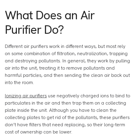
What Does an Air
Purifier Do?
Different air purifiers work in different ways, but most rely
on some combination of filtration, neutralization, trapping
and destroying pollutants. In general, they work by pulling
air into the unit, treating it to remove pollutants and
harmful particles, and then sending the clean air back out
into the room.
Ionizing air purifiers
use negatively charged ions to bind to
particulates in the air and then trap them on a collecting
plate inside the unit. Although you have to clean the
collecting plates to get rid of the pollutants, these purifiers
don’t have filters that need replacing, so their long-term
cost of ownership can be lower.