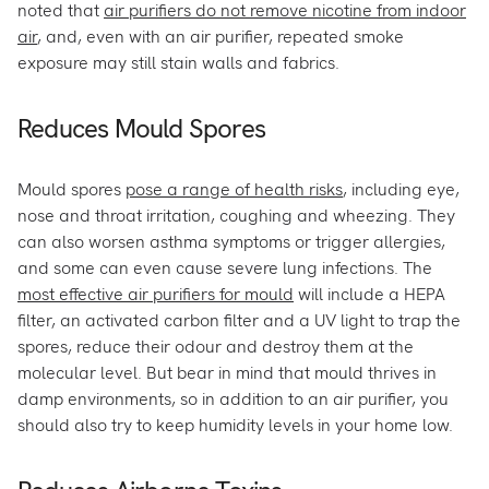
noted that
air purifiers do not remove nicotine from indoor
air
, and, even with an air purifier, repeated smoke
exposure may still stain walls and fabrics.
Reduces Mould Spores
Mould spores
pose a range of health risks
, including eye,
nose and throat irritation, coughing and wheezing. They
can also worsen asthma symptoms or trigger allergies,
and some can even cause severe lung infections. The
most effective air purifiers for mould
will include a HEPA
filter, an activated carbon filter and a UV light to trap the
spores, reduce their odour and destroy them at the
molecular level. But bear in mind that mould thrives in
damp environments, so in addition to an air purifier, you
should also try to keep humidity levels in your home low.