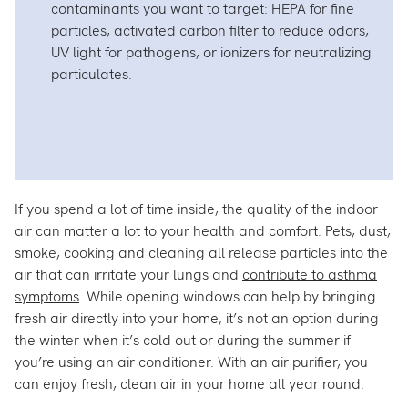
contaminants you want to target: HEPA for fine
particles, activated carbon filter to reduce odors,
UV light for pathogens, or ionizers for neutralizing
particulates.
If you spend a lot of time inside, the quality of the indoor
air can matter a lot to your health and comfort. Pets, dust,
smoke, cooking and cleaning all release particles into the
air that can irritate your lungs and
contribute to asthma
symptoms
. While opening windows can help by bringing
fresh air directly into your home, it’s not an option during
the winter when it’s cold out or during the summer if
you’re using an air conditioner. With an air purifier, you
can enjoy fresh, clean air in your home all year round.